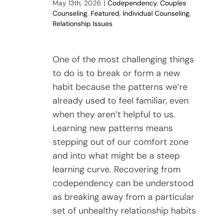
May 13th, 2026
|
Codependency
,
Couples
Counseling
,
Featured
,
Individual Counseling
,
Relationship Issues
One of the most challenging things
to do is to break or form a new
habit because the patterns we’re
already used to feel familiar, even
when they aren’t helpful to us.
Learning new patterns means
stepping out of our comfort zone
and into what might be a steep
learning curve. Recovering from
codependency can be understood
as breaking away from a particular
set of unhealthy relationship habits