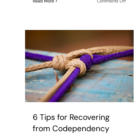
on
Read More
Comments Off
Habit
That
Make
Lonel
and
Depre
Wors
6 Tips for Recovering
from Codependency