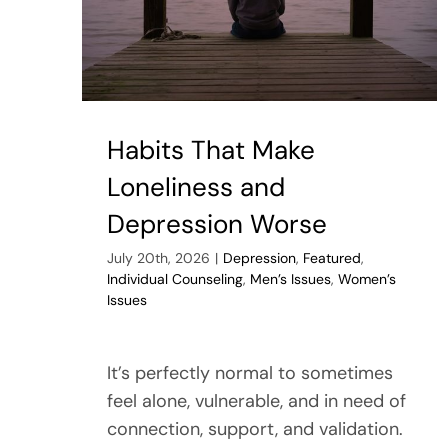
Habits That Make
Loneliness and
Depression Worse
July 20th, 2026
|
Depression
,
Featured
,
Individual Counseling
,
Men’s Issues
,
Women’s
Issues
It’s perfectly normal to sometimes
feel alone, vulnerable, and in need of
connection, support, and validation.