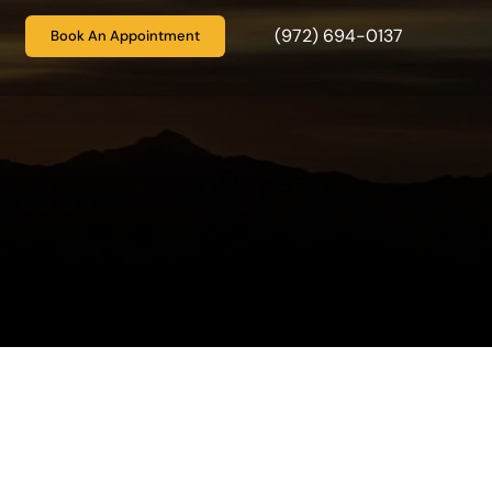
(972) 694-0137
Book An Appointment