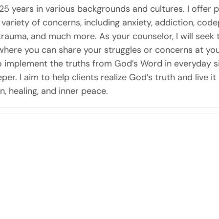
25 years in various backgrounds and cultures. I offer p
 a variety of concerns, including anxiety, addiction, co
trauma, and much more. As your counselor, I will seek 
ere you can share your struggles or concerns at your
o implement the truths from God’s Word in everyday sit
per. I aim to help clients realize God’s truth and live i
, healing, and inner peace.