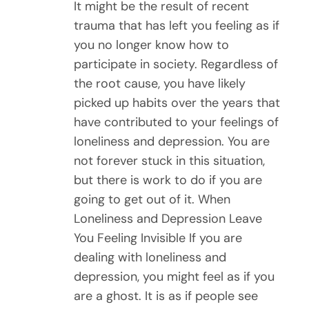
It might be the result of recent
trauma that has left you feeling as if
you no longer know how to
participate in society. Regardless of
the root cause, you have likely
picked up habits over the years that
have contributed to your feelings of
loneliness and depression. You are
not forever stuck in this situation,
but there is work to do if you are
going to get out of it. When
Loneliness and Depression Leave
You Feeling Invisible If you are
dealing with loneliness and
depression, you might feel as if you
are a ghost. It is as if people see