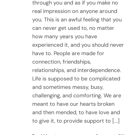
through you and as if you make no
real impression on anyone around
you. This is an awful feeling that you
can never get used to, no matter
how many years you have
experienced it, and you should never
have to. People are made for
connection, friendships,
relationships, and interdependence.
Life is supposed to be complicated
and sometimes messy, busy,
challenging, and comforting. We are
meant to have our hearts broken
and then mended, to have love and
to give it, to provide support to [...]