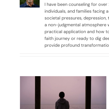
I have been counseling for over 
individuals, and families facing
societal pressures, depression, 
a non-judgmental atmosphere wh
practical application and how t
faith journey or ready to dig dee
provide profound transformation