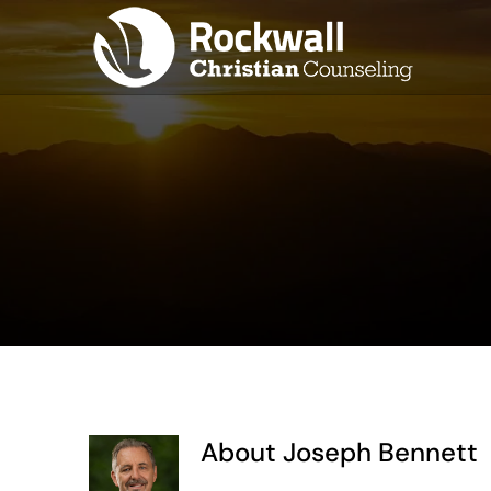
Skip
to
content
About
Joseph Bennett