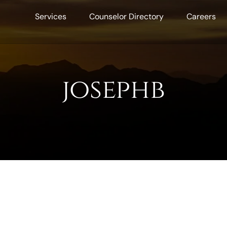
Services
Counselor Directory
Careers
josephb