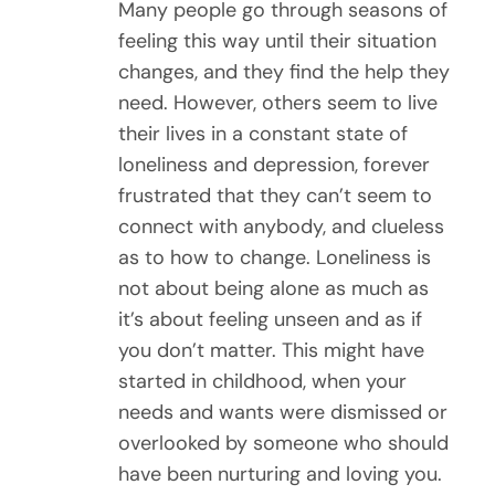
Many people go through seasons of
feeling this way until their situation
changes, and they find the help they
need. However, others seem to live
their lives in a constant state of
loneliness and depression, forever
frustrated that they can’t seem to
connect with anybody, and clueless
as to how to change. Loneliness is
not about being alone as much as
it’s about feeling unseen and as if
you don’t matter. This might have
started in childhood, when your
needs and wants were dismissed or
overlooked by someone who should
have been nurturing and loving you.