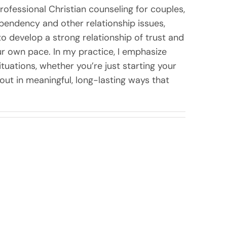
rofessional Christian counseling for couples,
dependency and other relationship issues,
to develop a strong relationship of trust and
 own pace. In my practice, I emphasize
uations, whether you’re just starting your
t out in meaningful, long-lasting ways that