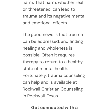
harm. That harm, whether real
or threatened, can lead to
trauma and its negative mental
and emotional effects.
The good news is that trauma
can be addressed, and finding
healing and wholeness is
possible. Often it requires
therapy to return to a healthy
state of mental health.
Fortunately, trauma counseling
can help and is available at
Rockwall Christian Counseling
in Rockwall, Texas.
Get connected with a