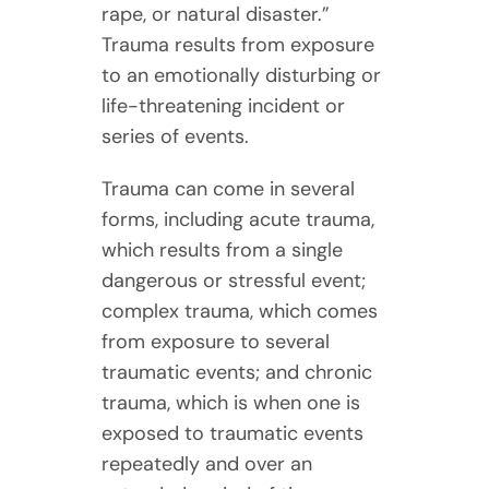
rape, or natural disaster.”
Trauma results from exposure
to an emotionally disturbing or
life-threatening incident or
series of events.
Trauma can come in several
forms, including acute trauma,
which results from a single
dangerous or stressful event;
complex trauma, which comes
from exposure to several
traumatic events; and chronic
trauma, which is when one is
exposed to traumatic events
repeatedly and over an