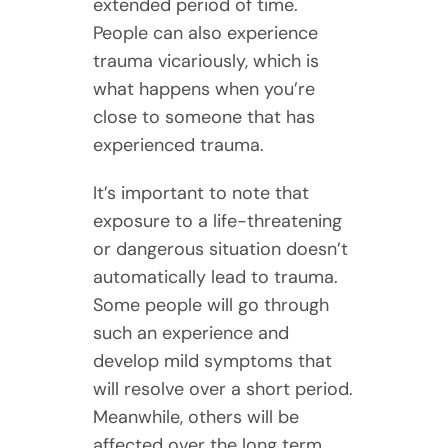
extended period of time.
People can also experience
trauma vicariously, which is
what happens when you’re
close to someone that has
experienced trauma.
It’s important to note that
exposure to a life-threatening
or dangerous situation doesn’t
automatically lead to trauma.
Some people will go through
such an experience and
develop mild symptoms that
will resolve over a short period.
Meanwhile, others will be
affected over the long term