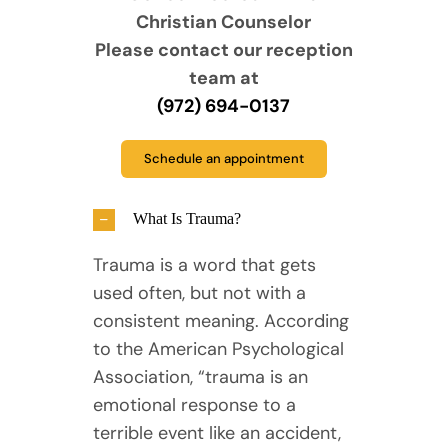
Christian Counselor
Please contact our reception
team at
(972) 694-0137
Schedule an appointment
What Is Trauma?
Trauma is a word that gets
used often, but not with a
consistent meaning. According
to the American Psychological
Association, “trauma is an
emotional response to a
terrible event like an accident,