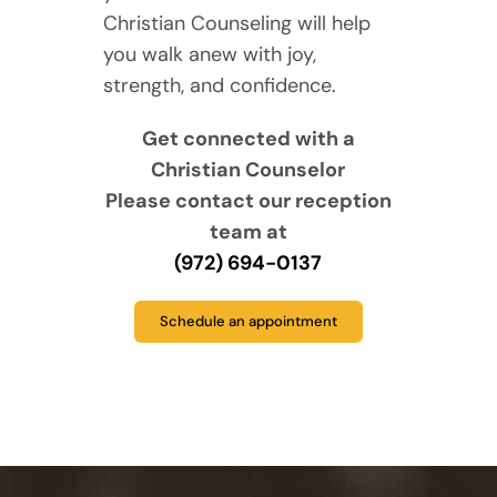
Christian Counseling will help
you walk anew with joy,
strength, and confidence.
Get connected with a
Christian Counselor
Please contact our reception
team at
(972) 694-0137
Schedule an appointment