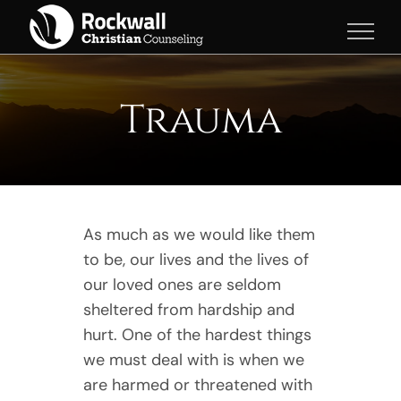
Skip
to
content
Trauma
As much as we would like them
to be, our lives and the lives of
our loved ones are seldom
sheltered from hardship and
hurt. One of the hardest things
we must deal with is when we
are harmed or threatened with