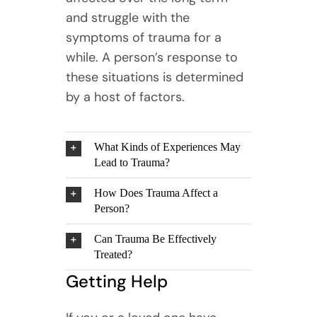
and struggle with the
symptoms of trauma for a
while. A person’s response to
these situations is determined
by a host of factors.
What Kinds of Experiences May
Lead to Trauma?
How Does Trauma Affect a
Person?
Can Trauma Be Effectively
Treated?
Getting Help