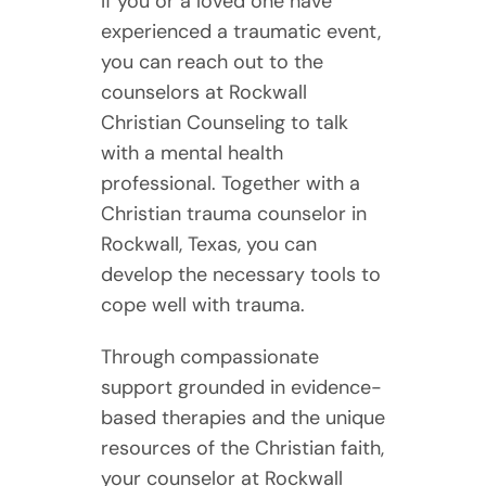
If you or a loved one have
experienced a traumatic event,
you can reach out to the
counselors at Rockwall
Christian Counseling to talk
with a mental health
professional. Together with a
Christian trauma counselor in
Rockwall, Texas, you can
develop the necessary tools to
cope well with trauma.
Through compassionate
support grounded in evidence-
based therapies and the unique
resources of the Christian faith,
your counselor at Rockwall