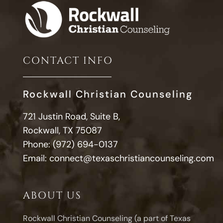
CONTACT INFO
Rockwall Christian Counseling
721 Justin Road, Suite B,
Rockwall, TX 75087
Phone:
(972) 694-0137
Email:
connect@texaschristiancounseling.com
ABOUT US
Rockwall Christian Counseling (a part of Texas