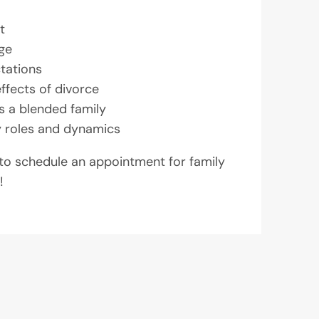
t
ge
tations
effects of divorce
as a blended family
y roles and dynamics
 to schedule an appointment for family
!