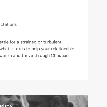
ectations
ttle for a strained or turbulent
what it takes to help your relationship
lourish and thrive through Christian
.
eling