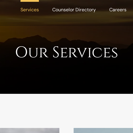
Services
Counselor Directory
Careers
Our Services