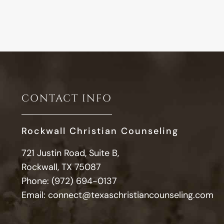
CONTACT INFO
Rockwall Christian Counseling
721 Justin Road, Suite B,
Rockwall, TX 75087
Phone:
(972) 694-0137
Email:
connect@texaschristiancounseling.com