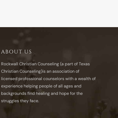
ABOUT US
Rockwall Christian Counseling (a part of Texas
Christian Counseling)is an association of
licensed professional counselors with a wealth of
experience helping people of all ages and
backgrounds find healing and hope for the
struggles they face.