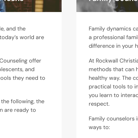
e, and the
Family dynamics ca
 today’s world are
a professional fam
difference in your h
 Counseling offer
At Rockwall Christi
olescents, and
methods that can he
tools they need to
healthy way. The co
practical tools to
you learn to intera
 the following, the
respect.
on are ready to
Family counselors i
ways to: