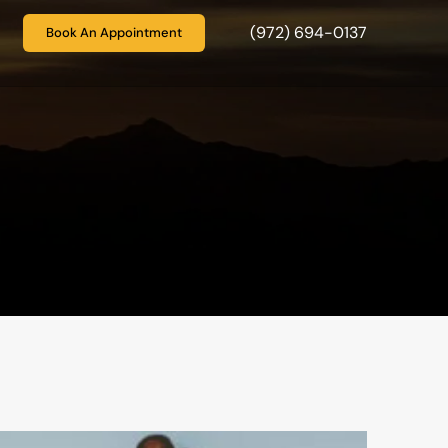
(972) 694-0137
Book An Appointment