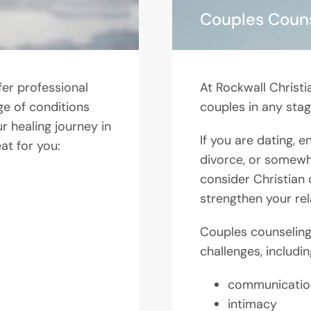
Couples Coun
fer professional
At Rockwall Christi
ge of conditions
couples in any stage
r healing journey in
If you are dating, 
at for you:
divorce, or somewh
consider Christian 
strengthen your rel
Couples counseling 
challenges, includin
communicatio
intimacy