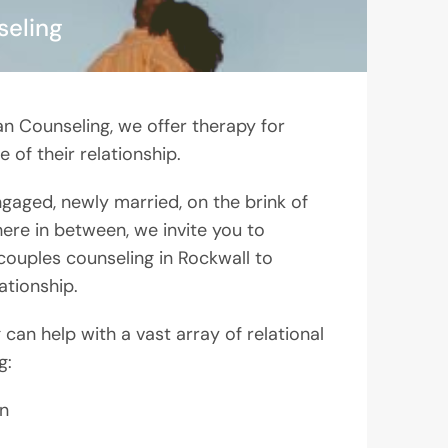
seling
an Counseling, we offer therapy for
 of their relationship.
engaged, newly married, on the brink of
ere in between, we invite you to
couples counseling in Rockwall to
ationship.
can help with a vast array of relational
g:
n