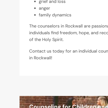
grief and loss
anger
family dynamics
The counselors in Rockwall are passion
individuals find freedom, hope, and rec
of the Holy Spirit.
Contact us today for an individual cou
in Rockwall!
Counseling for Children an