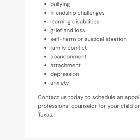
bullying
friendship challenges
learning disabilities
grief and loss
self-harm or suicidal ideation
family conflict
abandonment
attachment
depression
anxiety
Contact us today to schedule an appoi
professional counselor for your child or
Texas.