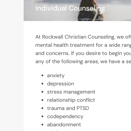
Individual Counseling
At Rockwall Christian Counseling, we of
mental health treatment for a wide ran
and concerns. If you desire to begin you
any of the following areas, we have a se
anxiety
depression
stress management
relationship conflict
trauma and PTSD
codependency
abandonment