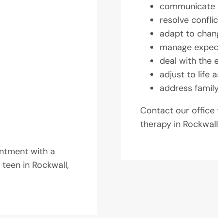
communicate
resolve conflic
adapt to chan
manage expec
deal with the 
adjust to life 
address famil
Contact our office
therapy in Rockwall
ntment with a
 teen in Rockwall,