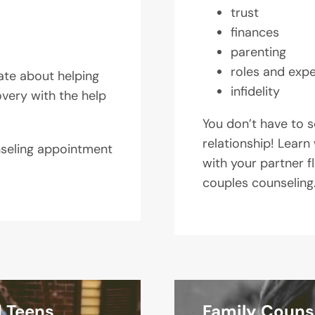
trust
finances
parenting
roles and exp
ate about helping
infidelity
overy with the help
You don’t have to se
relationship! Learn 
nseling appointment
with your partner f
couples counseling
d Teens
Family Couns