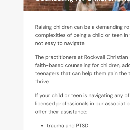
Raising children can be a demanding rol
complexities of being a child or teen in
not easy to navigate.
The practitioners at Rockwall Christian
faith-based counseling for children, ad
teenagers that can help them gain the 
thrive.
If your child or teen is navigating any of
licensed professionals in our associati
offer their assistance:
trauma and PTSD