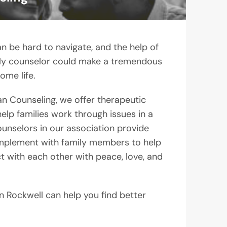
n be hard to navigate, and the help of
ily counselor could make a tremendous
ome life.
an Counseling, we offer therapeutic
lp families work through issues in a
unselors in our association provide
 implement with family members to help
ct with each other with peace, love, and
n Rockwell can help you find better