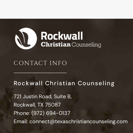
CONTACT INFO
Rockwall Christian Counseling
721 Justin Road, Suite B,
Rockwall, TX 75087
Phone:
(972) 694-0137
Email:
connect@texaschristiancounseling.com