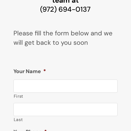
team at
(972) 694-0137
Please fill the form below and we
will get back to you soon
Your Name
*
First
Last