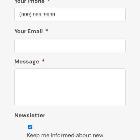
Your Phone
*
Your Email
*
Message
*
Newsletter
Keep me informed about new