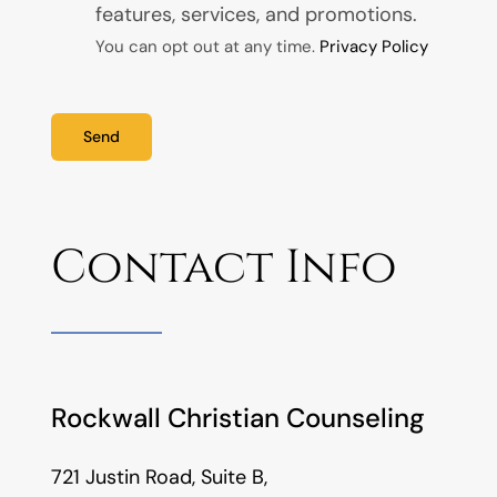
features, services, and promotions.
You can opt out at any time.
Privacy Policy
Send
Contact Info
Rockwall Christian Counseling
721 Justin Road, Suite B,