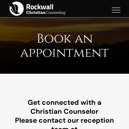
Skip
to
content
Book an
appointment
Get connected with a
Christian Counselor
Please contact our reception