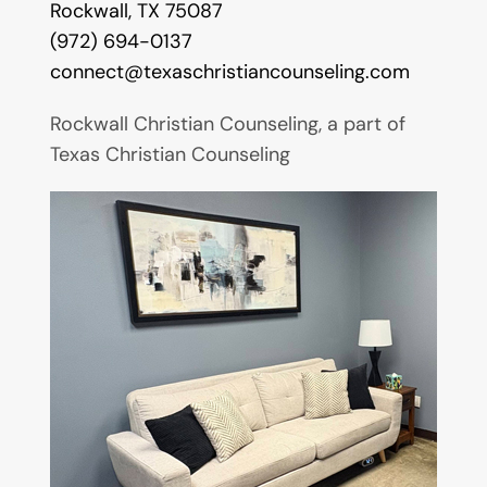
Rockwall, TX 75087
(972) 694-0137
connect@texaschristiancounseling.com
Rockwall Christian Counseling, a part of
Texas Christian Counseling