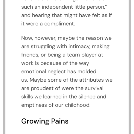
such an independent little person,”
and hearing that might have felt as if
it were a compliment.
Now, however, maybe the reason we
are struggling with intimacy, making
friends, or being a team player at
work is because of the way
emotional neglect has molded
us. Maybe some of the attributes we
are proudest of were the survival
skills we learned in the silence and
emptiness of our childhood.
Growing Pains