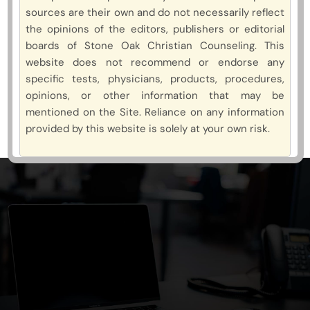
sources are their own and do not necessarily reflect
the opinions of the editors, publishers or editorial
boards of Stone Oak Christian Counseling. This
website does not recommend or endorse any
specific tests, physicians, products, procedures,
opinions, or other information that may be
mentioned on the Site. Reliance on any information
provided by this website is solely at your own risk.