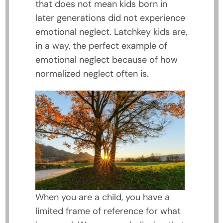
that does not mean kids born in
later generations did not experience
emotional neglect. Latchkey kids are,
in a way, the perfect example of
emotional neglect because of how
normalized neglect often is.
When you are a child, you have a
limited frame of reference for what