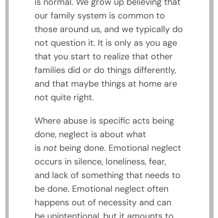
is normal. We grow up believing that
our family system is common to
those around us, and we typically do
not question it. It is only as you age
that you start to realize that other
families did or do things differently,
and that maybe things at home are
not quite right.
Where abuse is specific acts being
done, neglect is about what
is
not
being done. Emotional neglect
occurs in silence, loneliness, fear,
and lack of something that needs to
be done. Emotional neglect often
happens out of necessity and can
be unintentional, but it amounts to