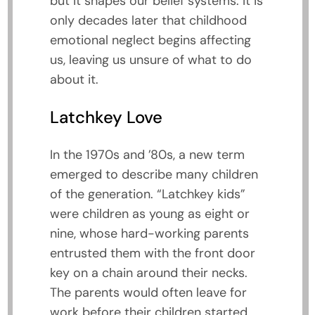
but it shapes our belief systems. It is
only decades later that childhood
emotional neglect begins affecting
us, leaving us unsure of what to do
about it.
Latchkey Love
In the 1970s and ’80s, a new term
emerged to describe many children
of the generation. “Latchkey kids”
were children as young as eight or
nine, whose hard-working parents
entrusted them with the front door
key on a chain around their necks.
The parents would often leave for
work before their children started