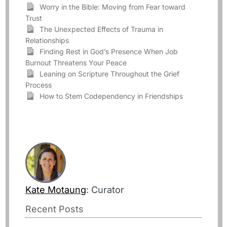
Worry in the Bible: Moving from Fear toward
Trust
The Unexpected Effects of Trauma in
Relationships
Finding Rest in God’s Presence When Job
Burnout Threatens Your Peace
Leaning on Scripture Throughout the Grief
Process
How to Stem Codependency in Friendships
Kate Motaung
: Curator
Recent Posts