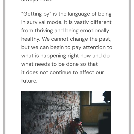
“Getting by” is the language of being
in survival mode. It is vastly different
from thriving and being emotionally
healthy. We cannot change the past,
but we can begin to pay attention to
what is happening right now and do
what needs to be done so that
it does not continue to affect our
future.