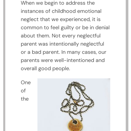
When we begin to address the
instances of childhood emotional
neglect that we experienced, it is
common to feel guilty or be in denial
about them. Not every neglectful
parent was intentionally neglectful
or a bad parent. In many cases, our
parents were well-intentioned and
overall good people.
One
of
the