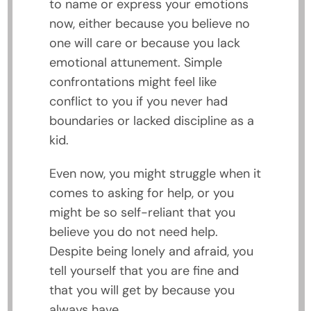
to name or express your emotions
now, either because you believe no
one will care or because you lack
emotional attunement. Simple
confrontations might feel like
conflict to you if you never had
boundaries or lacked discipline as a
kid.
Even now, you might struggle when it
comes to asking for help, or you
might be so self-reliant that you
believe you do not need help.
Despite being lonely and afraid, you
tell yourself that you are fine and
that you will get by because you
always have.