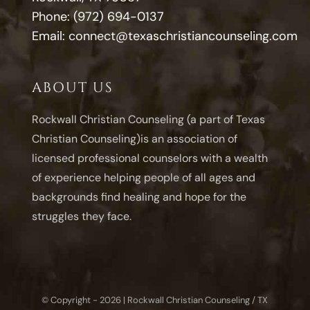
Phone:
(972) 694-0137
Email:
connect@texaschristiancounseling.com
ABOUT US
Rockwall Christian Counseling (a part of Texas
Christian Counseling)is an association of
licensed professional counselors with a wealth
of experience helping people of all ages and
backgrounds find healing and hope for the
struggles they face.
© Copyright - 2026 | Rockwall Christian Counseling / TX