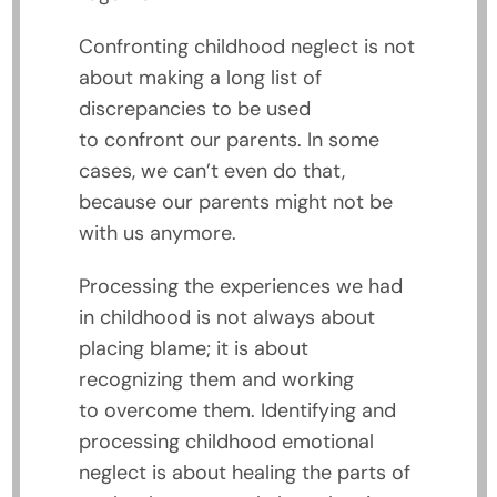
Confronting childhood neglect is not
about making a long list of
discrepancies to be used
to confront our parents. In some
cases, we can’t even do that,
because our parents might not be
with us anymore.
Processing the experiences we had
in childhood is not always about
placing blame; it is about
recognizing them and working
to overcome them. Identifying and
processing childhood emotional
neglect is about healing the parts of