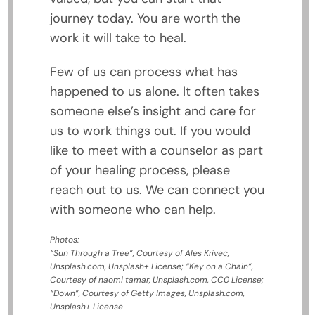
journey today. You are worth the
work it will take to heal.
Few of us can process what has
happened to us alone. It often takes
someone else’s insight and care for
us to work things out. If you would
like to meet with a counselor as part
of your healing process, please
reach out to us. We can connect you
with someone who can help.
Photos:
“Sun Through a Tree”, Courtesy of Ales Krivec,
Unsplash.com, Unsplash+ License; “Key on a Chain”,
Courtesy of naomi tamar, Unsplash.com, CC0 License;
“Down”, Courtesy of Getty Images, Unsplash.com,
Unsplash+ License