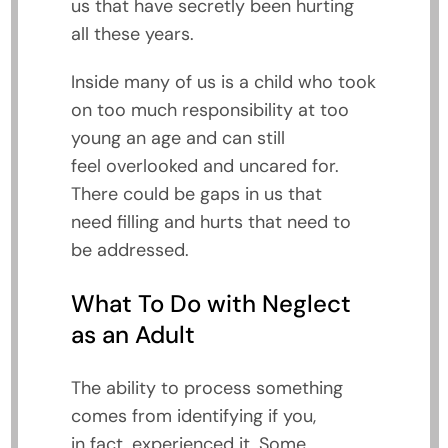
us that have secretly been hurting
all these years.
Inside many of us is a child who took
on too much responsibility at too
young an age and can still
feel overlooked and uncared for.
There could be gaps in us that
need filling and hurts that need to
be addressed.
What To Do with Neglect
as an Adult
The ability to process something
comes from identifying if you,
in fact, experienced it. Some