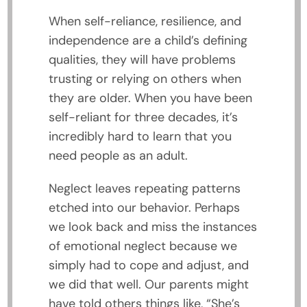
When self-reliance, resilience, and
independence are a child’s defining
qualities, they will have problems
trusting or relying on others when
they are older. When you have been
self-reliant for three decades, it’s
incredibly hard to learn that you
need people as an adult.
Neglect leaves repeating patterns
etched into our behavior. Perhaps
we look back and miss the instances
of emotional neglect because we
simply had to cope and adjust, and
we did that well. Our parents might
have told others things like, “She’s