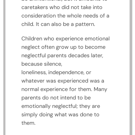
caretakers who did not take into
consideration the whole needs of a
child. It can also be a pattern.
Children who experience emotional
neglect often grow up to become
neglectful parents decades later,
because silence,
loneliness, independence, or
whatever was experienced was a
normal experience for them. Many
parents do not intend to be
emotionally neglectful; they are
simply doing what was done to
them.