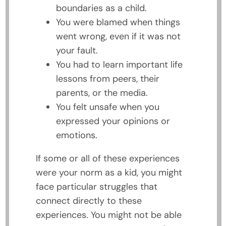
boundaries as a child.
You were blamed when things
went wrong, even if it was not
your fault.
You had to learn important life
lessons from peers, their
parents, or the media.
You felt unsafe when you
expressed your opinions or
emotions.
If some or all of these experiences
were your norm as a kid, you might
face particular struggles that
connect directly to these
experiences. You might not be able