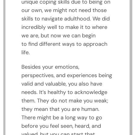
unique coping skills due to being on
our own, we might not need those
skills to navigate adulthood. We did
incredibly well to make it to where
we are, but now we can begin
to find different ways to approach
life.
Besides your emotions,
perspectives, and experiences being
valid and valuable, you also have
needs. It’s healthy to acknowledge
them. They do not make you weak;
they mean that you are human.
There might be a long way to go
before you feel seen, heard, and
valued, but you can start that