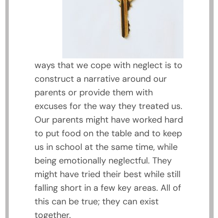
ways that we cope with neglect is to
construct a narrative around our
parents or provide them with
excuses for the way they treated us.
Our parents might have worked hard
to put food on the table and to keep
us in school at the same time, while
being emotionally neglectful. They
might have tried their best while still
falling short in a few key areas. All of
this can be true; they can exist
together.