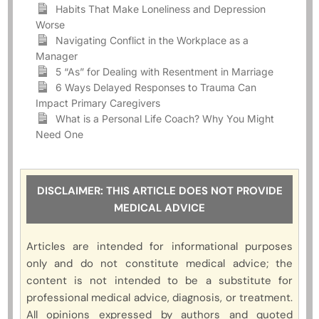
Habits That Make Loneliness and Depression
Worse
Navigating Conflict in the Workplace as a
Manager
5 “As” for Dealing with Resentment in Marriage
6 Ways Delayed Responses to Trauma Can
Impact Primary Caregivers
What is a Personal Life Coach? Why You Might
Need One
DISCLAIMER: THIS ARTICLE DOES NOT PROVIDE
MEDICAL ADVICE
Articles are intended for informational purposes
only and do not constitute medical advice; the
content is not intended to be a substitute for
professional medical advice, diagnosis, or treatment.
All opinions expressed by authors and quoted