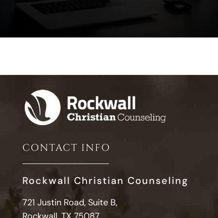
CONTACT INFO
Rockwall Christian Counseling
721 Justin Road, Suite B,
Rockwall, TX 75087