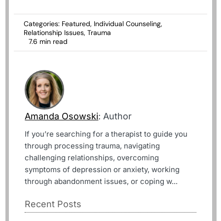
Categories:
Featured
,
Individual Counseling
,
Relationship Issues
,
Trauma
7.6 min read
Amanda Osowski
: Author
If you’re searching for a therapist to guide you
through processing trauma, navigating
challenging relationships, overcoming
symptoms of depression or anxiety, working
through abandonment issues, or coping w...
Recent Posts