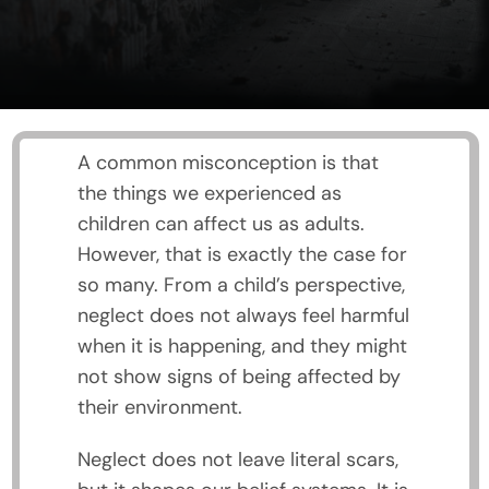
A common misconception is that
the things we experienced as
children can affect us as adults.
However, that is exactly the case for
so many. From a child’s perspective,
neglect does not always feel harmful
when it is happening, and they might
not show signs of being affected by
their environment.
Neglect does not leave literal scars,