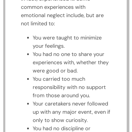
common experiences with
emotional neglect include, but are
not limited to:
You were taught to minimize
your feelings.
You had no one to share your
experiences with, whether they
were good or bad.
You carried too much
responsibility with no support
from those around you.
Your caretakers never followed
up with any major event, even if
only to show curiosity.
You had no discipline or