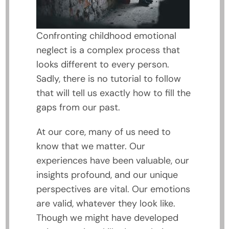
Confronting childhood emotional
neglect is a complex process that
looks different to every person.
Sadly, there is no tutorial to follow
that will tell us exactly how to fill the
gaps from our past.
At our core, many of us need to
know that we matter. Our
experiences have been valuable, our
insights profound, and our unique
perspectives are vital. Our emotions
are valid, whatever they look like.
Though we might have developed