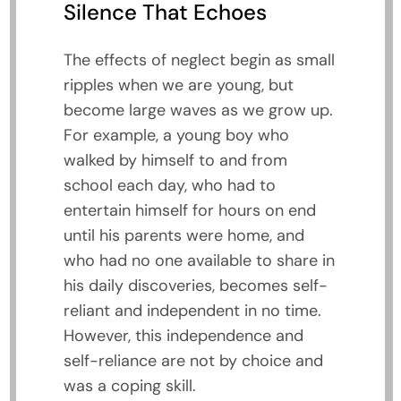
Silence That Echoes
The effects of neglect begin as small
ripples when we are young, but
become large waves as we grow up.
For example, a young boy who
walked by himself to and from
school each day, who had to
entertain himself for hours on end
until his parents were home, and
who had no one available to share in
his daily discoveries, becomes self-
reliant and independent in no time.
However, this independence and
self-reliance are not by choice and
was a coping skill.