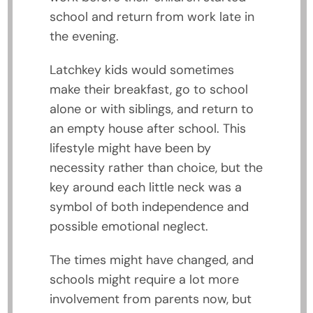
school and return from work late in
the evening.
Latchkey kids would sometimes
make their breakfast, go to school
alone or with siblings, and return to
an empty house after school. This
lifestyle might have been by
necessity rather than choice, but the
key around each little neck was a
symbol of both independence and
possible emotional neglect.
The times might have changed, and
schools might require a lot more
involvement from parents now, but