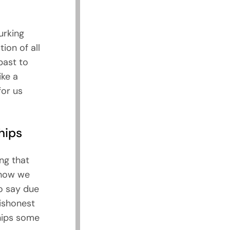
urking
ion of all
past to
ike a
for us
hips
ng that
 how we
to say due
dishonest
ships some