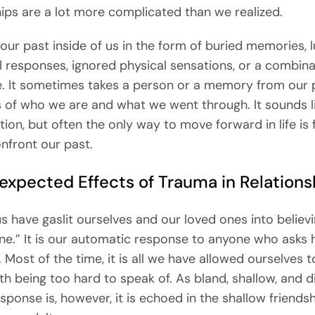
hips are a lot more complicated than we realized.
our past inside of us in the form of buried memories, l
 responses, ignored physical sensations, or a combinat
. It sometimes takes a person or a memory from our 
 of who we are and what we went through. It sounds l
tion, but often the only way to move forward in life is 
onfront our past.
expected Effects of Trauma in Relations
s have gaslit ourselves and our loved ones into believi
ine.” It is our automatic response to anyone who asks
. Most of the time, it is all we have allowed ourselves 
uth being too hard to speak of. As bland, shallow, and 
esponse is, however, it is echoed in the shallow friend