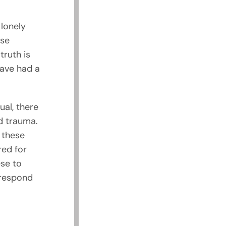
 lonely
ese
truth is
have had a
ual, there
d trauma.
 these
red for
se to
 respond