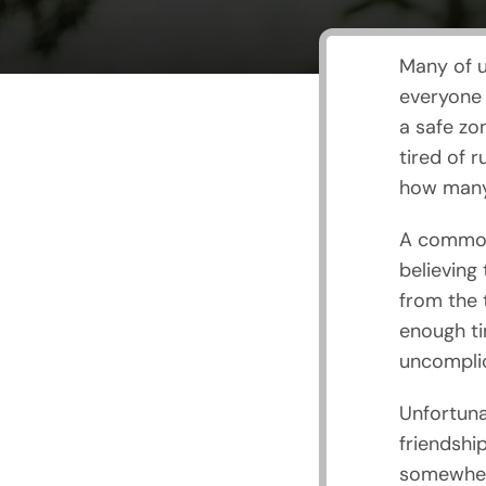
Many of u
everyone 
a safe zo
tired of 
how many 
A common
believing
from the 
enough ti
uncomplic
Unfortuna
friendship
somewhere