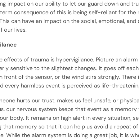
ing impact on our ability to let our guard down and tru
term consequence of this is being self-reliant for the 
 This can have an impact on the social, emotional, and s
 our lives.
ilance
e effects of trauma is hypervigilance. Picture an alar
erly sensitive to the slightest changes. It goes off eac
in front of the sensor, or the wind stirs strongly. There 
nd every harmless event is perceived as life-threatenin
one hurts our trust, makes us feel unsafe, or physica
us, our nervous system keeps that event as a memory t
our body. It remains on high alert in every situation, se
g that memory so that it can help us avoid a repeat of
. While the alarm system is doing a great job, it is whe