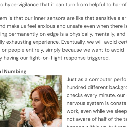
o hypervigilance that it can turn from helpful to harmf
em is that our inner sensors are like that sensitive ala
nd make us feel anxious and unsafe even when there is
eing permanently on edge is a physically, mentally, and
ly exhausting experience. Eventually, we will avoid cer
s or people entirely, simply because we want to avoid
y having our fight-or-flight response triggered.
al Numbing
Just as a computer perf
hundred different backgr
checks every minute, our 
nervous system is constan
work, even while we sleep
not aware of half of the t