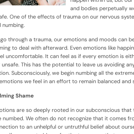
happen within us, but our
and bodies perpetually w
afe. One of the effects of trauma on our nervous syst
l numbing.
go through a trauma, our emotions and moods can b
ing to deal with afterward. Even emotions like happi
el uncomfortable. It can feel as if every emotion is eit
r unsafe. This has the potential to leave us avoiding a
ion. Subconsciously, we begin numbing all the extrem
emotions we feel in an effort to remain balanced and s
lming Shame
ions are so deeply rooted in our subconscious that 
 numbed. We often do not recognize that it comes fr
ection to an unhelpful or untruthful belief about ours