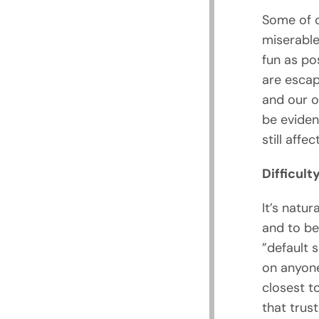
Some of o
miserable
fun as pos
are escap
and our o
be eviden
still affec
Difficult
It’s natur
and to be
”default s
on anyone
closest t
that trus