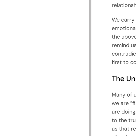
relations
We carry 
emotional
the above
remind us
contradic
first to c
The Un
Many of u
we are ”f
are doing
to the tr
as that r