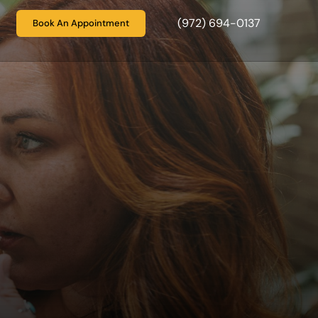
(972) 694-0137
Book An Appointment