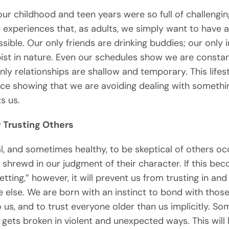
ur childhood and teen years were so full of challengin
 experiences that, as adults, we simply want to have 
sible. Our only friends are drinking buddies; our only 
ist in nature. Even our schedules show we are constan
nly relationships are shallow and temporary. This lifes
ce showing that we are avoiding dealing with somethi
ts us.
y Trusting Others
al, and sometimes healthy, to be skeptical of others occ
 shrewd in our judgment of their character. If this be
etting,” however, it will prevent us from trusting in and
 else. We are born with an instinct to bond with thos
o us, and to trust everyone older than us implicitly. So
t gets broken in violent and unexpected ways. This will