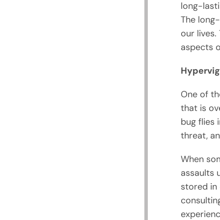
long-last
The long-
our lives.
aspects of
Hypervig
One of th
that is ov
bug flies 
threat, a
When some
assaults 
stored in 
consultin
experience