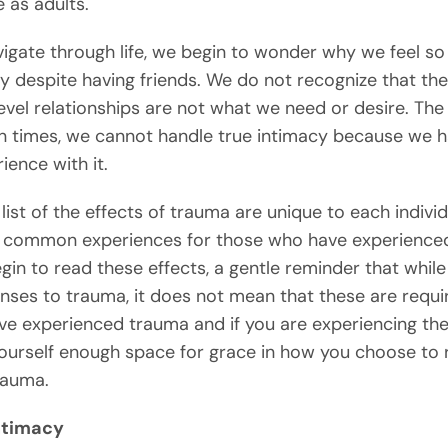
 as adults.
igate through life, we begin to wonder why we feel so
 despite having friends. We do not recognize that th
evel relationships are not what we need or desire. The 
en times, we cannot handle true intimacy because we 
ience with it.
list of the effects of trauma are unique to each individ
 common experiences for those who have experience
gin to read these effects, a gentle reminder that while
nses to trauma, it does not mean that these are requi
ve experienced trauma and if you are experiencing the
ourself enough space for grace in how you choose to
rauma.
Intimacy