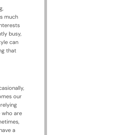
g,
as much
interests
tly busy,
tyle can
ng that
asionally,
comes our
 relying
e who are
metimes,
 have a