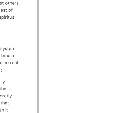
st others.
rest of
piritual
m system
h time a
is no real
g.
lly
hat is
cretly
 that
n it