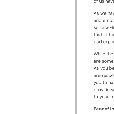
of us have
As we nav
and empty
surface-l
that, oft
bad exper
While the 
are some
As you be
are respo
you to ha
provide y
to your t
Fear of 