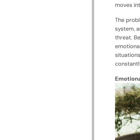
moves int
The probl
system, a
threat. B
emotional
situation
constantl
Emotion