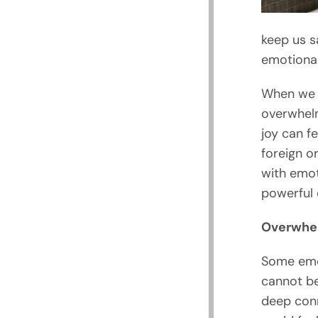
keep us s
emotiona
When we 
overwhelm
joy can fe
foreign o
with emot
powerful 
Overwhe
Some emot
cannot be
deep conn