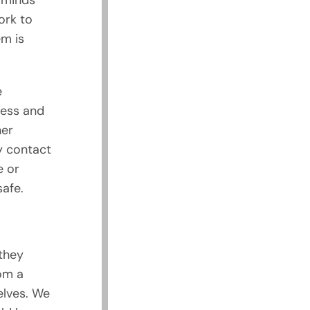
 minds
ork to
em is
e
ness and
her
ny contact
e or
afe.
they
om a
elves. We