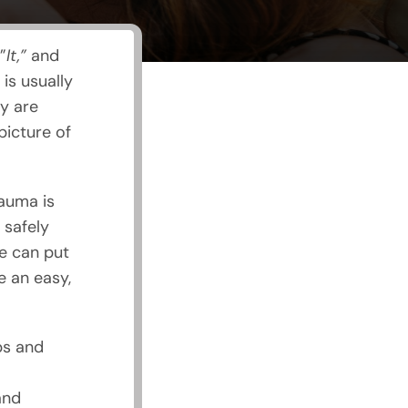
”
It,”
and
is usually
y are
picture of
auma is
 safely
e can put
e an easy,
ps and
and