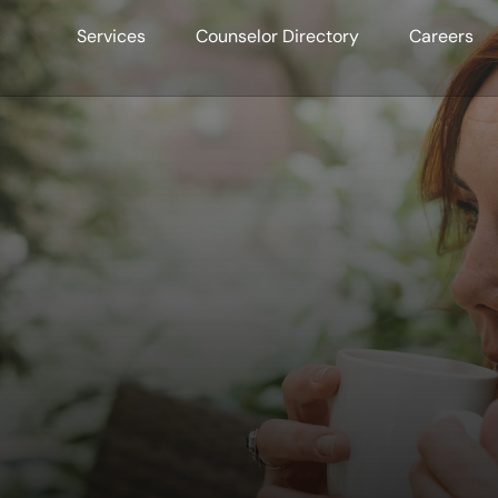
Services
Counselor Directory
Careers