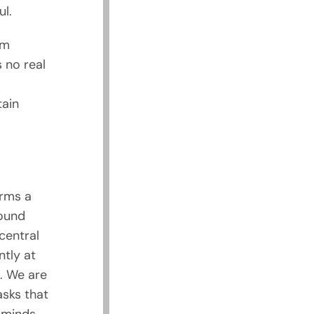
ul.
rm
 no real
tain
orms a
ound
central
tly at
. We are
asks that