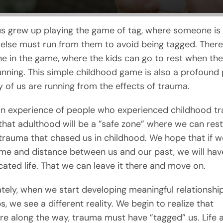
s grew up playing the game of tag, where someone is 
else must run from them to avoid being tagged. There 
ne in the game, where the kids can go to rest when the
running. This simple childhood game is also a profound 
of us are running from the effects of trauma.
 experience of people who experienced childhood tr
 that adulthood will be a ”safe zone” where we can rest
trauma that chased us in childhood. We hope that if w
me and distance between us and our past, we will hav
ated life. That we can leave it there and move on.
tely, when we start developing meaningful relationshi
s, we see a different reality. We begin to realize that
 along the way, trauma must have ”tagged” us. Life 