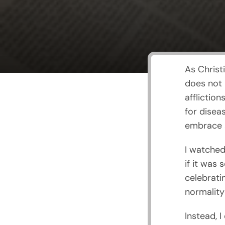
As Christ
does not b
afflictio
for diseas
embrace 
I watched
if it was
celebrati
normality
Instead, I