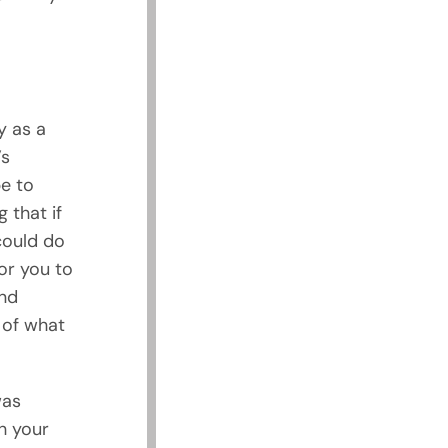
y as a
’s
e to
 that if
could do
for you to
nd
 of what
was
gh your