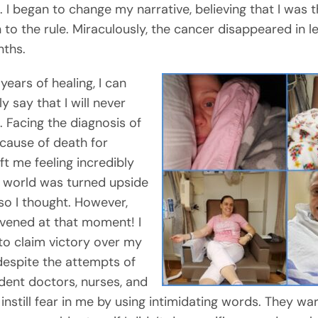
. I began to change my narrative, believing that I was 
 to the rule. Miraculously, the cancer disappeared in l
ths.
 years of healing, I can
y say that I will never
. Facing the diagnosis of
 cause of death for
t me feeling incredibly
 world was turned upside
so I thought. However,
vened at that moment! I
to claim victory over my
 despite the attempts of
ent doctors, nurses, and
 instill fear in me by using intimidating words. They w