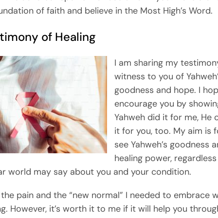
undation of faith and believe in the Most High’s Word.
timony of Healing
I am sharing my testimon
witness to you of Yahweh
goodness and hope. I hop
encourage you by showing
Yahweh did it for me, He 
it for you, too. My aim is 
see Yahweh’s goodness a
healing power, regardless
ar world may say about you and your condition.
g the pain and the “new normal” I needed to embrace 
g. However, it’s worth it to me if it will help you throu