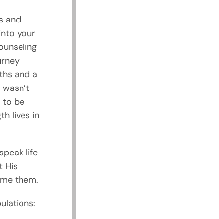
es and
into your
ounseling
urney
ths and a
t wasn’t
s to be
th lives in
speak life
t His
come them.
ulations: