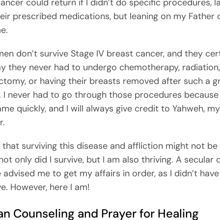
ancer could return if I didn’t do specific procedures, l
heir prescribed medications, but leaning on my Father
e.
n don’t survive Stage IV breast cancer, and they cert
y they never had to undergo chemotherapy, radiation,
ctomy, or having their breasts removed after such a g
. I never had to go through those procedures becaus
ame quickly, and I will always give credit to Yahweh, my
r.
 that surviving this disease and affliction might not be
 not only did I survive, but I am also thriving. A secular
 advised me to get my affairs in order, as I didn’t hav
ve. However, here I am!
an Counseling and Prayer for Healing