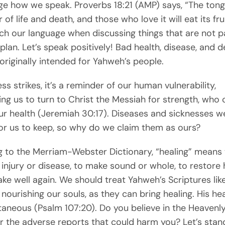
e how we speak. Proverbs 18:21 (AMP) says, “The ton
of life and death, and those who love it will eat its fru
h our language when discussing things that are not pa
plan. Let’s speak positively! Bad health, disease, and 
originally intended for Yahweh’s people.
ss strikes, it’s a reminder of our human vulnerability,
ng us to turn to Christ the Messiah for strength, who 
ur health (Jeremiah 30:17). Diseases and sicknesses w
or us to keep, so why do we claim them as ours?
 to the Merriam-Webster Dictionary, “healing” means 
 injury or disease, to make sound or whole, to restore 
ke well again. We should treat Yahweh’s Scriptures lik
nourishing our souls, as they can bring healing. His he
taneous (Psalm 107:20). Do you believe in the Heavenly
 the adverse reports that could harm you? Let’s stand