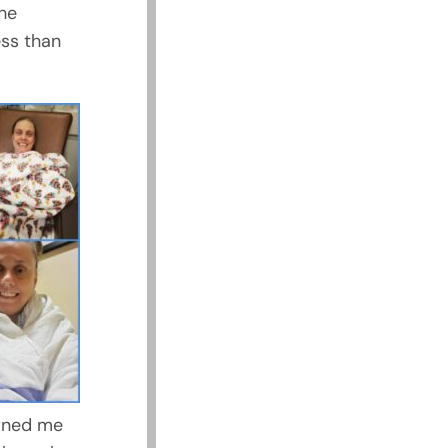
the
ess than
arned me