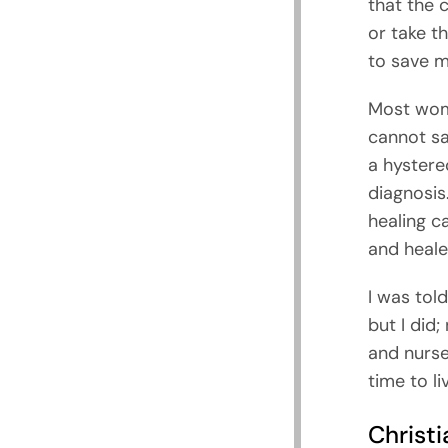
that the c
or take t
to save m
Most wome
cannot sa
a hystere
diagnosis
healing c
and heale
I was told
but I did;
and nurse
time to li
Christi