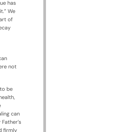
gue has
it.” We
rt of
decay
can
ere not
to be
health,
e
aling can
 Father’s
 firmly