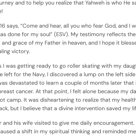
ourney and to help you realize that Yahweh is who He s
e!
6 says, “Come and hear, all you who fear God, and I wil
as done for my soul” (ESV). My testimony reflects the
and grace of my Father in heaven, and I hope it bless
ling victory.
as I was getting ready to go roller skating with my daug
 left for the Navy, I discovered a lump on the left sid
 was devastated to learn a couple of months later that 
breast cancer. At that point, I felt alone because my d
ot camp. It was disheartening to realize that my healt
ck, but I believe that a divine intervention saved my lif
 and his wife visited to give me daily encouragement. 
aused a shift in my spiritual thinking and reminded m