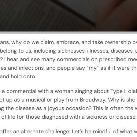
ians, why do we claim, embrace, and take ownership o
elong to us, including sicknesses, illnesses, diseases,
ns? I hear and see many commercials on prescribed me
es and infections, and people say “my” as if it were th
and hold onto.
 a commercial with a woman singing about Type II dia
 set up as a musical or play from Broadway. Why is she
ng the disease as a joyous occasion? This is often the 
 of life for those diagnosed with a sickness or disease.
 offer an alternate challenge: Let’s be mindful of what 