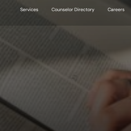
Services
Counselor Directory
Careers