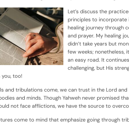
Let’s discuss the practic
principles to incorporate 
healing journey through c
and prayer. My healing jo
didn’t take years but mon
few weeks; nonetheless, i
an easy road. It continue
challenging, but His streng
 you, too!
ls and tribulations come, we can trust in the Lord and 
bodies and minds. Though Yahweh never promised tha
uld not face afflictions, we have the source to over
tures come to mind that emphasize going through trib