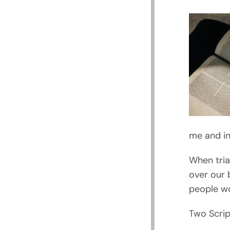
me and in
When tria
over our 
people wo
Two Scrip