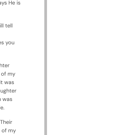
ays He is
l tell
es you
hter
e of my
it was
aughter
h was
e.
Their
e of my