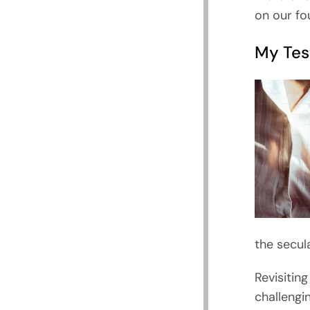
on our fo
My Tes
the secul
Revisitin
challengin