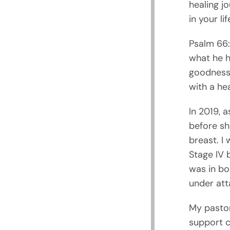
healing j
in your lif
Psalm 66:1
what he h
goodness 
with a hea
In 2019, 
before she
breast. I
Stage IV 
was in bo
under atta
My pastor
support c