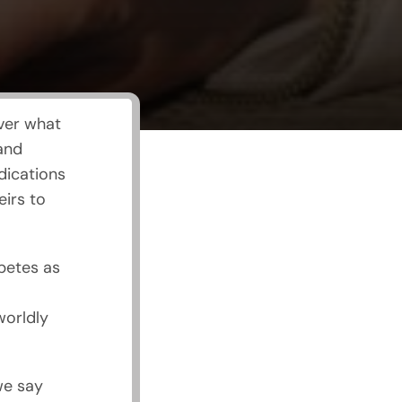
ver what
 and
dications
eirs to
betes as
worldly
we say