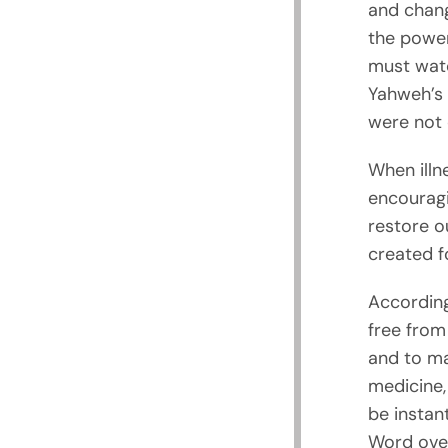
and chang
the power 
must watc
Yahweh’s 
were not 
When illne
encouragi
restore o
created f
According
free from
and to ma
medicine, 
be instan
Word over