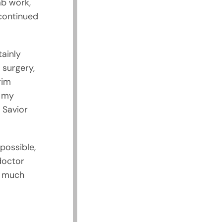
ab work,
 continued
ainly
 surgery,
rim
e my
 Savior
 possible,
 doctor
e much