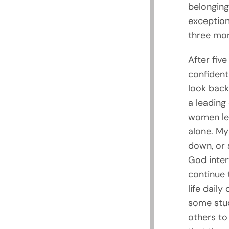
belonging
exception
three mon
After five
confidentl
look back
a leading
women lef
alone. My
down, or 
God inter
continue 
life daily
some stud
others to