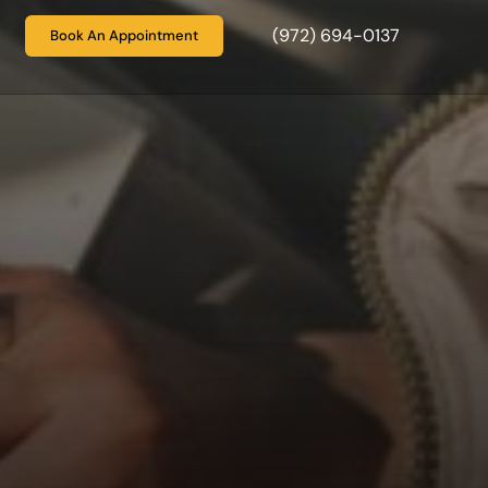
(972) 694-0137
Book An Appointment