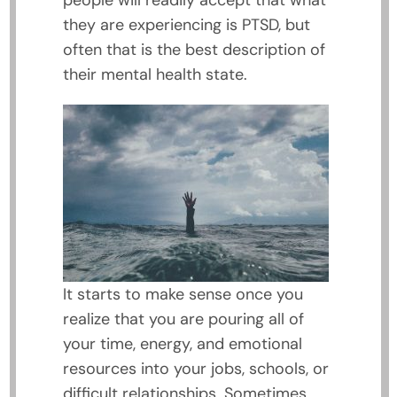
people will readily accept that what
they are experiencing is PTSD, but
often that is the best description of
their mental health state.
It starts to make sense once you
realize that you are pouring all of
your time, energy, and emotional
resources into your jobs, schools, or
difficult relationships. Sometimes,