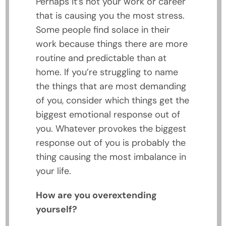
Perhaps it’s not your work or career
that is causing you the most stress.
Some people find solace in their
work because things there are more
routine and predictable than at
home. If you’re struggling to name
the things that are most demanding
of you, consider which things get the
biggest emotional response out of
you. Whatever provokes the biggest
response out of you is probably the
thing causing the most imbalance in
your life.
How are you overextending
yourself?