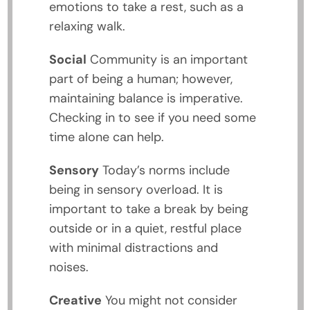
emotions to take a rest, such as a
relaxing walk.
Social
Community is an important
part of being a human; however,
maintaining balance is imperative.
Checking in to see if you need some
time alone can help.
Sensory
Today’s norms include
being in sensory overload. It is
important to take a break by being
outside or in a quiet, restful place
with minimal distractions and
noises.
Creative
You might not consider