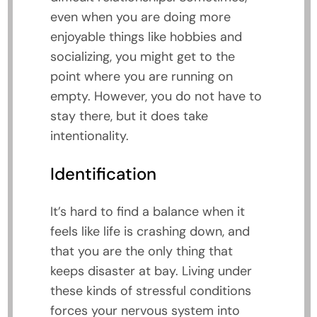
even when you are doing more
enjoyable things like hobbies and
socializing, you might get to the
point where you are running on
empty. However, you do not have to
stay there, but it does take
intentionality.
Identification
It’s hard to find a balance when it
feels like life is crashing down, and
that you are the only thing that
keeps disaster at bay. Living under
these kinds of stressful conditions
forces your nervous system into