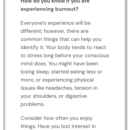
How do you know if you are
experiencing burnout?
Everyone’s experience will be
different; however, there are
common things that can help you
identify it. Your body tends to react
to stress long before your conscious
mind does. You might have been
losing sleep, started eating less or
more, or experiencing physical
issues like headaches, tension in
your shoulders, or digestive
problems.
Consider how often you enjoy
things. Have you lost interest in