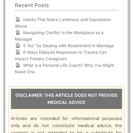
Recent Posts
Habits That Make Loneliness and Depression
Worse
Navigating Conflict in the Workplace as a
Manager
5 “As” for Dealing with Resentment in Marriage
6 Ways Delayed Responses to Trauma Can
Impact Primary Caregivers
What is a Personal Life Coach? Why You Might
Need One
DISCLAIMER: THIS ARTICLE DOES NOT PROVIDE
MEDICAL ADVICE
Articles are intended for informational purposes
only and do not constitute medical advice; the
content is not intended to be a substitute for