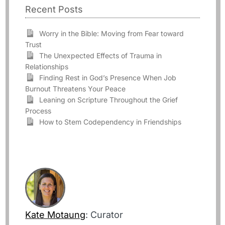
Recent Posts
Worry in the Bible: Moving from Fear toward
Trust
The Unexpected Effects of Trauma in
Relationships
Finding Rest in God’s Presence When Job
Burnout Threatens Your Peace
Leaning on Scripture Throughout the Grief
Process
How to Stem Codependency in Friendships
Kate Motaung
: Curator