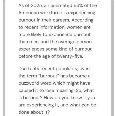
As of 2025, an estimated 66% of the
American workforce is experiencing
burnout in their careers. According
to recent information, women are
more likely to experience burnout
than men, and the average person
experiences some kind of burnout
before the age of twenty-five.
Due to its recent popularity, even
the term “burnout” has become a
buzzword word which might have
caused it to lose meaning. So, what
is burnout? How do you know if you
are experiencing it, and what can be
done about it?