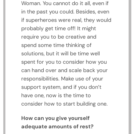
Woman. You cannot do it all, even if
in the past you could. Besides, even
if superheroes were real, they would
probably get time off! It might
require you to be creative and
spend some time thinking of
solutions, but it will be time well
spent for you to consider how you
can hand over and scale back your
responsibilities. Make use of your
support system, and if you don’t
have one, now is the time to
consider how to start building one.
How can you give yourself
adequate amounts of rest?