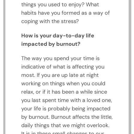
things you used to enjoy? What
habits have you formed as a way of
coping with the stress?
How is your day-to-day life
impacted by burnout?
The way you spend your time is
indicative of what is affecting you
most. If you are up late at night
working on things when you could
relax, or if it has been a while since
you last spent time with a loved one,
your life is probably being impacted
by burnout. Burnout affects the little,
daily things that we might overlook.
It is in these small changes to our