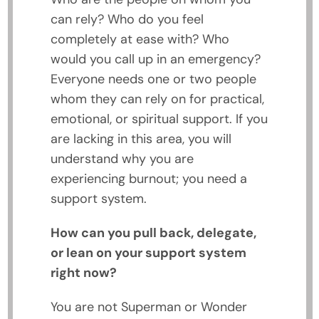
can rely? Who do you feel
completely at ease with? Who
would you call up in an emergency?
Everyone needs one or two people
whom they can rely on for practical,
emotional, or spiritual support. If you
are lacking in this area, you will
understand why you are
experiencing burnout; you need a
support system.
How can you pull back, delegate,
or lean on your support system
right now?
You are not Superman or Wonder