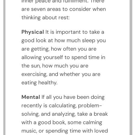
inner peace and fulfillment. There
are seven areas to consider when
thinking about rest:
Physical
It is important to take a
good look at how much sleep you
are getting, how often you are
allowing yourself to spend time in
the sun, how much you are
exercising, and whether you are
eating healthy.
Mental
If all you have been doing
recently is calculating, problem-
solving, and analyzing, take a break
with a good book, some calming
music, or spending time with loved