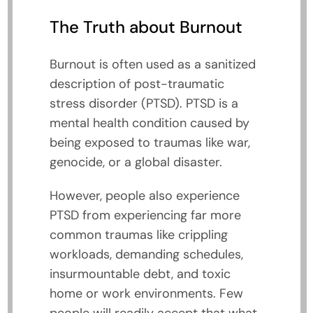
The Truth about Burnout
Burnout is often used as a sanitized
description of post-traumatic
stress disorder (PTSD). PTSD is a
mental health condition caused by
being exposed to traumas like war,
genocide, or a global disaster.
However, people also experience
PTSD from experiencing far more
common traumas like crippling
workloads, demanding schedules,
insurmountable debt, and toxic
home or work environments. Few