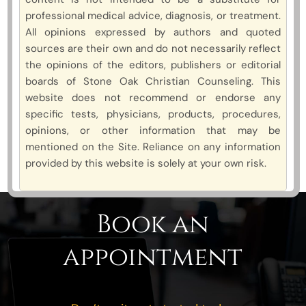
professional medical advice, diagnosis, or treatment.
All opinions expressed by authors and quoted
sources are their own and do not necessarily reflect
the opinions of the editors, publishers or editorial
boards of Stone Oak Christian Counseling. This
website does not recommend or endorse any
specific tests, physicians, products, procedures,
opinions, or other information that may be
mentioned on the Site. Reliance on any information
provided by this website is solely at your own risk.
Book an
appointment