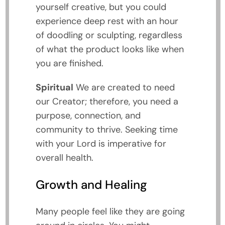
yourself creative, but you could
experience deep rest with an hour
of doodling or sculpting, regardless
of what the product looks like when
you are finished.
Spiritual
We are created to need
our Creator; therefore, you need a
purpose, connection, and
community to thrive. Seeking time
with your Lord is imperative for
overall health.
Growth and Healing
Many people feel like they are going