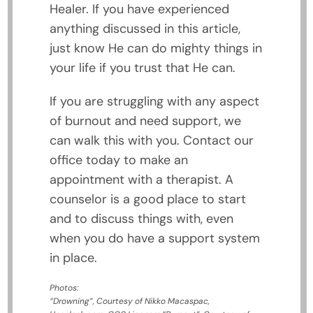
Healer. If you have experienced
anything discussed in this article,
just know He can do mighty things in
your life if you trust that He can.
If you are struggling with any aspect
of burnout and need support, we
can walk this with you. Contact our
office today to make an
appointment with a therapist. A
counselor is a good place to start
and to discuss things with, even
when you do have a support system
in place.
Photos:
“Drowning”, Courtesy of Nikko Macaspac,