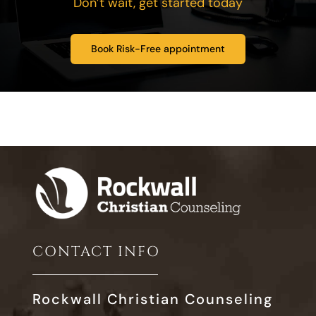
Don’t wait, get started today
Book Risk-Free appointment
CONTACT INFO
Rockwall Christian Counseling