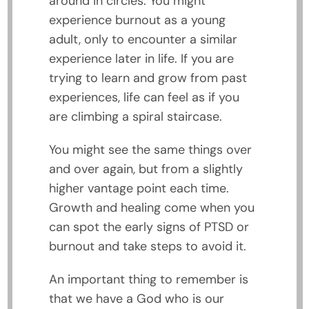
around in circles. You might
experience burnout as a young
adult, only to encounter a similar
experience later in life. If you are
trying to learn and grow from past
experiences, life can feel as if you
are climbing a spiral staircase.
You might see the same things over
and over again, but from a slightly
higher vantage point each time.
Growth and healing come when you
can spot the early signs of PTSD or
burnout and take steps to avoid it.
An important thing to remember is
that we have a God who is our