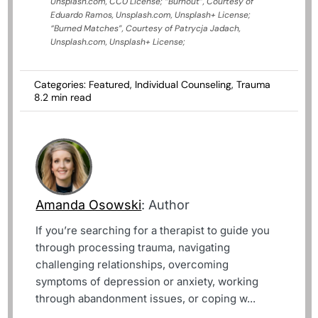
Unsplash.com, CC0 License;
“Burnout”, Courtesy of
Eduardo Ramos, Unsplash.com, Unsplash+ License;
“Burned Matches”, Courtesy of Patrycja Jadach,
Unsplash.com, Unsplash+ License;
Categories:
Featured
,
Individual Counseling
,
Trauma
8.2 min read
Amanda Osowski
: Author
If you’re searching for a therapist to guide you
through processing trauma, navigating
challenging relationships, overcoming
symptoms of depression or anxiety, working
through abandonment issues, or coping w...