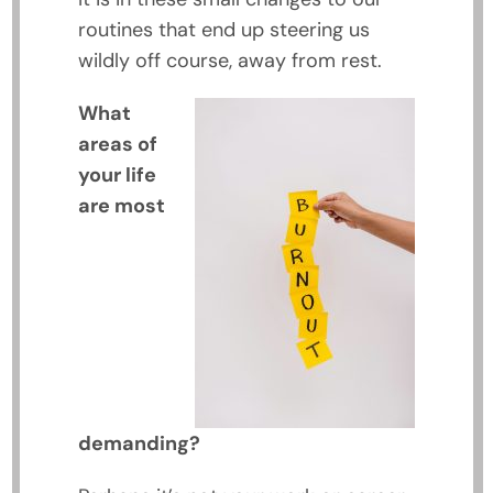
routines that end up steering us
wildly off course, away from rest.
What
areas of
your life
are most
demanding?