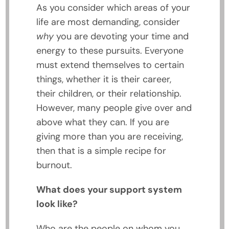
As you consider which areas of your
life are most demanding, consider
why
you are devoting your time and
energy to these pursuits. Everyone
must extend themselves to certain
things, whether it is their career,
their children, or their relationship.
However, many people give over and
above what they can. If you are
giving more than you are receiving,
then that is a simple recipe for
burnout.
What does your support system
look like?
Who are the people on whom you