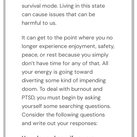
survival mode. Living in this state
can cause issues that can be
harmful to us.
It can get to the point where you no
longer experience enjoyment, safety,
peace, or rest because you simply
don’t have time for any of that. All
your energy is going toward
diverting some kind of impending
doom. To deal with burnout and
PTSD, you must begin by asking
yourself some searching questions.
Consider the following questions
and write out your responses: