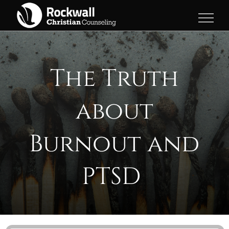
Skip
to
content
The Truth
about
Burnout and
PTSD