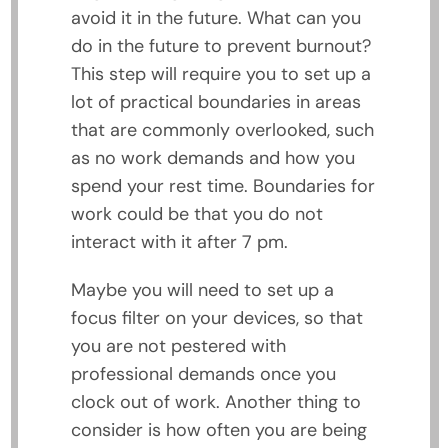
avoid it in the future. What can you
do in the future to prevent burnout?
This step will require you to set up a
lot of practical boundaries in areas
that are commonly overlooked, such
as no work demands and how you
spend your rest time. Boundaries for
work could be that you do not
interact with it after 7 pm.
Maybe you will need to set up a
focus filter on your devices, so that
you are not pestered with
professional demands once you
clock out of work. Another thing to
consider is how often you are being