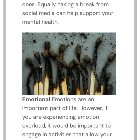
ones. Equally, taking a break from
social media can help support your
mental health.
Emotional
Emotions are an
important part of life. However, if
you are experiencing emotion
overload, it would be important to
engage in activities that allow your