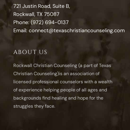
721 Justin Road, Suite B,
Rockwall, TX 75087
Phone:
(972) 694-0137
Email:
connect@texaschristiancounseling.com
ABOUT US
Rockwall Christian Counseling (a part of Texas
Christian Counseling)is an association of
licensed professional counselors with a wealth
of experience helping people of all ages and
backgrounds find healing and hope for the
struggles they face.