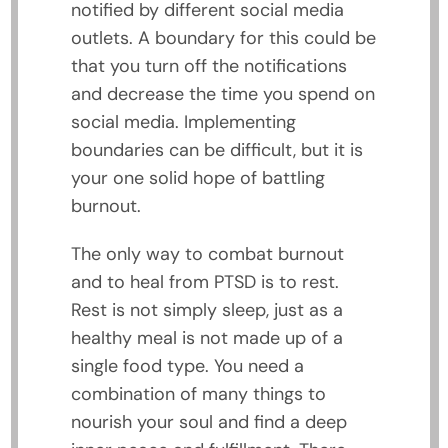
notified by different social media
outlets. A boundary for this could be
that you turn off the notifications
and decrease the time you spend on
social media. Implementing
boundaries can be difficult, but it is
your one solid hope of battling
burnout.
The only way to combat burnout
and to heal from PTSD is to rest.
Rest is not simply sleep, just as a
healthy meal is not made up of a
single food type. You need a
combination of many things to
nourish your soul and find a deep