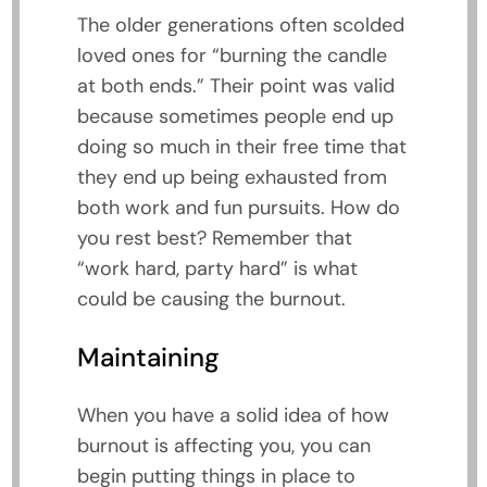
The older generations often scolded
loved ones for “burning the candle
at both ends.” Their point was valid
because sometimes people end up
doing so much in their free time that
they end up being exhausted from
both work and fun pursuits. How do
you rest best? Remember that
“work hard, party hard” is what
could be causing the burnout.
Maintaining
When you have a solid idea of how
burnout is affecting you, you can
begin putting things in place to