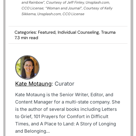
and Rainbow”, Courtesy of Jeff Finley, Unsplash.com,
CC0 License; “Woman and Journal”, Courtesy of Kelly
Sikkema, Unsplash.com, CC0 License
Categories:
Featured
,
Individual Counseling
,
Trauma
7.3 min read
Kate Motaung
: Curator
Kate Motaung is the Senior Writer, Editor, and
Content Manager for a multi-state company. She
is the author of several books including Letters
to Grief, 101 Prayers for Comfort in Difficult
Times, and A Place to Land: A Story of Longing
and Belonging...