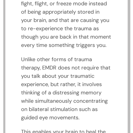
fight, flight, or freeze mode instead
of being appropriately stored in
your brain, and that are causing you
to re-experience the trauma as
though you are back in that moment
every time something triggers you.
Unlike other forms of trauma
therapy, EMDR does not require that
you talk about your traumatic
experience, but rather, it involves
thinking of a distressing memory
while simultaneously concentrating
on bilateral stimulation such as
guided eye movements.
This enables your brain to heal the