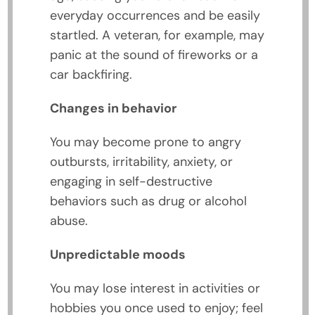
everyday occurrences and be easily
startled. A veteran, for example, may
panic at the sound of fireworks or a
car backfiring.
Changes in behavior
You may become prone to angry
outbursts, irritability, anxiety, or
engaging in self-destructive
behaviors such as drug or alcohol
abuse.
Unpredictable moods
You may lose interest in activities or
hobbies you once used to enjoy; feel