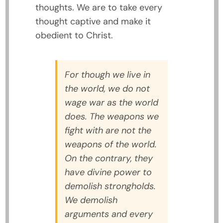
thoughts. We are to take every
thought captive and make it
obedient to Christ.
For though we live in
the world, we do not
wage war as the world
does. The weapons we
fight with are not the
weapons of the world.
On the contrary, they
have divine power to
demolish strongholds.
We demolish
arguments and every