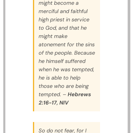
might become a
merciful and faithful
high priest in service
to God, and that he
might make
atonement for the sins
of the people. Because
he himself suffered
when he was tempted,
he is able to help
those who are being
tempted.
–
Hebrews
2:16-17, NIV
So do not fear, for I