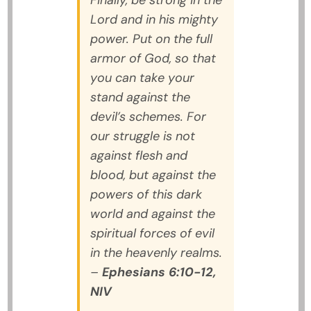
Finally, be strong in the
Lord and in his mighty
power. Put on the full
armor of God, so that
you can take your
stand against the
devil’s schemes. For
our struggle is not
against flesh and
blood, but against the
powers of this dark
world and against the
spiritual forces of evil
in the heavenly realms.
–
Ephesians 6:10-12,
NIV