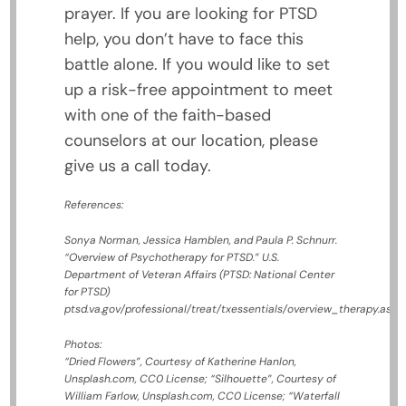
prayer. If you are looking for PTSD
help, you don’t have to face this
battle alone. If you would like to set
up a risk-free appointment to meet
with one of the faith-based
counselors at our location, please
give us a call today.
References:
Sonya Norman, Jessica Hamblen, and Paula P. Schnurr.
“Overview of Psychotherapy for PTSD.”
U.S.
Department of Veteran Affairs (PTSD: National Center
for PTSD)
ptsd.va.gov/professional/treat/txessentials/overview_therapy.asp
Photos:
“Dried Flowers”, Courtesy of Katherine Hanlon,
Unsplash.com, CC0 License; “Silhouette”, Courtesy of
William Farlow, Unsplash.com, CC0 License; “Waterfall