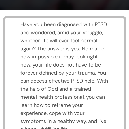
Have you been diagnosed with PTSD
and wondered, amid your struggle,
whether life will ever feel normal
again? The answer is yes. No matter
how impossible it may look right
now, your life does not have to be
forever defined by your trauma. You
can access effective PTSD help. With
the help of God and a trained
mental health professional, you can
learn how to reframe your
experience, cope with your
symptoms in a healthy way, and live