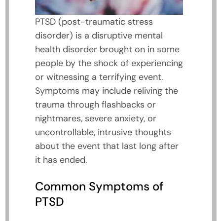
PTSD (post-traumatic stress
disorder) is a disruptive mental
health disorder brought on in some
people by the shock of experiencing
or witnessing a terrifying event.
Symptoms may include reliving the
trauma through flashbacks or
nightmares, severe anxiety, or
uncontrollable, intrusive thoughts
about the event that last long after
it has ended.
Common Symptoms of
PTSD