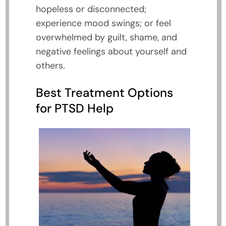
hopeless or disconnected;
experience mood swings; or feel
overwhelmed by guilt, shame, and
negative feelings about yourself and
others.
Best Treatment Options
for PTSD Help