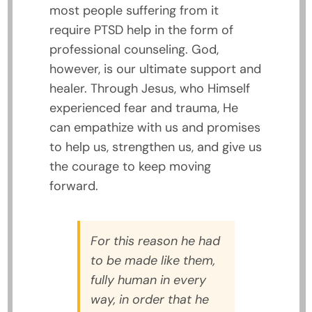
most people suffering from it
require PTSD help in the form of
professional counseling. God,
however, is our ultimate support and
healer. Through Jesus, who Himself
experienced fear and trauma, He
can empathize with us and promises
to help us, strengthen us, and give us
the courage to keep moving
forward.
For this reason he had
to be made like them,
fully human in every
way, in order that he