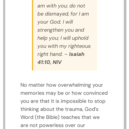
am with you; do not
be dismayed, for I am
your God. I will
strengthen you and
help you; I will uphold
you with my righteous
right hand.
–
Isaiah
41:10, NIV
No matter how overwhelming your
memories may be or how convinced
you are that it is impossible to stop
thinking about the trauma, God’s
Word (the Bible) teaches that we
are not powerless over our