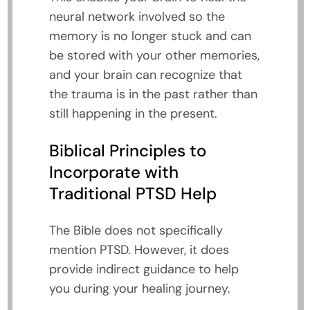
neural network involved so the
memory is no longer stuck and can
be stored with your other memories,
and your brain can recognize that
the trauma is in the past rather than
still happening in the present.
Biblical Principles to
Incorporate with
Traditional PTSD Help
The Bible does not specifically
mention PTSD. However, it does
provide indirect guidance to help
you during your healing journey.