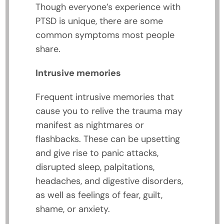
Though everyone’s experience with
PTSD is unique, there are some
common symptoms most people
share.
Intrusive memories
Frequent intrusive memories that
cause you to relive the trauma may
manifest as nightmares or
flashbacks. These can be upsetting
and give rise to panic attacks,
disrupted sleep, palpitations,
headaches, and digestive disorders,
as well as feelings of fear, guilt,
shame, or anxiety.