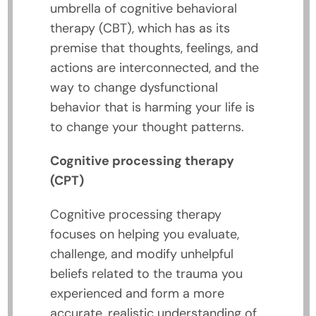
umbrella of cognitive behavioral
therapy (CBT), which has as its
premise that thoughts, feelings, and
actions are interconnected, and the
way to change dysfunctional
behavior that is harming your life is
to change your thought patterns.
Cognitive processing therapy
(CPT)
Cognitive processing therapy
focuses on helping you evaluate,
challenge, and modify unhelpful
beliefs related to the trauma you
experienced and form a more
accurate, realistic understanding of