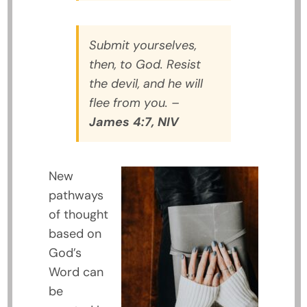
Submit yourselves,
then, to God. Resist
the devil, and he will
flee from you.
–
James 4:7, NIV
New
pathways
of thought
based on
God’s
Word can
be