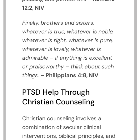
12:2, NIV
Finally, brothers and sisters,
whatever is true, whatever is noble,
whatever is right, whatever is pure,
whatever is lovely, whatever is
admirable – if anything is excellent
or praiseworthy – think about such
things.
–
Philippians 4:8, NIV
PTSD Help Through
Christian Counseling
Christian counseling involves a
combination of secular clinical
interventions, biblical principles, and