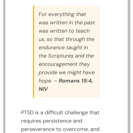
For everything that
was written in the past
was written to teach
us, so that through the
endurance taught in
the Scriptures and the
encouragement they
provide we might have
hope.
–
Romans 15:4,
NIV
PTSD is a difficult challenge that
requires persistence and
perseverance to overcome, and