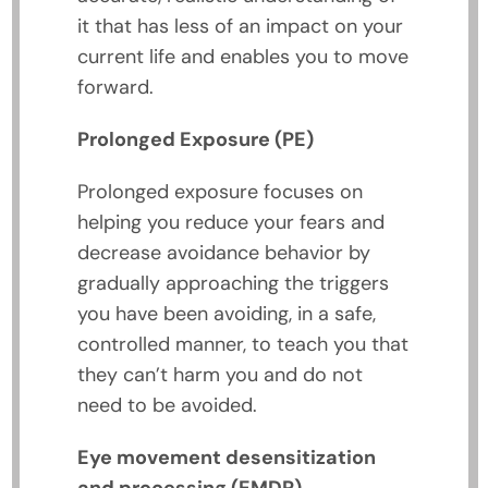
it that has less of an impact on your
current life and enables you to move
forward.
Prolonged Exposure (PE)
Prolonged exposure focuses on
helping you reduce your fears and
decrease avoidance behavior by
gradually approaching the triggers
you have been avoiding, in a safe,
controlled manner, to teach you that
they can’t harm you and do not
need to be avoided.
Eye movement desensitization