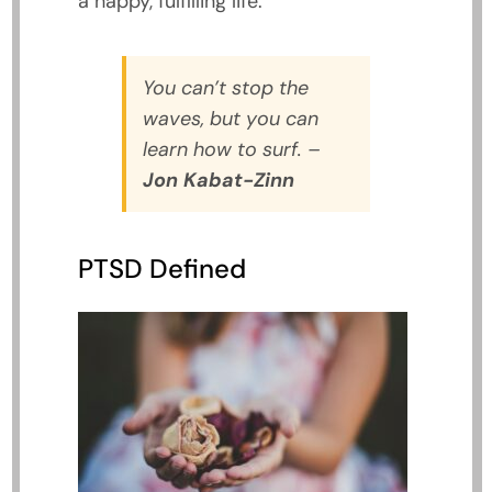
a happy, fulfilling life.
You can’t stop the
waves, but you can
learn how to surf.
–
Jon Kabat-Zinn
PTSD Defined