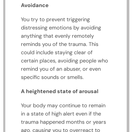
Avoidance
You try to prevent triggering
distressing emotions by avoiding
anything that evenly remotely
reminds you of the trauma. This
could include staying clear of
certain places, avoiding people who
remind you of an abuser, or even
specific sounds or smells.
A heightened state of arousal
Your body may continue to remain
in a state of high alert even if the
trauma happened months or years
ago, causing you to overreact to