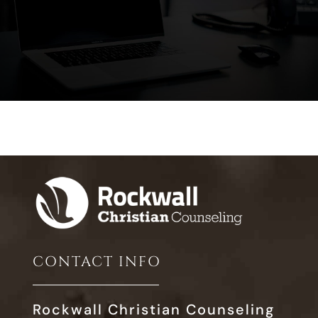
CONTACT INFO
Rockwall Christian Counseling