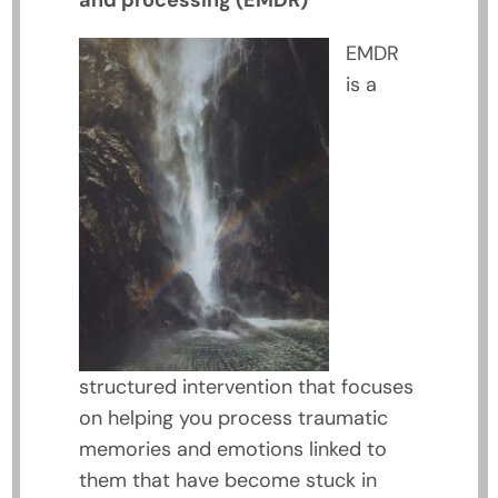
and processing (EMDR)
EMDR
is a
structured intervention that focuses
on helping you process traumatic
memories and emotions linked to
them that have become stuck in