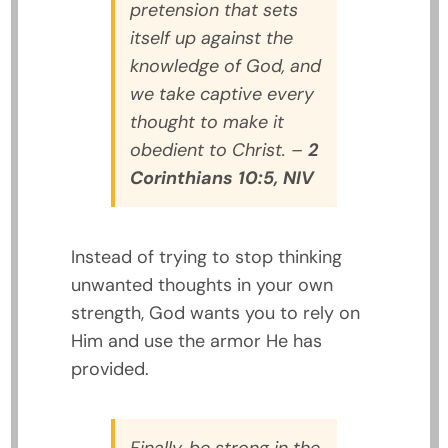
pretension that sets
itself up against the
knowledge of God, and
we take captive every
thought to make it
obedient to Christ.
–
2
Corinthians 10:5, NIV
Instead of trying to stop thinking
unwanted thoughts in your own
strength, God wants you to rely on
Him and use the armor He has
provided.