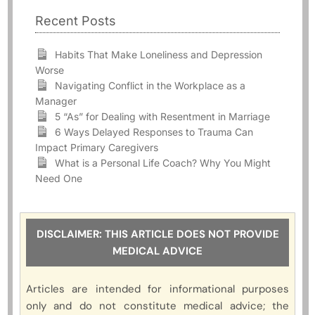
Recent Posts
Habits That Make Loneliness and Depression
Worse
Navigating Conflict in the Workplace as a
Manager
5 “As” for Dealing with Resentment in Marriage
6 Ways Delayed Responses to Trauma Can
Impact Primary Caregivers
What is a Personal Life Coach? Why You Might
Need One
DISCLAIMER: THIS ARTICLE DOES NOT PROVIDE
MEDICAL ADVICE
Articles are intended for informational purposes
only and do not constitute medical advice; the