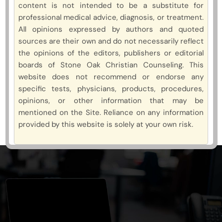
content is not intended to be a substitute for
professional medical advice, diagnosis, or treatment.
All opinions expressed by authors and quoted
sources are their own and do not necessarily reflect
the opinions of the editors, publishers or editorial
boards of Stone Oak Christian Counseling. This
website does not recommend or endorse any
specific tests, physicians, products, procedures,
opinions, or other information that may be
mentioned on the Site. Reliance on any information
provided by this website is solely at your own risk.