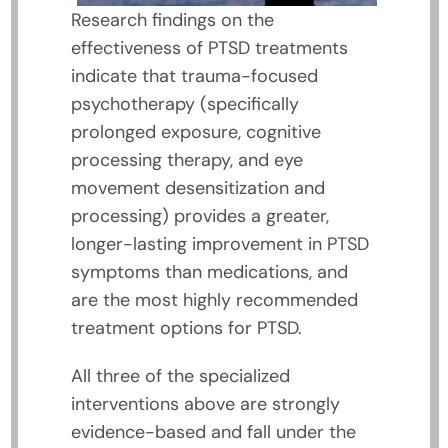
Research findings on the
effectiveness of PTSD treatments
indicate that trauma-focused
psychotherapy (specifically
prolonged exposure, cognitive
processing therapy, and eye
movement desensitization and
processing) provides a greater,
longer-lasting improvement in PTSD
symptoms than medications, and
are the most highly recommended
treatment options for PTSD.
All three of the specialized
interventions above are strongly
evidence-based and fall under the