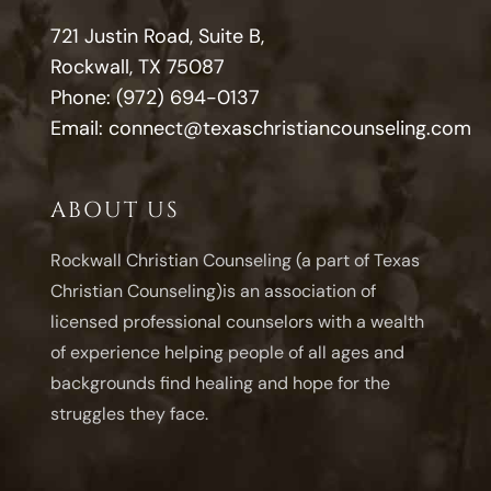
721 Justin Road, Suite B,
Rockwall, TX 75087
Phone:
(972) 694-0137
Email:
connect@texaschristiancounseling.com
ABOUT US
Rockwall Christian Counseling (a part of Texas
Christian Counseling)is an association of
licensed professional counselors with a wealth
of experience helping people of all ages and
backgrounds find healing and hope for the
struggles they face.