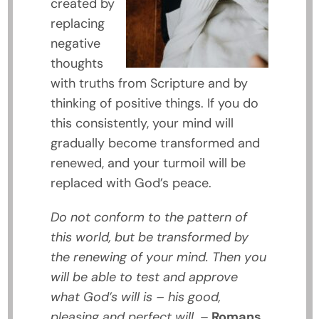
created by
replacing
negative
thoughts
with truths from Scripture and by
thinking of positive things. If you do
this consistently, your mind will
gradually become transformed and
renewed, and your turmoil will be
replaced with God’s peace.
Do not conform to the pattern of
this world, but be transformed by
the renewing of your mind. Then you
will be able to test and approve
what God’s will is – his good,
pleasing and perfect will.
–
Romans