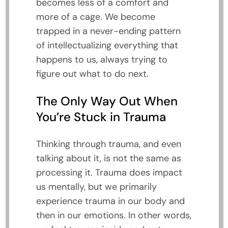
becomes less of a comfort and
more of a cage. We become
trapped in a never-ending pattern
of intellectualizing everything that
happens to us, always trying to
figure out what to do next.
The Only Way Out When
You’re Stuck in Trauma
Thinking through trauma, and even
talking about it, is not the same as
processing it. Trauma does impact
us mentally, but we primarily
experience trauma in our body and
then in our emotions. In other words,