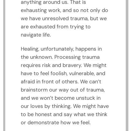
anything around us. That is
exhausting work, and so not only do
we have unresolved trauma, but we
are exhausted from trying to
navigate life.
Healing, unfortunately, happens in
the unknown. Processing trauma
requires risk and bravery. We might
have to feel foolish, vulnerable, and
afraid in front of others. We can’t
brainstorm our way out of trauma,
and we won’t become unstuck in
our loves by thinking. We might have
to be honest and say what we think
or demonstrate how we feel.