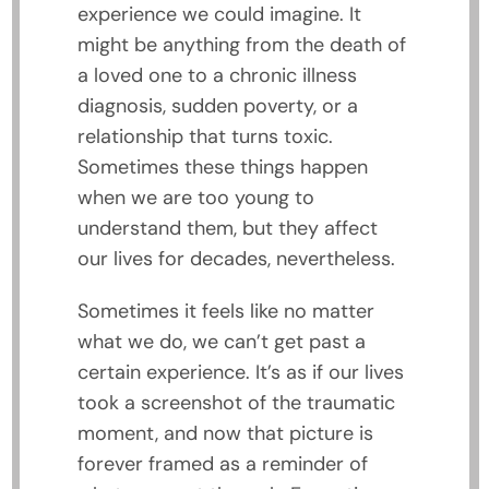
experience we could imagine. It
might be anything from the death of
a loved one to a chronic illness
diagnosis, sudden poverty, or a
relationship that turns toxic.
Sometimes these things happen
when we are too young to
understand them, but they affect
our lives for decades, nevertheless.
Sometimes it feels like no matter
what we do, we can’t get past a
certain experience. It’s as if our lives
took a screenshot of the traumatic
moment, and now that picture is
forever framed as a reminder of