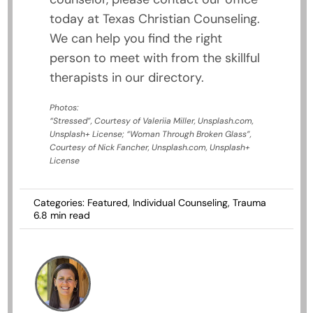
today at Texas Christian Counseling.
We can help you find the right
person to meet with from the skillful
therapists in our directory.
Photos:
“Stressed”, Courtesy of Valeriia Miller, Unsplash.com,
Unsplash+ License; “Woman Through Broken Glass”,
Courtesy of Nick Fancher, Unsplash.com, Unsplash+
License
Categories:
Featured
,
Individual Counseling
,
Trauma
6.8 min read