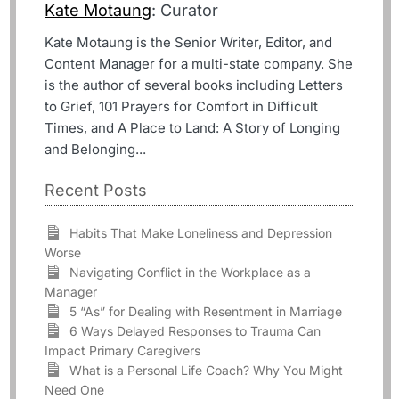
Kate Motaung
: Curator
Kate Motaung is the Senior Writer, Editor, and
Content Manager for a multi-state company. She
is the author of several books including Letters
to Grief, 101 Prayers for Comfort in Difficult
Times, and A Place to Land: A Story of Longing
and Belonging...
Recent Posts
Habits That Make Loneliness and Depression
Worse
Navigating Conflict in the Workplace as a
Manager
5 “As” for Dealing with Resentment in Marriage
6 Ways Delayed Responses to Trauma Can
Impact Primary Caregivers
What is a Personal Life Coach? Why You Might
Need One