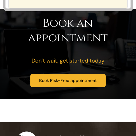
Book an
appointment
Don’t wait, get started today
Book Risk-Free appointment