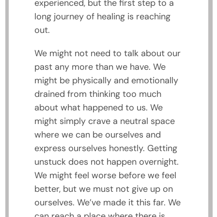
experienced, but the first step to a
long journey of healing is reaching
out.
We might not need to talk about our
past any more than we have. We
might be physically and emotionally
drained from thinking too much
about what happened to us. We
might simply crave a neutral space
where we can be ourselves and
express ourselves honestly. Getting
unstuck does not happen overnight.
We might feel worse before we feel
better, but we must not give up on
ourselves. We’ve made it this far. We
can reach a place where there is