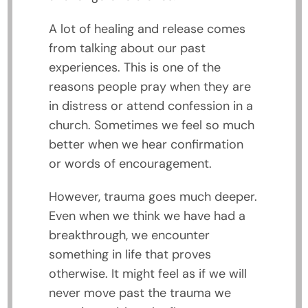
A lot of healing and release comes
from talking about our past
experiences. This is one of the
reasons people pray when they are
in distress or attend confession in a
church. Sometimes we feel so much
better when we hear confirmation
or words of encouragement.
However, trauma goes much deeper.
Even when we think we have had a
breakthrough, we encounter
something in life that proves
otherwise. It might feel as if we will
never move past the trauma we