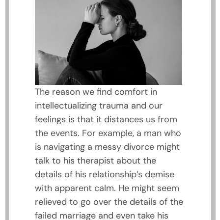
The reason we find comfort in
intellectualizing trauma and our
feelings is that it distances us from
the events. For example, a man who
is navigating a messy divorce might
talk to his therapist about the
details of his relationship’s demise
with apparent calm. He might seem
relieved to go over the details of the
failed marriage and even take his