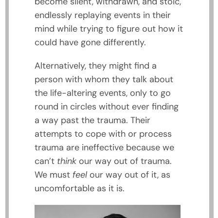
become silent, withdrawn, and stoic,
endlessly replaying events in their
mind while trying to figure out how it
could have gone differently.
Alternatively, they might find a
person with whom they talk about
the life-altering events, only to go
round in circles without ever finding
a way past the trauma. Their
attempts to cope with or process
trauma are ineffective because we
can’t
think
our way out of trauma.
We must
feel
our way out of it, as
uncomfortable as it is.