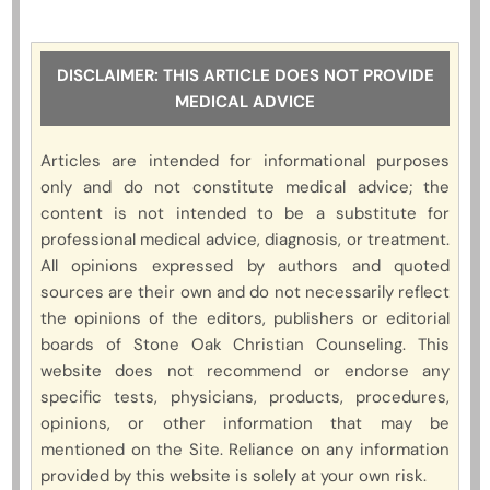
DISCLAIMER: THIS ARTICLE DOES NOT PROVIDE
MEDICAL ADVICE
Articles are intended for informational purposes
only and do not constitute medical advice; the
content is not intended to be a substitute for
professional medical advice, diagnosis, or treatment.
All opinions expressed by authors and quoted
sources are their own and do not necessarily reflect
the opinions of the editors, publishers or editorial
boards of Stone Oak Christian Counseling. This
website does not recommend or endorse any
specific tests, physicians, products, procedures,
opinions, or other information that may be
mentioned on the Site. Reliance on any information
provided by this website is solely at your own risk.