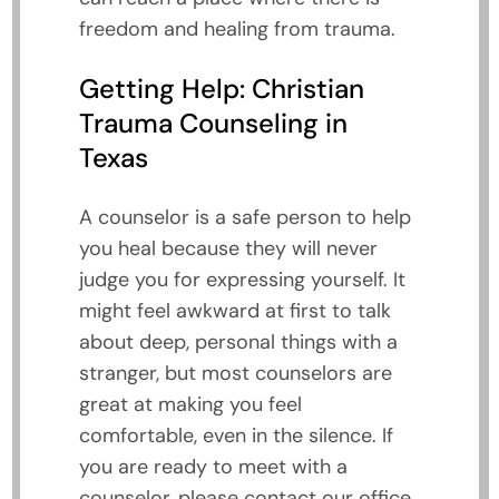
freedom and healing from trauma.
Getting Help: Christian
Trauma Counseling in
Texas
A counselor is a safe person to help
you heal because they will never
judge you for expressing yourself. It
might feel awkward at first to talk
about deep, personal things with a
stranger, but most counselors are
great at making you feel
comfortable, even in the silence. If
you are ready to meet with a
counselor, please contact our office