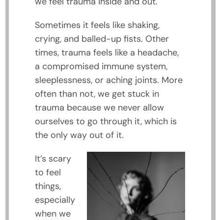
we feel trauma inside and out.
Sometimes it feels like shaking,
crying, and balled-up fists. Other
times, trauma feels like a headache,
a compromised immune system,
sleeplessness, or aching joints. More
often than not, we get stuck in
trauma because we never allow
ourselves to go through it, which is
the only way out of it.
It’s scary
to feel
things,
especially
when we