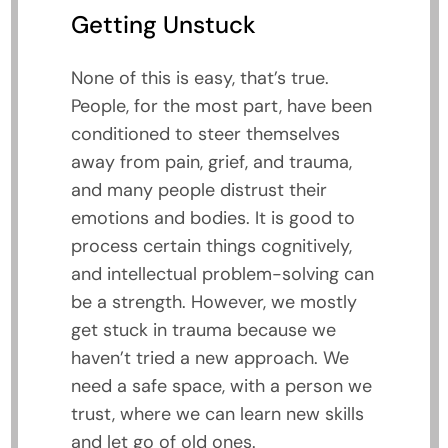
Getting Unstuck
None of this is easy, that’s true.
People, for the most part, have been
conditioned to steer themselves
away from pain, grief, and trauma,
and many people distrust their
emotions and bodies. It is good to
process certain things cognitively,
and intellectual problem-solving can
be a strength. However, we mostly
get stuck in trauma because we
haven’t tried a new approach. We
need a safe space, with a person we
trust, where we can learn new skills
and let go of old ones.