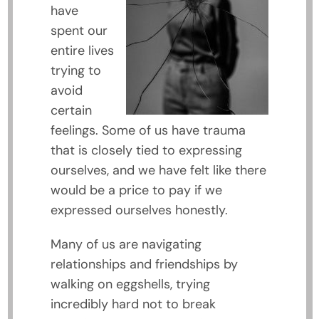
have
spent our
entire lives
trying to
avoid
certain
feelings. Some of us have trauma
that is closely tied to expressing
ourselves, and we have felt like there
would be a price to pay if we
expressed ourselves honestly.
Many of us are navigating
relationships and friendships by
walking on eggshells, trying
incredibly hard not to break