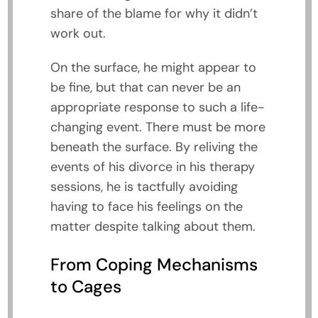
share of the blame for why it didn’t
work out.
On the surface, he might appear to
be fine, but that can never be an
appropriate response to such a life-
changing event. There must be more
beneath the surface. By reliving the
events of his divorce in his therapy
sessions, he is tactfully avoiding
having to face his feelings on the
matter despite talking about them.
From Coping Mechanisms
to Cages