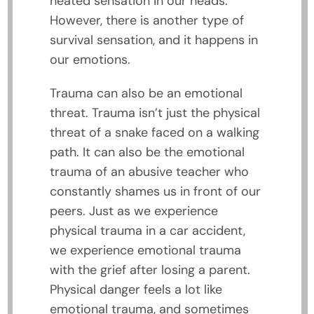
heated sensation in our heads.
However, there is another type of
survival sensation, and it happens in
our emotions.
Trauma can also be an emotional
threat. Trauma isn’t just the physical
threat of a snake faced on a walking
path. It can also be the emotional
trauma of an abusive teacher who
constantly shames us in front of our
peers. Just as we experience
physical trauma in a car accident,
we experience emotional trauma
with the grief after losing a parent.
Physical danger feels a lot like
emotional trauma, and sometimes