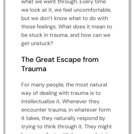
what we went through. Every time
we look at it, we feel uncomfortable,
but we don’t know what to do with
those feelings. What does it mean to
be stuck in trauma, and how can we
get unstuck?
The Great Escape from
Trauma
For many people, the most natural
way of dealing with trauma is to
intellectualize it. Whenever they
encounter trauma, in whatever form
it takes, they naturally respond by
trying to think through it. They might