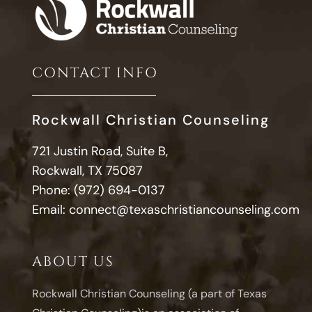
CONTACT INFO
Rockwall Christian Counseling
721 Justin Road, Suite B,
Rockwall, TX 75087
Phone:
(972) 694-0137
Email:
connect@texaschristiancounseling.com
ABOUT US
Rockwall Christian Counseling (a part of Texas