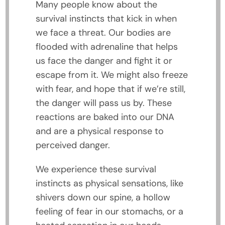
Many people know about the
survival instincts that kick in when
we face a threat. Our bodies are
flooded with adrenaline that helps
us face the danger and fight it or
escape from it. We might also freeze
with fear, and hope that if we’re still,
the danger will pass us by. These
reactions are baked into our DNA
and are a physical response to
perceived danger.
We experience these survival
instincts as physical sensations, like
shivers down our spine, a hollow
feeling of fear in our stomachs, or a