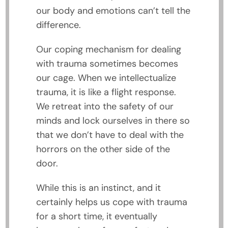
our body and emotions can’t tell the
difference.
Our coping mechanism for dealing
with trauma sometimes becomes
our cage. When we intellectualize
trauma, it is like a flight response.
We retreat into the safety of our
minds and lock ourselves in there so
that we don’t have to deal with the
horrors on the other side of the
door.
While this is an instinct, and it
certainly helps us cope with trauma
for a short time, it eventually