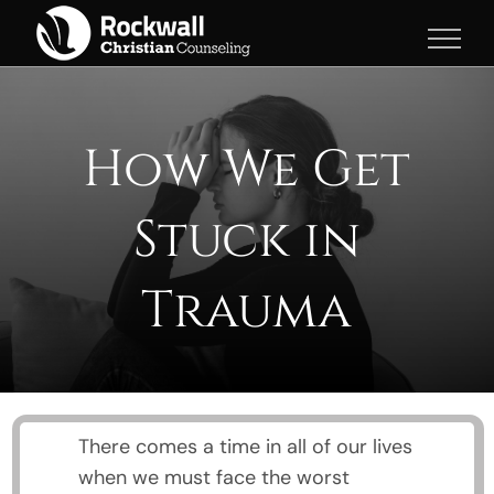
Skip
to
content
How We Get
Stuck in
Trauma
There comes a time in all of our lives
when we must face the worst