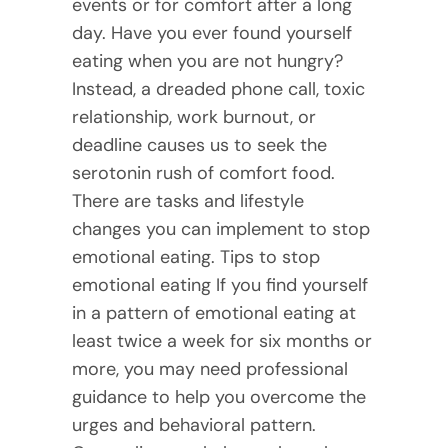
events or for comfort after a long
day. Have you ever found yourself
eating when you are not hungry?
Instead, a dreaded phone call, toxic
relationship, work burnout, or
deadline causes us to seek the
serotonin rush of comfort food.
There are tasks and lifestyle
changes you can implement to stop
emotional eating. Tips to stop
emotional eating If you find yourself
in a pattern of emotional eating at
least twice a week for six months or
more, you may need professional
guidance to help you overcome the
urges and behavioral pattern.