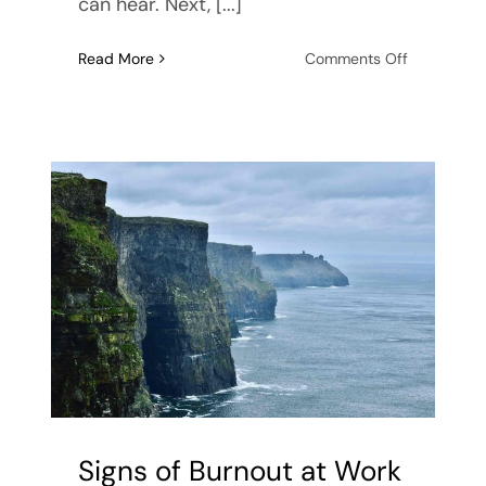
can hear. Next, [...]
on
Read More
Comments Off
How
to
Deal
with
Anxiety
Attacks
Signs of Burnout at Work