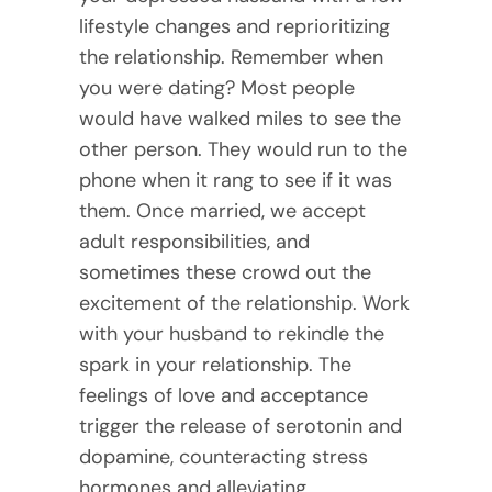
lifestyle changes and reprioritizing
the relationship. Remember when
you were dating? Most people
would have walked miles to see the
other person. They would run to the
phone when it rang to see if it was
them. Once married, we accept
adult responsibilities, and
sometimes these crowd out the
excitement of the relationship. Work
with your husband to rekindle the
spark in your relationship. The
feelings of love and acceptance
trigger the release of serotonin and
dopamine, counteracting stress
hormones and alleviating