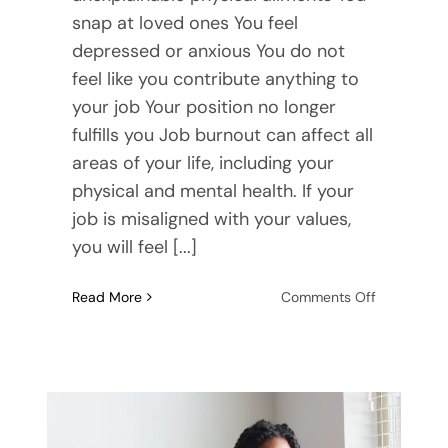
snap at loved ones You feel
depressed or anxious You do not
feel like you contribute anything to
your job Your position no longer
fulfills you Job burnout can affect all
areas of your life, including your
physical and mental health. If your
job is misaligned with your values,
you will feel [...]
on
Read More
Comments Off
Signs
of
Burnout
at
Work