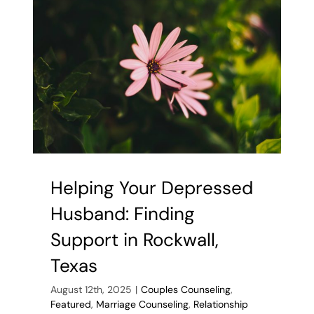
Marriage
Helping Your Depressed
Husband: Finding
Support in Rockwall,
Texas
August 12th, 2025
|
Couples Counseling
,
Featured
,
Marriage Counseling
,
Relationship