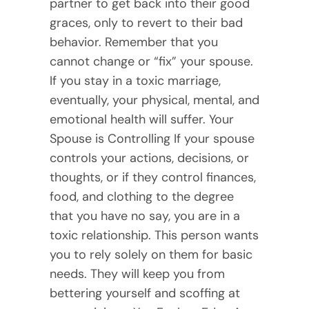
partner to get back into their good
graces, only to revert to their bad
behavior. Remember that you
cannot change or “fix” your spouse.
If you stay in a toxic marriage,
eventually, your physical, mental, and
emotional health will suffer. Your
Spouse is Controlling If your spouse
controls your actions, decisions, or
thoughts, or if they control finances,
food, and clothing to the degree
that you have no say, you are in a
toxic relationship. This person wants
you to rely solely on them for basic
needs. They will keep you from
bettering yourself and scoffing at