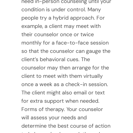
need in-person counseling until your
condition is under control. Many
people try a hybrid approach. For
example, a client may meet with
their counselor once or twice
monthly for a face-to-face session
so that the counselor can gauge the
client’s behavioral cues. The
counselor may then arrange for the
client to meet with them virtually
once a week as a check-in session.
The client might also email or text
for extra support when needed.
Forms of therapy. Your counselor
will assess your needs and
determine the best course of action