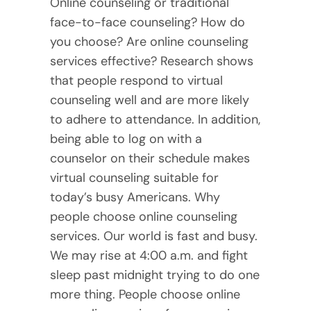
Online counseling or traditional
face-to-face counseling? How do
you choose? Are online counseling
services effective? Research shows
that people respond to virtual
counseling well and are more likely
to adhere to attendance. In addition,
being able to log on with a
counselor on their schedule makes
virtual counseling suitable for
today’s busy Americans. Why
people choose online counseling
services. Our world is fast and busy.
We may rise at 4:00 a.m. and fight
sleep past midnight trying to do one
more thing. People choose online