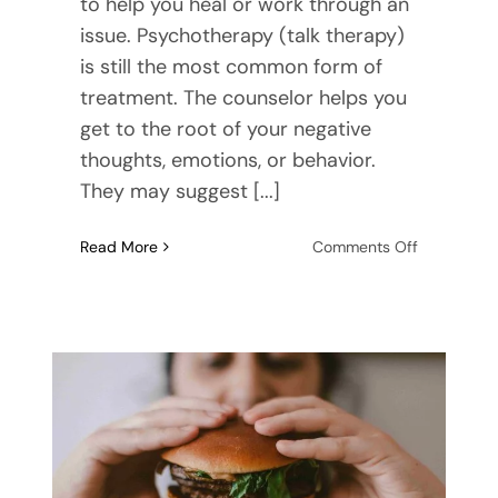
to help you heal or work through an
issue. Psychotherapy (talk therapy)
is still the most common form of
treatment. The counselor helps you
get to the root of your negative
thoughts, emotions, or behavior.
They may suggest [...]
on
Read More
Comments Off
Do
Christian
Online
Counseling
Services
Work