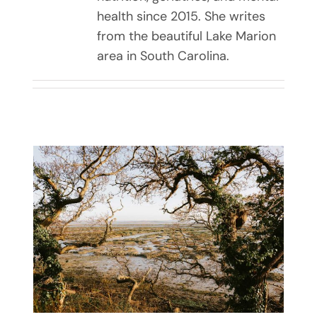
health since 2015. She writes
from the beautiful Lake Marion
area in South Carolina.