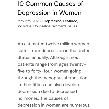
10 Common Causes of
Depression in Women
May 5th, 2023
|
Depression
,
Featured
,
Individual Counseling
,
Women’s Issues
An estimated twelve million women
suffer from depression in the United
States annually. Although most
patients range from ages twenty-
five to forty-four, women going
through the menopausal transition
in their fifties can also develop
depression due to decreased
hormones. The causes of
depression in women are numerous,