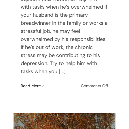
with tasks when he’s overwhelmed If
your husband is the primary
breadwinner in the family or works a
stressful job, he may feel
overwhelmed by his responsibilities.
If he’s out of work, the chronic
stress may be contributing to his
depression. Try to help him with
tasks when you [...]
on
Read More
Comments Off
Helping
Your
Depressed
Husband:
Finding
Support