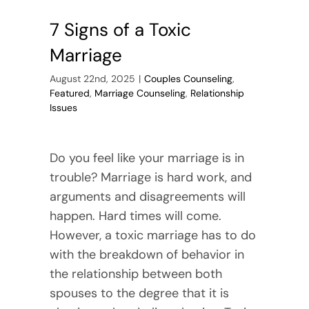
7 Signs of a Toxic
Marriage
August 22nd, 2025
|
Couples Counseling
,
Featured
,
Marriage Counseling
,
Relationship
Issues
Do you feel like your marriage is in
trouble? Marriage is hard work, and
arguments and disagreements will
happen. Hard times will come.
However, a toxic marriage has to do
with the breakdown of behavior in
the relationship between both
spouses to the degree that it is