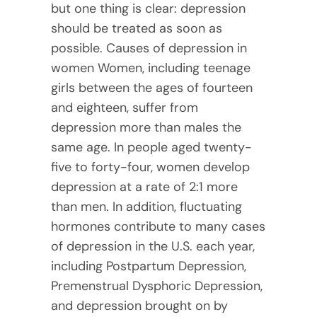
but one thing is clear: depression
should be treated as soon as
possible. Causes of depression in
women Women, including teenage
girls between the ages of fourteen
and eighteen, suffer from
depression more than males the
same age. In people aged twenty-
five to forty-four, women develop
depression at a rate of 2:1 more
than men. In addition, fluctuating
hormones contribute to many cases
of depression in the U.S. each year,
including Postpartum Depression,
Premenstrual Dysphoric Depression,
and depression brought on by