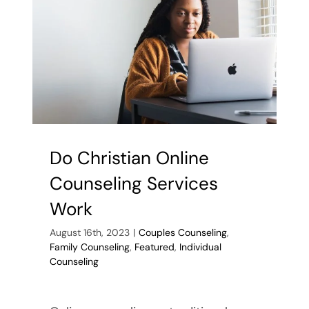
Do Christian Online
Counseling Services
Work
August 16th, 2023
|
Couples Counseling
,
Family Counseling
,
Featured
,
Individual
Counseling