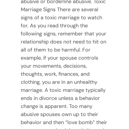
abusive or borderline abusive. Toxic
Marriage Signs There are several
signs of a toxic marriage to watch
for. As you read through the
following signs, remember that your
relationship does not need to hit on
all of them to be harmful. For
example, if your spouse controls
your movements, decisions,
thoughts, work, finances, and
clothing, you are in an unhealthy
marriage. A toxic marriage typically
ends in divorce unless a behavior
change is apparent. Too many
abusive spouses own up to their
behavior and then “love bomb” their