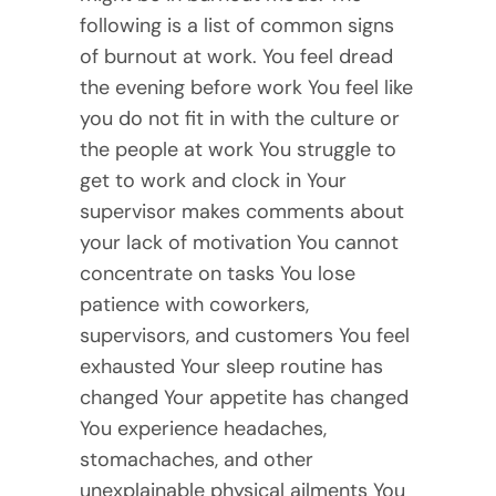
following is a list of common signs
of burnout at work. You feel dread
the evening before work You feel like
you do not fit in with the culture or
the people at work You struggle to
get to work and clock in Your
supervisor makes comments about
your lack of motivation You cannot
concentrate on tasks You lose
patience with coworkers,
supervisors, and customers You feel
exhausted Your sleep routine has
changed Your appetite has changed
You experience headaches,
stomachaches, and other
unexplainable physical ailments You