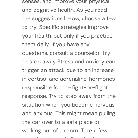
senses, and improve your physical
and cognitive health. As you read
the suggestions below, choose a few
to try. Specific strategies improve
your health, but only if you practice
them daily. If you have any
questions, consult a counselor. Try
to step away Stress and anxiety can
trigger an attack due to an increase
in cortisol and adrenaline, hormones
responsible for the fight-or-flight
response. Try to step away from the
situation when you become nervous
and anxious. This might mean pulling
the car over to a safe place or
walking out of a room. Take a few