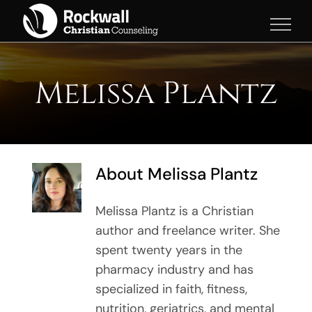
Skip
to
content
Melissa Plantz
About
Melissa Plantz
Melissa Plantz is a Christian
author and freelance writer. She
spent twenty years in the
pharmacy industry and has
specialized in faith, fitness,
nutrition, geriatrics, and mental