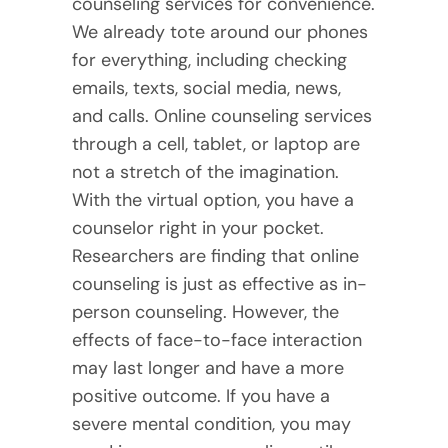
counseling services for convenience.
We already tote around our phones
for everything, including checking
emails, texts, social media, news,
and calls. Online counseling services
through a cell, tablet, or laptop are
not a stretch of the imagination.
With the virtual option, you have a
counselor right in your pocket.
Researchers are finding that online
counseling is just as effective as in-
person counseling. However, the
effects of face-to-face interaction
may last longer and have a more
positive outcome. If you have a
severe mental condition, you may