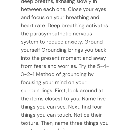
deep breaths, exhaling slowly in
between each one. Close your eyes
and focus on your breathing and
heart rate. Deep breathing activates
the parasympathetic nervous
system to reduce anxiety. Ground
yourself Grounding brings you back
into the present moment and away
from fears and worries. Try the 5-4-
3-2-1 Method of grounding by
focusing your mind on your
surroundings. First, look around at
the items closest to you. Name five
things you can see. Next, find four
things you can touch. Notice their
texture. Then, name three things you