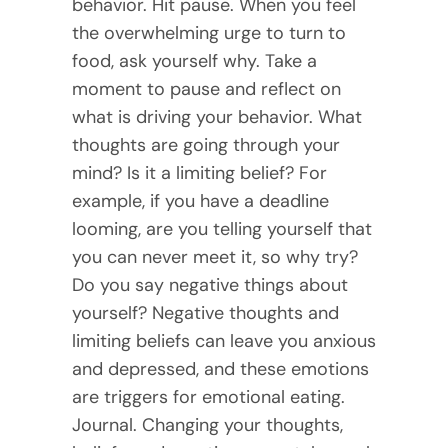
behavior. Hit pause. When you feel
the overwhelming urge to turn to
food, ask yourself why. Take a
moment to pause and reflect on
what is driving your behavior. What
thoughts are going through your
mind? Is it a limiting belief? For
example, if you have a deadline
looming, are you telling yourself that
you can never meet it, so why try?
Do you say negative things about
yourself? Negative thoughts and
limiting beliefs can leave you anxious
and depressed, and these emotions
are triggers for emotional eating.
Journal. Changing your thoughts,