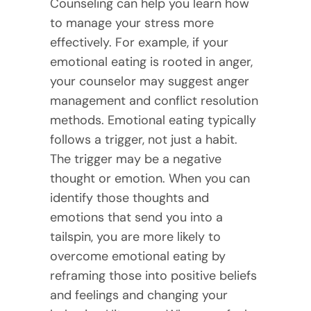
Counseling can help you learn how
to manage your stress more
effectively. For example, if your
emotional eating is rooted in anger,
your counselor may suggest anger
management and conflict resolution
methods. Emotional eating typically
follows a trigger, not just a habit.
The trigger may be a negative
thought or emotion. When you can
identify those thoughts and
emotions that send you into a
tailspin, you are more likely to
overcome emotional eating by
reframing those into positive beliefs
and feelings and changing your