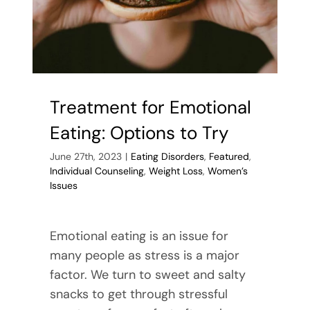
Treatment for Emotional
Eating: Options to Try
June 27th, 2023
|
Eating Disorders
,
Featured
,
Individual Counseling
,
Weight Loss
,
Women’s
Issues
Emotional eating is an issue for
many people as stress is a major
factor. We turn to sweet and salty
snacks to get through stressful