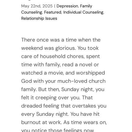
May 22nd, 2025
|
Depression
,
Family
Counseling
,
Featured
,
Individual Counseling
,
Relationship Issues
There once was a time when the
weekend was glorious. You took
care of household chores, spent
time with family, read a novel or
watched a movie, and worshipped
God with your much-loved church
family. But then, Sunday night, you
felt it creeping over you. That
dreaded feeling that overtakes you
every Sunday night. You have hit
burnout at work. As time wears on,
you notice those feelings now