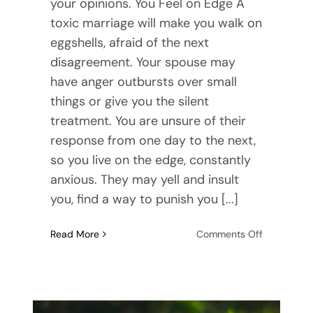
your opinions. You Feel on Edge A
toxic marriage will make you walk on
eggshells, afraid of the next
disagreement. Your spouse may
have anger outbursts over small
things or give you the silent
treatment. You are unsure of their
response from one day to the next,
so you live on the edge, constantly
anxious. They may yell and insult
you, find a way to punish you [...]
on
Read More
Comments Off
7
Signs
of
a
Toxic