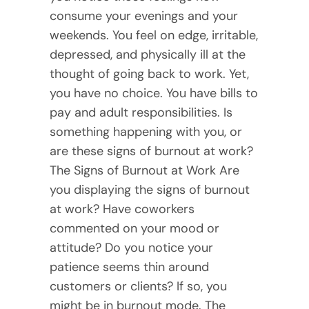
consume your evenings and your
weekends. You feel on edge, irritable,
depressed, and physically ill at the
thought of going back to work. Yet,
you have no choice. You have bills to
pay and adult responsibilities. Is
something happening with you, or
are these signs of burnout at work?
The Signs of Burnout at Work Are
you displaying the signs of burnout
at work? Have coworkers
commented on your mood or
attitude? Do you notice your
patience seems thin around
customers or clients? If so, you
might be in burnout mode. The