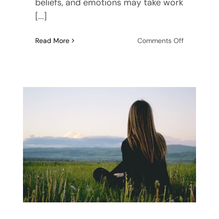
beliefs, and emotions may take work
[...]
on
Read More
Comments Off
Treatment
for
Emotional
Eating:
Options
to
Try