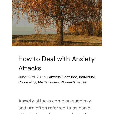
in
Rockwall,
Texas
How to Deal with Anxiety
Attacks
June 23rd, 2025
|
Anxiety
,
Featured
,
Individual
Counseling
,
Men’s Issues
,
Women’s Issues
Anxiety attacks come on suddenly
and are often referred to as panic