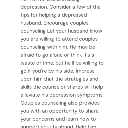
depression. Consider a few of the
tips for helping a depressed
husband. Encourage couples
counseling Let your husband know
you are willing to attend couples
counseling with him. He may be
afraid to go alone or think it’s a
waste of time, but he’ll be willing to
go if you’re by his side. Impress
upon him that the strategies and
skills the counselor shares will help
alleviate his depression symptoms.
Couples counseling also provides
you with an opportunity to share
your concerns and learn how to
support your husband. Help him