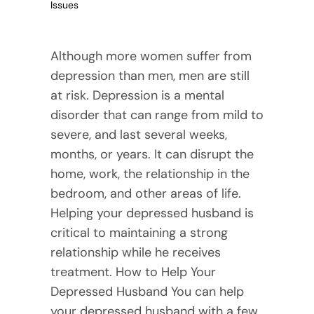
Issues
Although more women suffer from
depression than men, men are still
at risk. Depression is a mental
disorder that can range from mild to
severe, and last several weeks,
months, or years. It can disrupt the
home, work, the relationship in the
bedroom, and other areas of life.
Helping your depressed husband is
critical to maintaining a strong
relationship while he receives
treatment. How to Help Your
Depressed Husband You can help
your depressed husband with a few