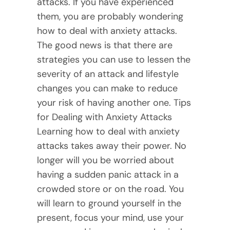
attacks. If you have experienced
them, you are probably wondering
how to deal with anxiety attacks.
The good news is that there are
strategies you can use to lessen the
severity of an attack and lifestyle
changes you can make to reduce
your risk of having another one. Tips
for Dealing with Anxiety Attacks
Learning how to deal with anxiety
attacks takes away their power. No
longer will you be worried about
having a sudden panic attack in a
crowded store or on the road. You
will learn to ground yourself in the
present, focus your mind, use your