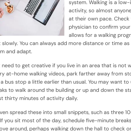
system. Walking is a low
activity, so almost anyone
at their own pace. Check 
physician to confirm your
allows for a walking prog
t slowly. You can always add more distance or time as
 and adapt.
need to get creative if you live in an area that is not 
 Try at-home walking videos, park farther away from sto
 a bus stop a little earlier than usual. You may want to
aks to walk around the building or up and down the sta
st thirty minutes of activity daily.
ven spread these into small snippets, such as three 1
 If you sit most of the day, schedule five-minute break
ve around, perhaps walking down the hall to check o