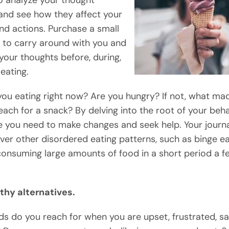
o analyze your thought
and see how they affect your
and actions. Purchase a small
to carry around with you and
your thoughts before, during,
eating.
ou eating right now? Are you hungry? If not, what ma
each for a snack? By delving into the root of your beha
 you need to make changes and seek help. Your journ
ver other disordered eating patterns, such as binge ea
consuming large amounts of food in a short period a f
thy alternatives.
s do you reach for when you are upset, frustrated, sa