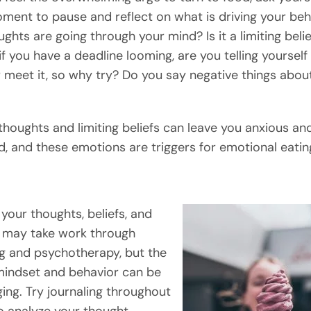
ment to pause and reflect on what is driving your beh
ghts are going through your mind? Is it a limiting belie
if you have a deadline looming, are you telling yourself
 meet it, so why try? Do you say negative things abou
thoughts and limiting beliefs can leave you anxious an
, and these emotions are triggers for emotional eatin
your thoughts, beliefs, and
 may take work through
g and psychotherapy, but the
 mindset and behavior can be
ging. Try journaling throughout