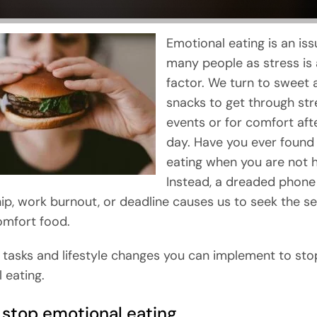
Emotional eating is an iss
many people as stress is
factor. We turn to sweet 
snacks to get through str
events or for comfort aft
day. Have you ever found 
eating when you are not 
Instead, a dreaded phone c
hip, work burnout, or deadline causes us to seek the s
omfort food.
 tasks and lifestyle changes you can implement to sto
 eating.
 stop emotional eating