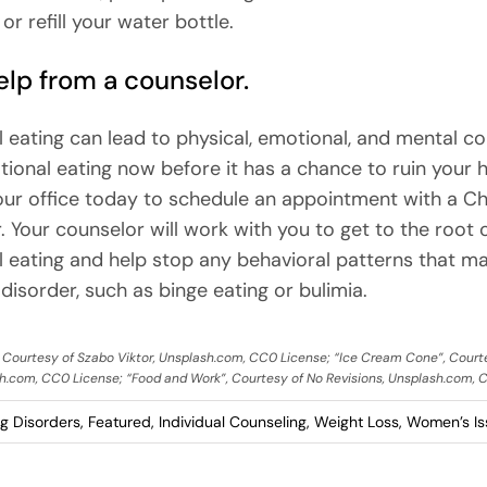
r refill your water bottle.
lp from a counselor.
 eating can lead to physical, emotional, and mental co
ional eating now before it has a chance to ruin your h
ur office today to schedule an appointment with a Ch
. Your counselor will work with you to get to the root 
 eating and help stop any behavioral patterns that ma
disorder, such as binge eating or bulimia.
, Courtesy of Szabo Viktor, Unsplash.com, CC0 License; “Ice Cream Cone”, Court
h.com, CC0 License; “Food and Work”, Courtesy of No Revisions, Unsplash.com, 
ng Disorders
,
Featured
,
Individual Counseling
,
Weight Loss
,
Women’s Is