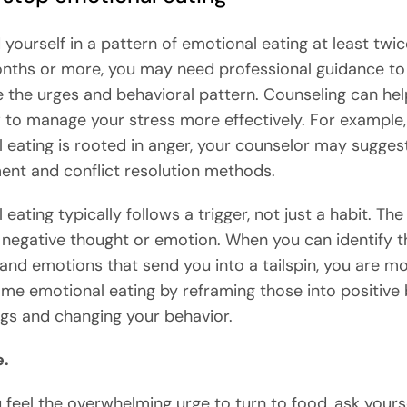
d yourself in a pattern of emotional eating at least twi
onths or more, you may need professional guidance to
the urges and behavioral pattern. Counseling can hel
 to manage your stress more effectively. For example, 
 eating is rooted in anger, your counselor may sugges
t and conflict resolution methods.
eating typically follows a trigger, not just a habit. The
negative thought or emotion. When you can identify 
and emotions that send you into a tailspin, you are mor
me emotional eating by reframing those into positive 
ngs and changing your behavior.
e.
feel the overwhelming urge to turn to food, ask yours