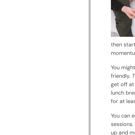
then star
momentum
You might 
friendly.
get off at
lunch bre
for at lea
You can e
sessions.
up and mo