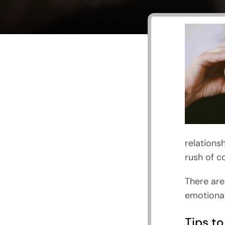
relations
rush of c
There are
emotional
Tips to