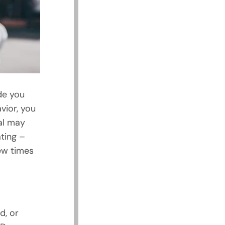
de you
vior, you
al may
ting –
ew times
d, or