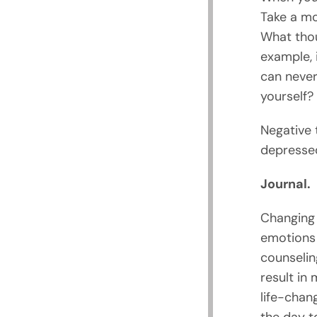
Take a mo
What thou
example, 
can never
yourself?
Negative 
depressed
Journal.
Changing 
emotions
counselin
result in
life-chan