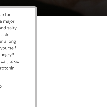
ue for
 a major
and salty
essful
er a long
yourself
hungry?
all, toxic
erotonin
p