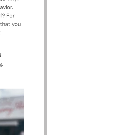
avior.
f? For
 that you
t
d
g.