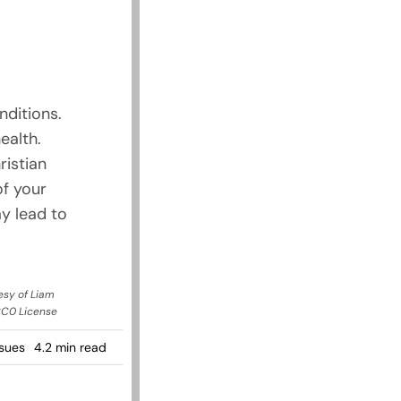
nditions.
ealth.
ristian
of your
y lead to
esy of Liam
CC0 License
sues
4.2 min read