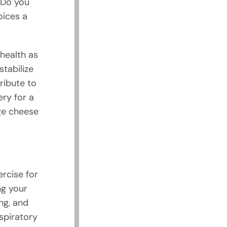
 Do you
oices a
health as
tabilize
ribute to
ry for a
age cheese
ercise for
ng your
ng, and
spiratory