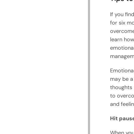
If you fin
for six m
overcome 
learn how
emotional
managemen
Emotional 
may be a 
thoughts 
to overco
and feeli
Hit paus
When you 