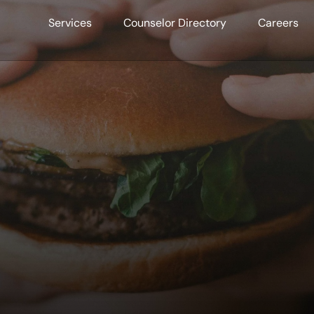
Services
Counselor Directory
Careers