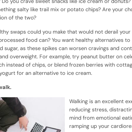
 Do you crave sweet snacks like ice cream or donuts?
thing salty like trail mix or potato chips? Are your ch
on of the two?
thy swaps could you make that would not derail your 
rocessed food can? You want healthy alternatives to s
d sugar, as these spikes can worsen cravings and cont
and overweight. For example, try peanut butter on cele
ch instead of chips, or blend frozen berries with cott
yogurt for an alternative to ice cream.
walk.
Walking is an excellent ex
reducing stress, distracti
mind from emotional eati
ramping up your cardiore