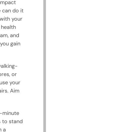
-impact
 can do it
with your
 health
ram, and
 you gain
walking-
res, or
 use your
irs. Aim
0-minute
s to stand
n a