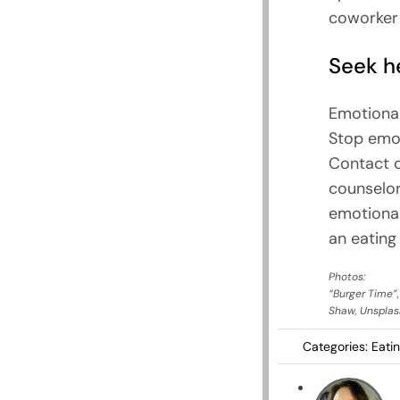
coworker o
Seek he
Emotional
Stop emot
Contact o
counselor
emotional
an eating 
Photos:
“Burger Time”
Shaw, Unsplas
Categories:
Eati