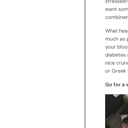
stressed?
want some
combinati
What heal
much as p
your bloo
diabetes 
nice crun
or Greek 
Go for a 