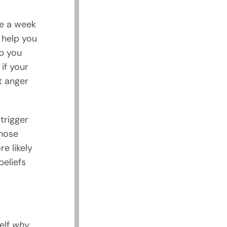
ce a week
 help you
p you
if your
t anger
 trigger
those
e likely
beliefs
elf
why
.