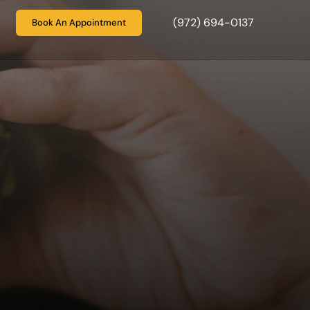
(972) 694-0137
Book An Appointment