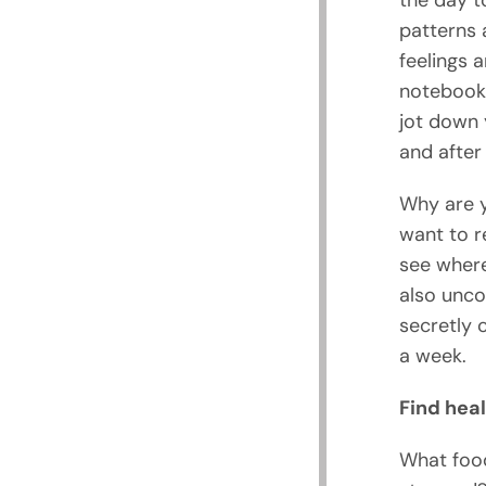
the day t
patterns 
feelings 
notebook 
jot down 
and after 
Why are y
want to r
see where
also unco
secretly 
a week.
Find heal
What food