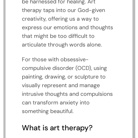
be harnessed for healing. Art
therapy taps into our God-given
creativity, offering us a way to
express our emotions and thoughts
that might be too difficult to
articulate through words alone.
For those with obsessive-
compulsive disorder (OCD), using
painting, drawing, or sculpture to
visually represent and manage
intrusive thoughts and compulsions
can transform anxiety into
something beautiful.
What is art therapy?