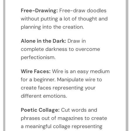
Free-Drawing:
Free-draw doodles
without putting a lot of thought and
planning into the creation.
Alone in the Dark:
Draw in
complete darkness to overcome
perfectionism.
Wire Faces:
Wire is an easy medium
for a beginner. Manipulate wire to
create faces representing your
different emotions.
Poetic Collage:
Cut words and
phrases out of magazines to create
a meaningful collage representing