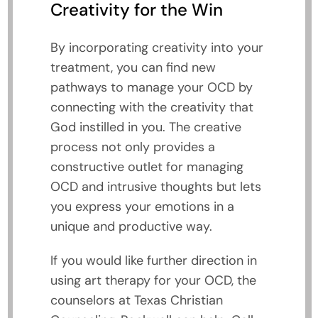
Creativity for the Win
By incorporating creativity into your
treatment, you can find new
pathways to manage your OCD by
connecting with the creativity that
God instilled in you. The creative
process not only provides a
constructive outlet for managing
OCD and intrusive thoughts but lets
you express your emotions in a
unique and productive way.
If you would like further direction in
using art therapy for your OCD, the
counselors at Texas Christian