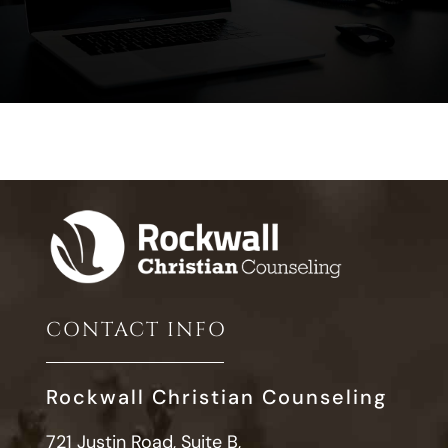
CONTACT INFO
Rockwall Christian Counseling
721 Justin Road, Suite B,