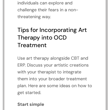
individuals can explore and
challenge their fears in a non-
threatening way.
Tips for Incorporating Art
Therapy into OCD
Treatment
Use art therapy alongside CBT and
ERP. Discuss your artistic creations
with your therapist to integrate
them into your broader treatment
plan. Here are some ideas on how to
get started.
Start simple