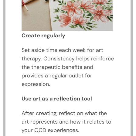
Create regularly
Set aside time each week for art
therapy. Consistency helps reinforce
the therapeutic benefits and
provides a regular outlet for
expression.
Use art as a reflection tool
After creating, reflect on what the
art represents and how it relates to
your OCD experiences.