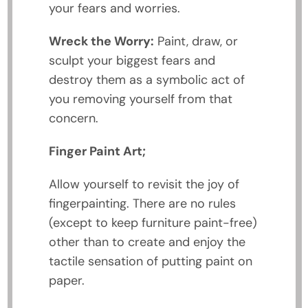
your fears and worries.
Wreck the Worry:
Paint, draw, or
sculpt your biggest fears and
destroy them as a symbolic act of
you removing yourself from that
concern.
Finger Paint Art;
Allow yourself to revisit the joy of
fingerpainting. There are no rules
(except to keep furniture paint-free)
other than to create and enjoy the
tactile sensation of putting paint on
paper.