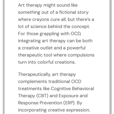
Art therapy might sound like
something out of a fictional story
where crayons cure all, but there’s a
lot of science behind the concept.
For those grappling with OCD,
integrating art therapy can be both
a creative outlet and a powerful
therapeutic tool where compulsions
turn into colorful creations.
Therapeutically, art therapy
complements traditional OCD
treatments like Cognitive Behavioral
Therapy (CBT) and Exposure and
Response Prevention (ERP). By
incorporating creative expression,