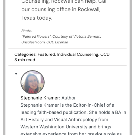
Counseling, Rockwall can help. Call
our counsling office in Rockwall,
Texas today.
Photo:
“Painted Flowers”, Courtesy of Victoria Berman,
Unsplash.com, CC0 License
Categories:
Featured
,
Individual Counseling
,
OCD
3 min read
Stephanie Kramer
: Author
Stephanie Kramer is the Editor-in-Chief of a
leading faith-based publication. She holds a BA in
Art History and Visual Anthropology from
Western Washington University and brings
extensive experience from her previous role as