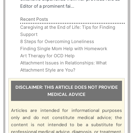
Editor of a prominent fai...
Recent Posts
Caregiving at the End of Life: Tips for Finding
Support
8 Steps for Overcoming Loneliness
Finding Single Mom Help with Homework
Art Therapy for OCD Help
Attachment Issues in Relationships: What
Attachment Style are You?
DISCLAIMER: THIS ARTICLE DOES NOT PROVIDE
MEDICAL ADVICE
Articles are intended for informational purposes
only and do not constitute medical advice; the
content is not intended to be a substitute for
professional medical advice, diagnosis, or treatment.