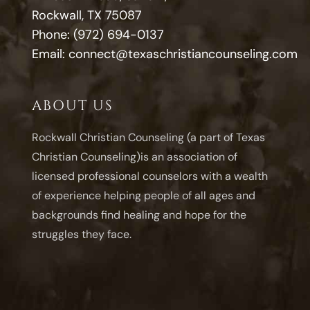
Rockwall, TX 75087
Phone:
(972) 694-0137
Email:
connect@texaschristiancounseling.com
ABOUT US
Rockwall Christian Counseling (a part of Texas
Christian Counseling)is an association of
licensed professional counselors with a wealth
of experience helping people of all ages and
backgrounds find healing and hope for the
struggles they face.