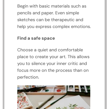
Begin with basic materials such as
pencils and paper. Even simple
sketches can be therapeutic and
help you express complex emotions.
Find a safe space
Choose a quiet and comfortable
place to create your art. This allows
you to silence your inner critic and
focus more on the process than on
perfection.