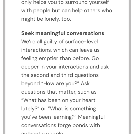
only helps you to surround yourself
with people but can help others who
might be lonely, too.
Seek meaningful conversations
We’re all guilty of surface-level
interactions, which can leave us
feeling emptier than before. Go
deeper in your interactions and ask
the second and third questions
beyond “How are you?” Ask
questions that matter, such as
“What has been on your heart
lately?” or “What is something
you’ve been learning?” Meaningful
conversations forge bonds with
authentic people.