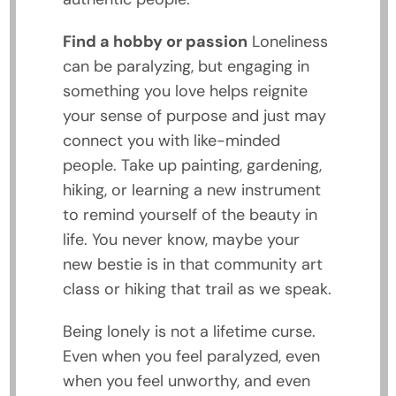
Find a hobby or passion
Loneliness
can be paralyzing, but engaging in
something you love helps reignite
your sense of purpose and just may
connect you with like-minded
people. Take up painting, gardening,
hiking, or learning a new instrument
to remind yourself of the beauty in
life. You never know, maybe your
new bestie is in that community art
class or hiking that trail as we speak.
Being lonely is not a lifetime curse.
Even when you feel paralyzed, even
when you feel unworthy, and even