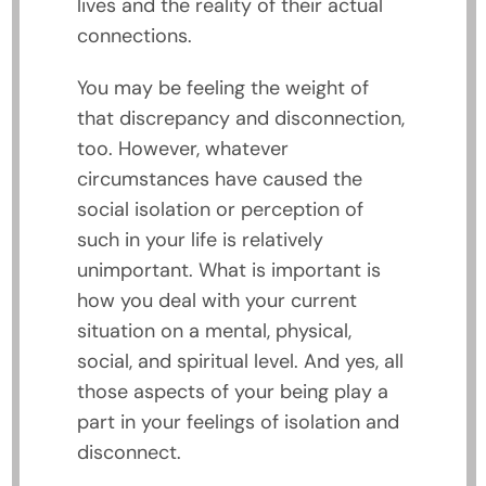
lives and the reality of their actual
connections.
You may be feeling the weight of
that discrepancy and disconnection,
too. However, whatever
circumstances have caused the
social isolation or perception of
such in your life is relatively
unimportant. What is important is
how you deal with your current
situation on a mental, physical,
social, and spiritual level. And yes, all
those aspects of your being play a
part in your feelings of isolation and
disconnect.