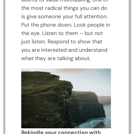
the most radical things you can do
is give someone your full attention.
Put the phone down. Look people in
the eye. Listen to them – but not
just listen. Respond to show that
you are interested and understand
what they are talking about.
Rekindle your connection with