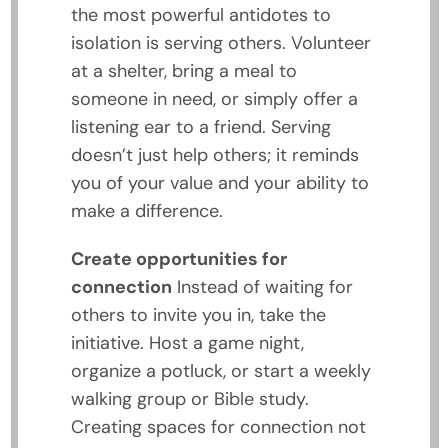
the most powerful antidotes to
isolation is serving others. Volunteer
at a shelter, bring a meal to
someone in need, or simply offer a
listening ear to a friend. Serving
doesn’t just help others; it reminds
you of your value and your ability to
make a difference.
Create opportunities for
connection
Instead of waiting for
others to invite you in, take the
initiative. Host a game night,
organize a potluck, or start a weekly
walking group or Bible study.
Creating spaces for connection not