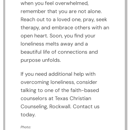
when you feel overwhelmed,
remember that you are not alone.
Reach out to a loved one, pray, seek
therapy, and embrace others with an
open heart. Soon, you find your
loneliness melts away and a
beautiful life of connections and
purpose unfolds.
If you need additional help with
overcoming loneliness, consider
talking to one of the faith-based
counselors at Texas Christian
Counseling, Rockwall. Contact us
today.
Photo: