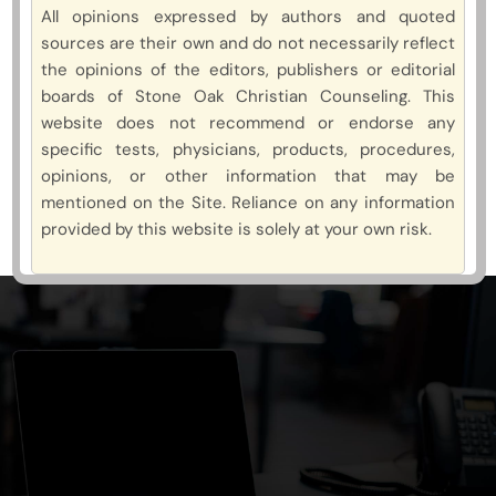
All opinions expressed by authors and quoted
sources are their own and do not necessarily reflect
the opinions of the editors, publishers or editorial
boards of Stone Oak Christian Counseling. This
website does not recommend or endorse any
specific tests, physicians, products, procedures,
opinions, or other information that may be
mentioned on the Site. Reliance on any information
provided by this website is solely at your own risk.