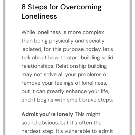
8 Steps for Overcoming
Loneliness
While loneliness is more complex
than being physically and socially
isolated, for this purpose, today, let’s
talk about how to start building solid
relationships. Relationship building
may not solve all your problems or
remove your feelings of loneliness,
but it can greatly enhance your life,
and it begins with small, brave steps:
Admit you’re lonely
This might
sound obvious, but it’s often the
hardest step. It’s vulnerable to admit