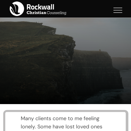
Skip
to
content
Many clients come to me feeling
lonely. Some have lost loved ones