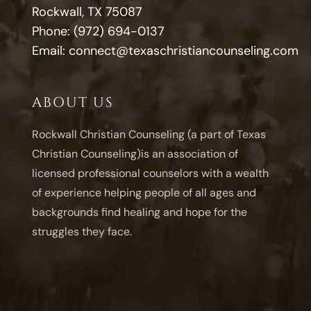
Rockwall, TX 75087
Phone:
(972) 694-0137
Email:
connect@texaschristiancounseling.com
ABOUT US
Rockwall Christian Counseling (a part of Texas
Christian Counseling)is an association of
licensed professional counselors with a wealth
of experience helping people of all ages and
backgrounds find healing and hope for the
struggles they face.