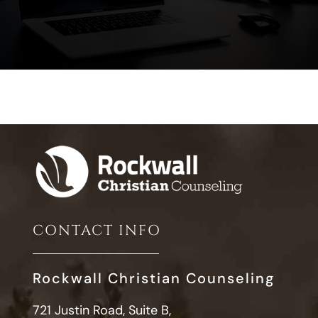
CONTACT INFO
Rockwall Christian Counseling
721 Justin Road, Suite B,