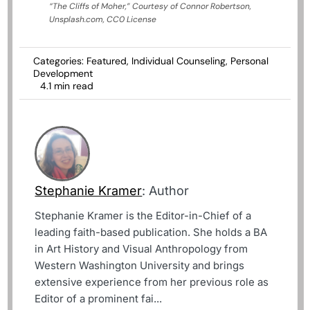
“The Cliffs of Moher,” Courtesy of Connor Robertson,
Unsplash.com, CC0 License
Categories:
Featured
,
Individual Counseling
,
Personal
Development
4.1 min read
Stephanie Kramer
: Author
Stephanie Kramer is the Editor-in-Chief of a
leading faith-based publication. She holds a BA
in Art History and Visual Anthropology from
Western Washington University and brings
extensive experience from her previous role as
Editor of a prominent fai...