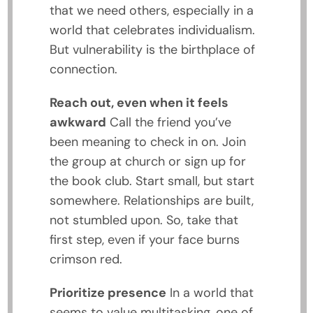
that we need others, especially in a
world that celebrates individualism.
But vulnerability is the birthplace of
connection.
Reach out, even when it feels
awkward
Call the friend you’ve
been meaning to check in on. Join
the group at church or sign up for
the book club. Start small, but start
somewhere. Relationships are built,
not stumbled upon. So, take that
first step, even if your face burns
crimson red.
Prioritize presence
In a world that
seems to value multitasking, one of