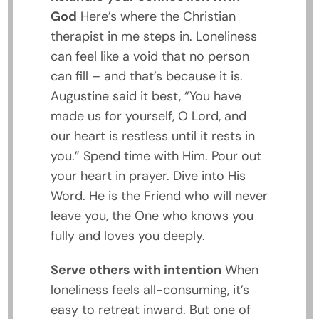
God
Here’s where the Christian
therapist in me steps in. Loneliness
can feel like a void that no person
can fill – and that’s because it is.
Augustine said it best, “You have
made us for yourself, O Lord, and
our heart is restless until it rests in
you.” Spend time with Him. Pour out
your heart in prayer. Dive into His
Word. He is the Friend who will never
leave you, the One who knows you
fully and loves you deeply.
Serve others with intention
When
loneliness feels all-consuming, it’s
easy to retreat inward. But one of