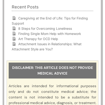
Recent Posts
Caregiving at the End of Life: Tips for Finding
Support
8 Steps for Overcoming Loneliness
Finding Single Mom Help with Homework
Art Therapy for OCD Help
Attachment Issues in Relationships: What
Attachment Style are You?
DISCLAIMER: THIS ARTICLE DOES NOT PROVIDE
MEDICAL ADVICE
Articles are intended for informational purposes
only and do not constitute medical advice; the
content is not intended to be a substitute for
professional medical advice, diagnosis, or treatment.