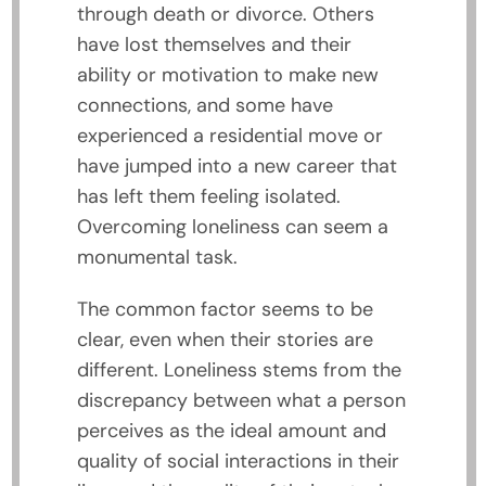
through death or divorce. Others
have lost themselves and their
ability or motivation to make new
connections, and some have
experienced a residential move or
have jumped into a new career that
has left them feeling isolated.
Overcoming loneliness can seem a
monumental task.
The common factor seems to be
clear, even when their stories are
different. Loneliness stems from the
discrepancy between what a person
perceives as the ideal amount and
quality of social interactions in their