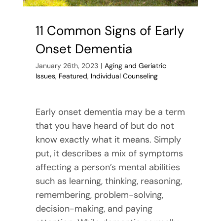
11 Common Signs of Early
Onset Dementia
January 26th, 2023
|
Aging and Geriatric
Issues
,
Featured
,
Individual Counseling
Early onset dementia may be a term
that you have heard of but do not
know exactly what it means. Simply
put, it describes a mix of symptoms
affecting a person’s mental abilities
such as learning, thinking, reasoning,
remembering, problem-solving,
decision-making, and paying