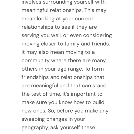
involves surrounding yourself with
meaningful relationships. This may
mean looking at your current
relationships to see if they are
serving you well, or even considering
moving closer to family and friends.
It may also mean moving to a
community where there are many
others in your age range. To form
friendships and relationships that
are meaningful and that can stand
the test of time, it’s important to
make sure you know how to build
new ones. So, before you make any
sweeping changes in your
geography, ask yourself these