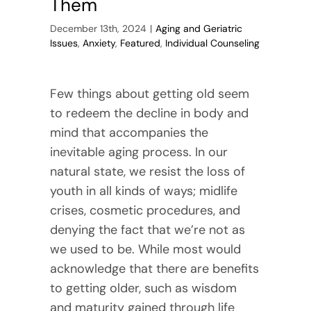
Them
December 13th, 2024
|
Aging and Geriatric
Issues
,
Anxiety
,
Featured
,
Individual Counseling
Few things about getting old seem
to redeem the decline in body and
mind that accompanies the
inevitable aging process. In our
natural state, we resist the loss of
youth in all kinds of ways; midlife
crises, cosmetic procedures, and
denying the fact that we’re not as
we used to be. While most would
acknowledge that there are benefits
to getting older, such as wisdom
and maturity gained through life