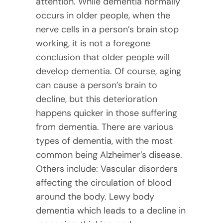
attention. While dementia normally
occurs in older people, when the
nerve cells in a person’s brain stop
working, it is not a foregone
conclusion that older people will
develop dementia. Of course, aging
can cause a person’s brain to
decline, but this deterioration
happens quicker in those suffering
from dementia. There are various
types of dementia, with the most
common being Alzheimer’s disease.
Others include: Vascular disorders
affecting the circulation of blood
around the body. Lewy body
dementia which leads to a decline in