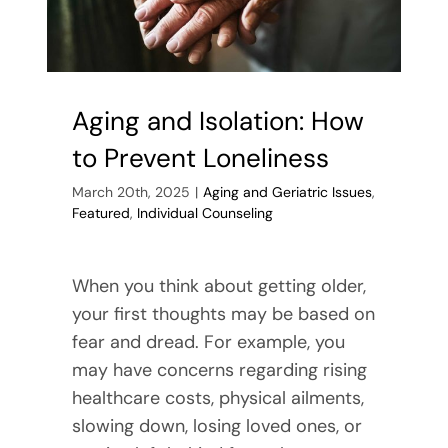
Aging and Isolation: How
to Prevent Loneliness
March 20th, 2025
|
Aging and Geriatric Issues
,
Featured
,
Individual Counseling
When you think about getting older,
your first thoughts may be based on
fear and dread. For example, you
may have concerns regarding rising
healthcare costs, physical ailments,
slowing down, losing loved ones, or