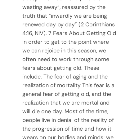
wasting away”, reassured by the
truth that “inwardly we are being
renewed day by day” (2 Corinthians
4:16, NIV). 7 Fears About Getting Old
In order to get to the point where
we can rejoice in this season, we
often need to work through some
fears about getting old. These
include: The fear of aging and the
realization of mortality This fear is a
general fear of getting old, and the
realization that we are mortal and
will die one day. Most of the time,
people live in denial of the reality of
the progression of time and how it
wears on our bodies and minds; we