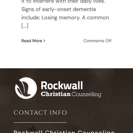
it to interfere with their daily lives.
Signs of early-onset dementia
include: Losing memory. A common
[...]
on
Read More
Comments Off
11
Common
Signs
of
Early
Onset
Dementia
CONTACT INFO
Rockwall Christian Counseling