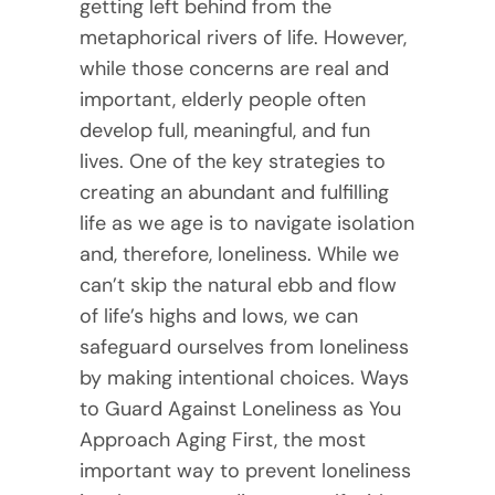
getting left behind from the
metaphorical rivers of life. However,
while those concerns are real and
important, elderly people often
develop full, meaningful, and fun
lives. One of the key strategies to
creating an abundant and fulfilling
life as we age is to navigate isolation
and, therefore, loneliness. While we
can’t skip the natural ebb and flow
of life’s highs and lows, we can
safeguard ourselves from loneliness
by making intentional choices. Ways
to Guard Against Loneliness as You
Approach Aging First, the most
important way to prevent loneliness