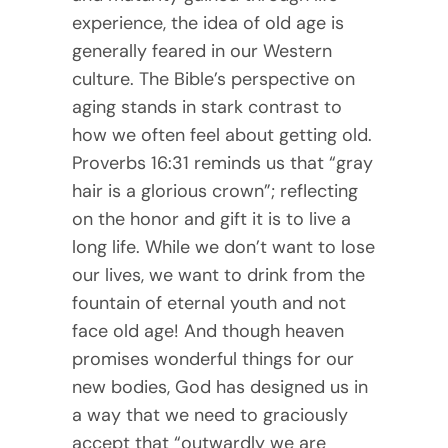
experience, the idea of old age is
generally feared in our Western
culture. The Bible’s perspective on
aging stands in stark contrast to
how we often feel about getting old.
Proverbs 16:31 reminds us that “gray
hair is a glorious crown”; reflecting
on the honor and gift it is to live a
long life. While we don’t want to lose
our lives, we want to drink from the
fountain of eternal youth and not
face old age! And though heaven
promises wonderful things for our
new bodies, God has designed us in
a way that we need to graciously
accept that “outwardly we are