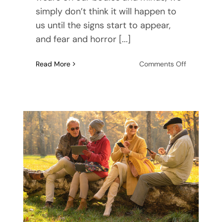
simply don’t think it will happen to
us until the signs start to appear,
and fear and horror [...]
on
Read More
Comments Off
7
Fears
About
Getting
Old
and
How
to
Fight
Them