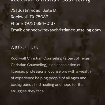
721 Justin Road, Suite B,
Rockwall, TX 75087
Phone:
(972) 694-0137
Email:
connect@texaschristiancounseling.com
ABOUT US
Rockwall Christian Counseling (a part of Texas
Christian Counseling)is an association of
licensed professional counselors with a wealth
of experience helping people of all ages and
backgrounds find healing and hope for the
struggles they face.