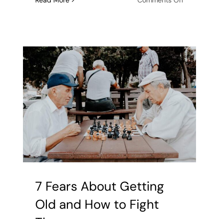
Read More
Comments Off
Aging
and
Isolation:
How
to
Prevent
Loneliness
7 Fears About Getting
Old and How to Fight