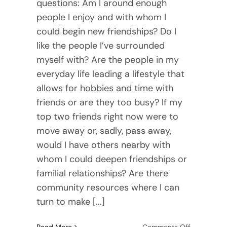
questions: Am I around enough
people I enjoy and with whom I
could begin new friendships? Do I
like the people I’ve surrounded
myself with? Are the people in my
everyday life leading a lifestyle that
allows for hobbies and time with
friends or are they too busy? If my
top two friends right now were to
move away or, sadly, pass away,
would I have others nearby with
whom I could deepen friendships or
familial relationships? Are there
community resources where I can
turn to make [...]
on