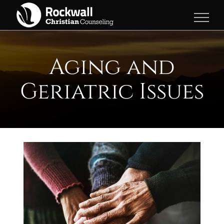
Skip
to
content
Aging and
Geriatric Issues