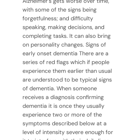
Alzheimer’s gets worse over time,
with some of the signs being
forgetfulness; and difficulty
speaking, making decisions, and
completing tasks. It can also bring
on personality changes. Signs of
early onset dementia There are a
series of red flags which if people
experience them earlier than usual
are understood to be typical signs
of dementia. When someone
receives a diagnosis confirming
dementia it is once they usually
experience two or more of the
symptoms described below at a
level of intensity severe enough for