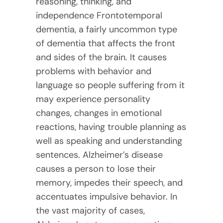
reasoning, thinking, and
independence Frontotemporal
dementia, a fairly uncommon type
of dementia that affects the front
and sides of the brain. It causes
problems with behavior and
language so people suffering from it
may experience personality
changes, changes in emotional
reactions, having trouble planning as
well as speaking and understanding
sentences. Alzheimer’s disease
causes a person to lose their
memory, impedes their speech, and
accentuates impulsive behavior. In
the vast majority of cases,