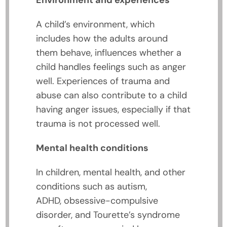
Environment and experiences
A child’s environment, which
includes how the adults around
them behave, influences whether a
child handles feelings such as anger
well. Experiences of trauma and
abuse can also contribute to a child
having anger issues, especially if that
trauma is not processed well.
Mental health conditions
In children, mental health, and other
conditions such as autism,
ADHD, obsessive-compulsive
disorder, and Tourette’s syndrome