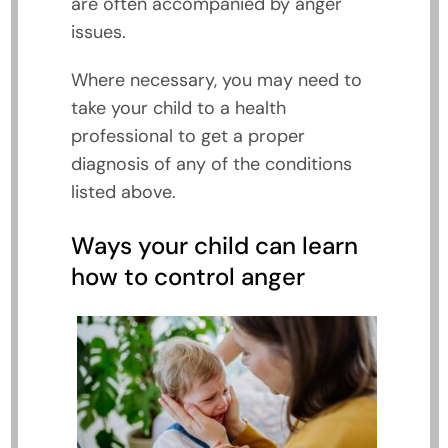
are often accompanied by anger
issues.
Where necessary, you may need to
take your child to a health
professional to get a proper
diagnosis of any of the conditions
listed above.
Ways your child can learn
how to control anger