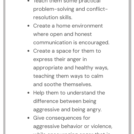
Teach them some practical
problem-solving and conflict-
resolution skills.
Create a home environment
where open and honest
communication is encouraged.
Create a space for them to
express their anger in
appropriate and healthy ways,
teaching them ways to calm
and soothe themselves.
Help them to understand the
difference between being
aggressive and being angry.
Give consequences for
aggressive behavior or violence,