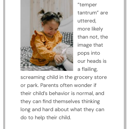
“temper
tantrum” are
uttered,
more likely
than not, the
image that
pops into
our heads is
a flailing,
screaming child in the grocery store
or park. Parents often wonder if
their child’s behavior is normal, and
they can find themselves thinking
long and hard about what they can
do to help their child.