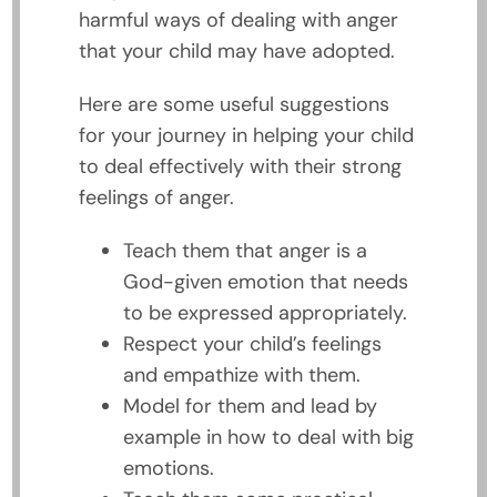
harmful ways of dealing with anger
that your child may have adopted.
Here are some useful suggestions
for your journey in helping your child
to deal effectively with their strong
feelings of anger.
Teach them that anger is a
God-given emotion that needs
to be expressed appropriately.
Respect your child’s feelings
and empathize with them.
Model for them and lead by
example in how to deal with big
emotions.