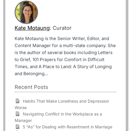
Kate Motaung
: Curator
Kate Motaung is the Senior Writer, Editor, and
Content Manager for a multi-state company. She
is the author of several books including Letters
to Grief, 101 Prayers for Comfort in Difficult
Times, and A Place to Land: A Story of Longing
and Belonging...
Recent Posts
Habits That Make Loneliness and Depression
Worse
Navigating Conflict in the Workplace as a
Manager
5 “As” for Dealing with Resentment in Marriage