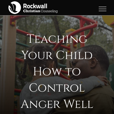
Skip
to
content
Teaching
Your Child
How to
Control
Anger Well