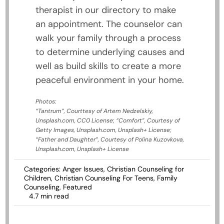
therapist in our directory to make
an appointment. The counselor can
walk your family through a process
to determine underlying causes and
well as build skills to create a more
peaceful environment in your home.
Photos:
“Tantrum”, Courttesy of Artem Nedzelskiy,
Unsplash.com, CC0 License; “Comfort”, Courtesy of
Getty Images, Unsplash.com, Unsplash+ License;
“Father and Daughter”, Courtesy of Polina Kuzovkova,
Unsplash.com, Unsplash+ License
Categories:
Anger Issues
,
Christian Counseling for
Children
,
Christian Counseling For Teens
,
Family
Counseling
,
Featured
4.7 min read