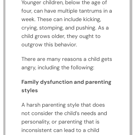
Younger children, below the age of
four, can have multiple tantrums in a
week. These can include kicking,
crying, stomping, and pushing. As a
child grows older, they ought to
outgrow this behavior.
There are many reasons a child gets
angry, including the following:
Family dysfunction and parenting
styles
A harsh parenting style that does
not consider the child’s needs and
personality, or parenting that is
inconsistent can lead to a child