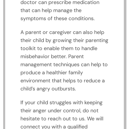
doctor can prescribe medication
that can help manage the
symptoms of these conditions.
A parent or caregiver can also help
their child by growing their parenting
toolkit to enable them to handle
misbehavior better. Parent
management techniques can help to
produce a healthier family
environment that helps to reduce a
child’s angry outbursts.
If your child struggles with keeping
their anger under control, do not
hesitate to reach out to us. We will
connect you with a qualified