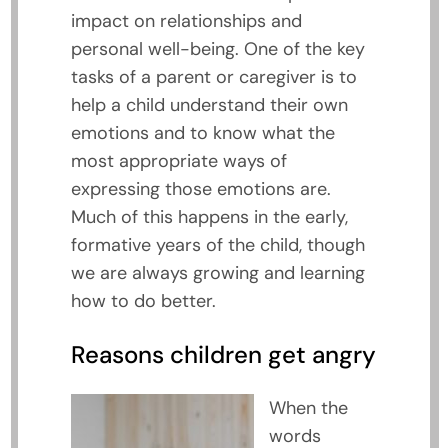
impact on relationships and
personal well-being. One of the key
tasks of a parent or caregiver is to
help a child understand their own
emotions and to know what the
most appropriate ways of
expressing those emotions are.
Much of this happens in the early,
formative years of the child, though
we are always growing and learning
how to do better.
Reasons children get angry
When the
words