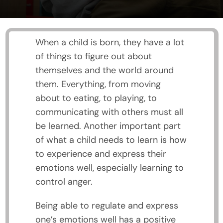
When a child is born, they have a lot
of things to figure out about
themselves and the world around
them. Everything, from moving
about to eating, to playing, to
communicating with others must all
be learned. Another important part
of what a child needs to learn is how
to experience and express their
emotions well, especially learning to
control anger.
Being able to regulate and express
one’s emotions well has a positive