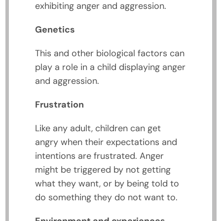
exhibiting anger and aggression.
Genetics
This and other biological factors can
play a role in a child displaying anger
and aggression.
Frustration
Like any adult, children can get
angry when their expectations and
intentions are frustrated. Anger
might be triggered by not getting
what they want, or by being told to
do something they do not want to.