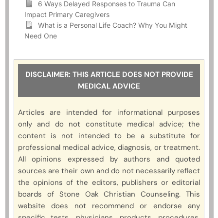
6 Ways Delayed Responses to Trauma Can
Impact Primary Caregivers
What is a Personal Life Coach? Why You Might
Need One
DISCLAIMER: THIS ARTICLE DOES NOT PROVIDE
MEDICAL ADVICE
Articles are intended for informational purposes
only and do not constitute medical advice; the
content is not intended to be a substitute for
professional medical advice, diagnosis, or treatment.
All opinions expressed by authors and quoted
sources are their own and do not necessarily reflect
the opinions of the editors, publishers or editorial
boards of Stone Oak Christian Counseling. This
website does not recommend or endorse any
specific tests, physicians, products, procedures,