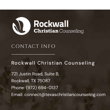
CONTACT INFO
Rockwall Christian Counseling
721 Justin Road, Suite B,
Rockwall, TX 75087
Phone:
(972) 694-0137
Email:
connect@texaschristiancounseling.com