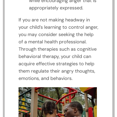
while encouraging anger that is
appropriately expressed.
If you are not making headway in
your child’s learning to control anger,
you may consider seeking the help
of a mental health professional.
Through therapies such as cognitive
behavioral therapy, your child can
acquire effective strategies to help
them regulate their angry thoughts,
emotions, and behaviors.