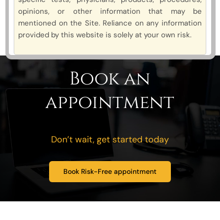
opinions, or other information that may be
mentioned on the Site. Reliance on any information
provided by this website is solely at your own risk.
Book an
appointment
Don’t wait, get started today
Book Risk-Free appointment