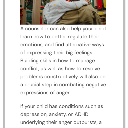
A counselor can also help your child
learn how to better regulate their
emotions, and find alternative ways
of expressing their big feelings.
Building skills in how to manage
conflict, as well as how to resolve
problems constructively will also be
a crucial step in combating negative
expressions of anger.
If your child has conditions such as
depression, anxiety, or ADHD
underlying their anger outbursts, a