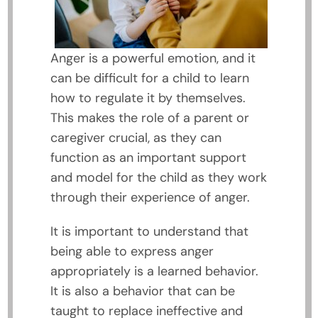
Anger is a powerful emotion, and it
can be difficult for a child to learn
how to regulate it by themselves.
This makes the role of a parent or
caregiver crucial, as they can
function as an important support
and model for the child as they work
through their experience of anger.
It is important to understand that
being able to express anger
appropriately is a learned behavior.
It is also a behavior that can be
taught to replace ineffective and