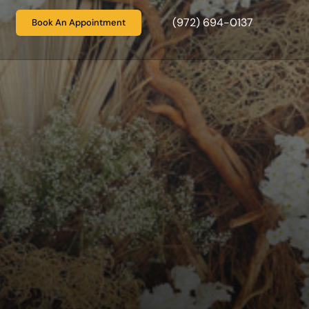
(972) 694-0137
Book An Appointment