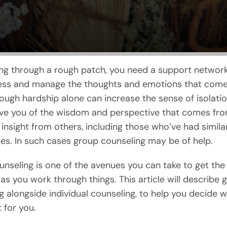
g through a rough patch, you need a support network
ss and manage the thoughts and emotions that come w
ough hardship alone can increase the sense of isolation
ve you of the wisdom and perspective that comes fr
 insight from others, including those who’ve had simila
es. In such cases group counseling may be of help.
nseling is one of the avenues you can take to get the
as you work through things. This article will describe 
g alongside individual counseling, to help you decide wh
 for you.