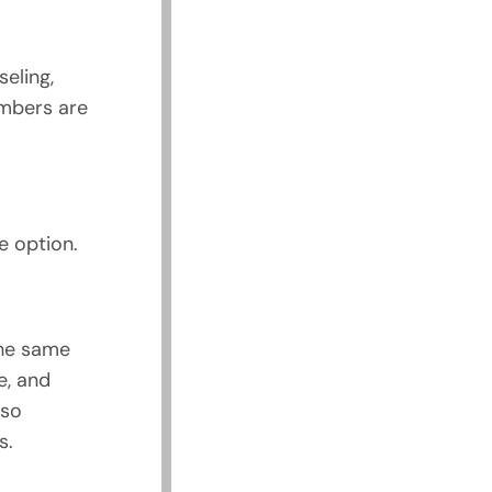
seling,
embers are
e option.
the same
e, and
lso
s.