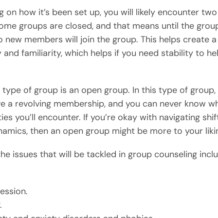
 on how it’s been set up, you will likely encounter two
ome groups are closed, and that means until the group
o new members will join the group. This helps create a
 and familiarity, which helps if you need stability to he
 type of group is an open group. In this type of group,
e a revolving membership, and you can never know w
ies you’ll encounter. If you’re okay with navigating shif
amics, then an open group might be more to your liki
he issues that will be tackled in group counseling incl
ession.
.