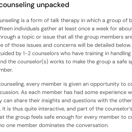
counseling unpacked
nseling is a form of talk therapy in which a group of
fifteen individuals gather at least once a week for abou
hrough a topic or issue that all the group members are
e of those issues and concerns will be detailed below.
guided by 1-2 counselors who have training in handling
and the counselor(s) works to make the group a safe s
mber.
counseling, every member is given an opportunity to c
scussion. As each member has had some experience wi
ey can share their insights and questions with the othe
t is thus quite interactive, and part of the counselor’s
at the group feels safe enough for every member to c
 no one member dominates the conversation.