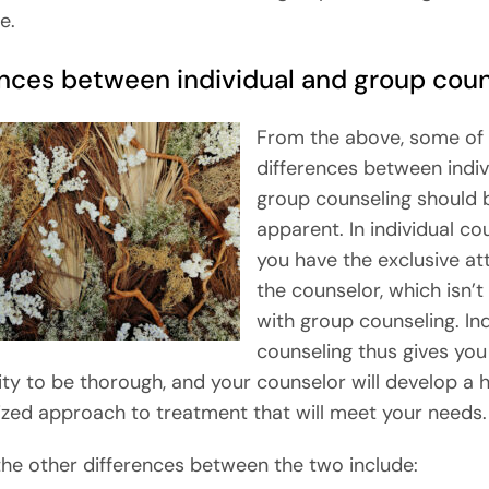
e.
ences between individual and group coun
From the above, some of 
differences between indiv
group counseling should 
apparent. In individual co
you have the exclusive at
the counselor, which isn’t
with group counseling. Ind
counseling thus gives you
ty to be thorough, and your counselor will develop a h
lized approach to treatment that will meet your needs.
he other differences between the two include: