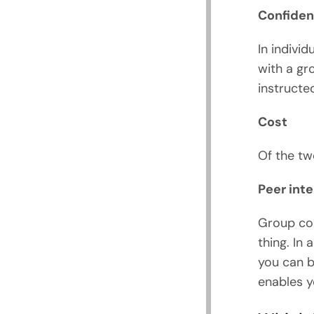
Confident
In indivi
with a gr
instructe
Cost
Of the tw
Peer int
Group cou
thing. In
you can b
enables y