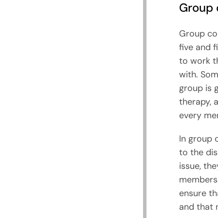
Group 
Group cou
five and 
to work t
with. Som
group is 
therapy, 
every me
In group 
to the di
issue, th
members. I
ensure th
and that