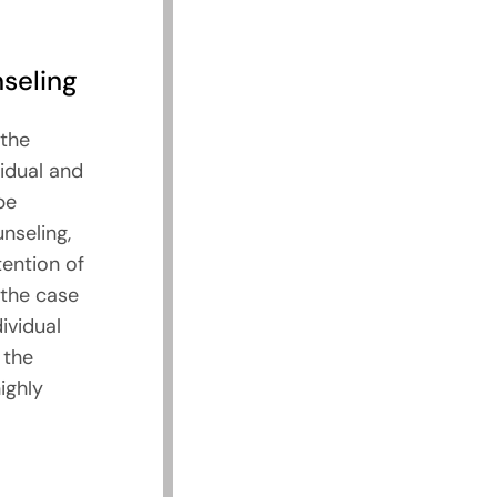
seling
the
idual and
be
unseling,
tention of
 the case
ividual
 the
ighly