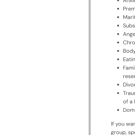
Anxi
Prem
Marit
Subs
Ange
Chro
Body
Eatin
Fami
rese
Divo
Trau
of a
Dome
If you wa
group, sp