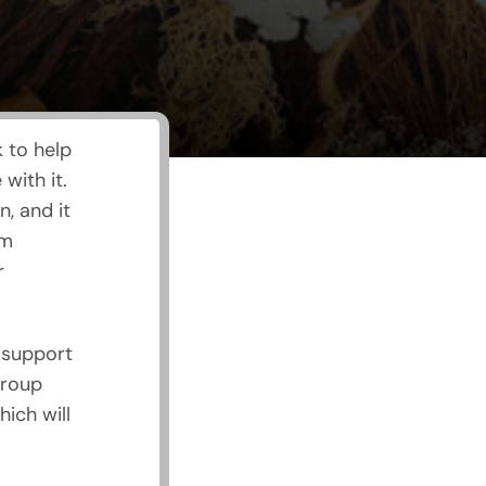
 to help
ith it.
, and it
om
r
 support
group
ich will