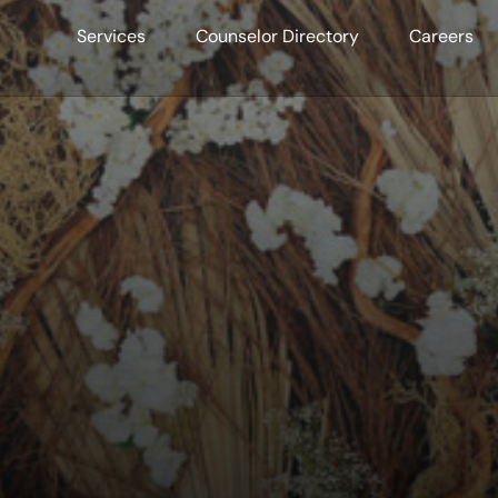
Services
Counselor Directory
Careers