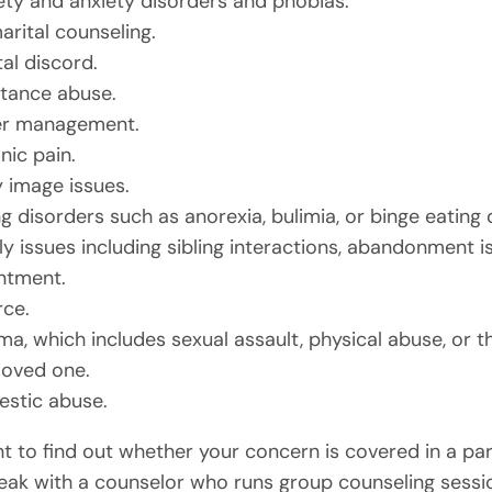
ety and anxiety disorders and phobias.
arital counseling.
al discord.
tance abuse.
r management.
nic pain.
 image issues.
g disorders such as anorexia, bulimia, or binge eating 
ly issues including sibling interactions, abandonment i
ntment.
rce.
ma, which includes sexual assault, physical abuse, or t
 loved one.
stic abuse.
nt to find out whether your concern is covered in a par
eak with a counselor who runs group counseling sessi