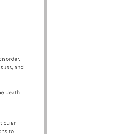
disorder.
ssues, and
he death
ticular
ons to