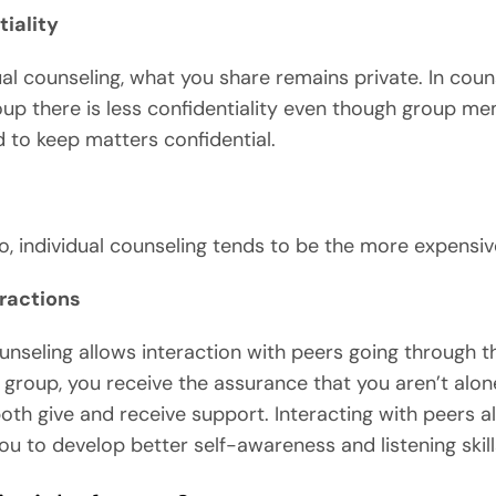
iality
dual counseling, what you share remains private. In coun
oup there is less confidentiality even though group m
d to keep matters confidential.
o, individual counseling tends to be the more expensiv
eractions
nseling allows interaction with peers going through 
 a group, you receive the assurance that you aren’t alon
oth give and receive support. Interacting with peers a
ou to develop better self-awareness and listening skill