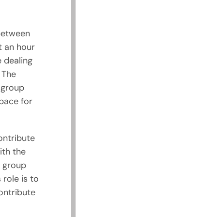
 between
t an hour
 dealing
 The
 group
pace for
ontribute
th the
r group
 role is to
ontribute