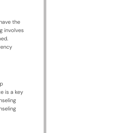
 have the
g involves
med.
gency
ip
e is a key
nseling
nseling