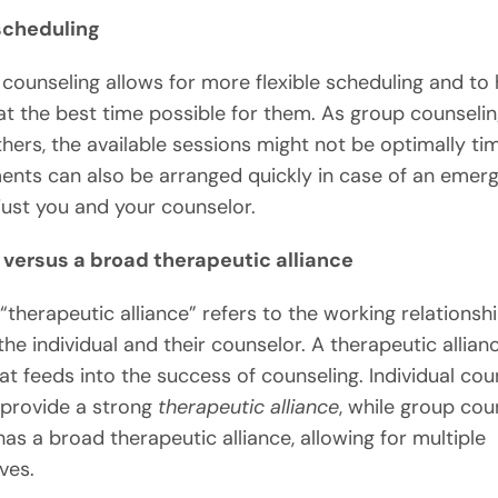
 scheduling
l counseling allows for more flexible scheduling and to
at the best time possible for them. As group counselin
thers, the available sessions might not be optimally ti
nts can also be arranged quickly in case of an emer
 just you and your counselor.
 versus a broad therapeutic alliance
“therapeutic alliance” refers to the working relationsh
he individual and their counselor. A therapeutic allianc
at feeds into the success of counseling. Individual cou
n provide a strong
therapeutic alliance
, while group cou
has a broad therapeutic alliance, allowing for multiple
ves.