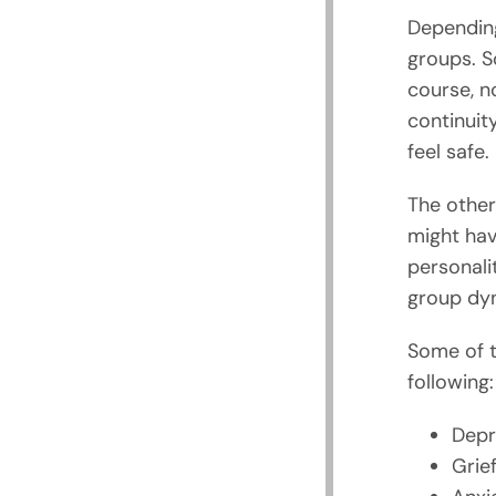
Depending
groups. S
course, n
continuity
feel safe.
The other
might hav
personalit
group dyn
Some of t
following:
Depr
Grief