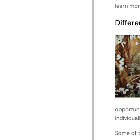
learn mor
Differ
opportuni
individua
Some of t