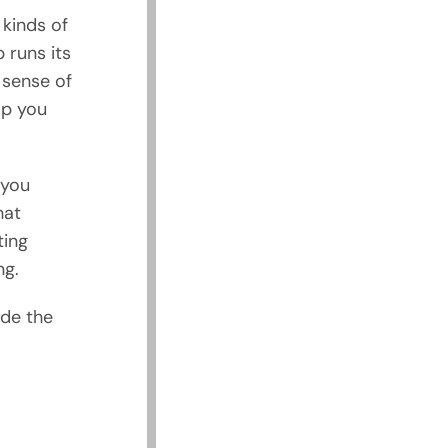
 kinds of
 runs its
 sense of
lp you
 you
hat
ting
ng.
ude the