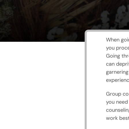
When goin
you proce
Going thr
can depri
garnering
experienc
Group cou
you need 
counselin
work best