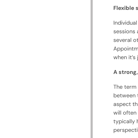
Flexible
Individua
sessions 
several o
Appointme
when it’s
A strong,
The term 
between t
aspect th
will ofte
typically 
perspecti