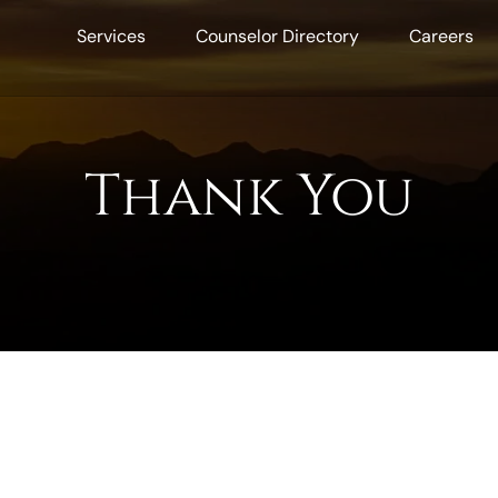
Services
Counselor Directory
Careers
Thank You