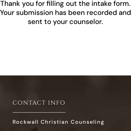
Thank you for filling out the intake form.
Your submission has been recorded and
sent to your counselor.
CONTACT INFO
Rockwall Christian Counseling