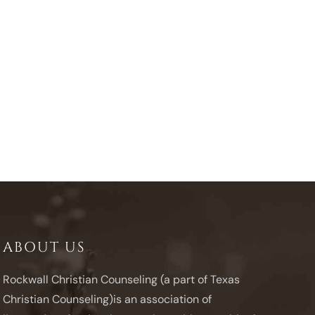
ABOUT US
Rockwall Christian Counseling (a part of Texas
Christian Counseling)is an association of