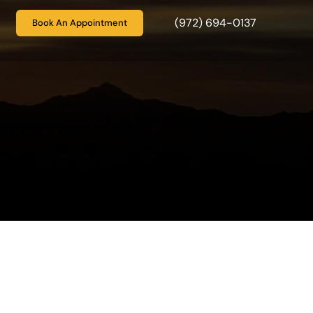
(972) 694-0137
Book An Appointment