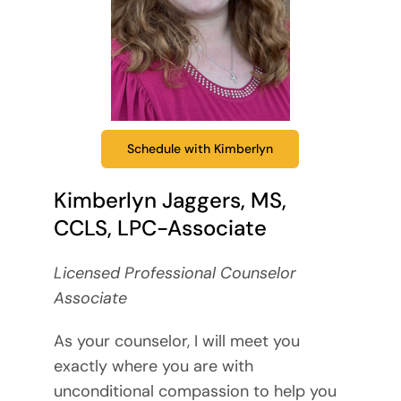
Schedule with Kimberlyn
Kimberlyn Jaggers, MS,
CCLS, LPC-Associate
Licensed Professional Counselor
Associate
As your counselor, I will meet you
exactly where you are with
unconditional compassion to help you