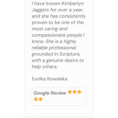
I have known Kimberlyn
Jaggers for over a year,
and she has consistently
proven to be one of the
most caring and
compassionate people I
know. She is a highly
reliable professional,
grounded in Scripture,
with a genuine desire to
help others.
Eunika Kowalska
Google Review