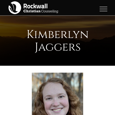
Skip
to
content
Kimberlyn
Jaggers