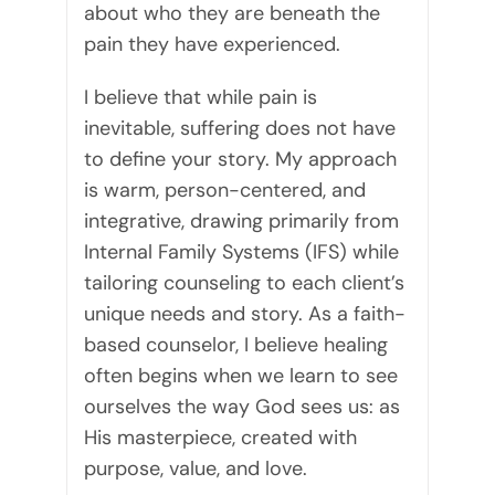
about who they are beneath the
pain they have experienced.
I believe that while pain is
inevitable, suffering does not have
to define your story. My approach
is warm, person-centered, and
integrative, drawing primarily from
Internal Family Systems (IFS) while
tailoring counseling to each client’s
unique needs and story. As a faith-
based counselor, I believe healing
often begins when we learn to see
ourselves the way God sees us: as
His masterpiece, created with
purpose, value, and love.