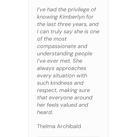
I’ve had the privilege of
knowing Kimberlyn for
the last three years, and
I can truly say she is one
of the most
compassionate and
understanding people
I’ve ever met. She
always approaches
every situation with
such kindness and
respect, making sure
that everyone around
her feels valued and
heard.
Thelma Archibald