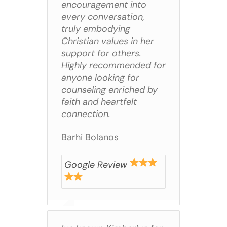
encouragement into
every conversation,
truly embodying
Christian values in her
support for others.
Highly recommended for
anyone looking for
counseling enriched by
faith and heartfelt
connection.
Barhi Bolanos
Google Review