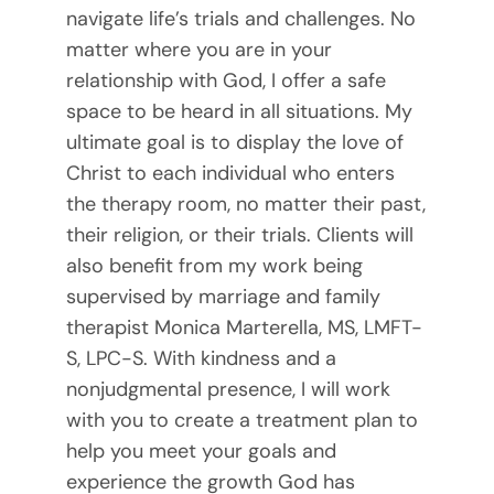
navigate life’s trials and challenges. No
matter where you are in your
relationship with God, I offer a safe
space to be heard in all situations. My
ultimate goal is to display the love of
Christ to each individual who enters
the therapy room, no matter their past,
their religion, or their trials. Clients will
also benefit from my work being
supervised by marriage and family
therapist Monica Marterella, MS, LMFT-
S, LPC-S. With kindness and a
nonjudgmental presence, I will work
with you to create a treatment plan to
help you meet your goals and
experience the growth God has