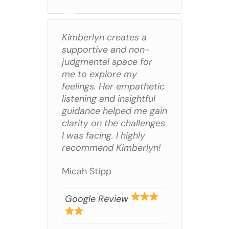
Kimberlyn creates a
supportive and non-
judgmental space for
me to explore my
feelings. Her empathetic
listening and insightful
guidance helped me gain
clarity on the challenges
I was facing. I highly
recommend Kimberlyn!
Micah Stipp
Google Review