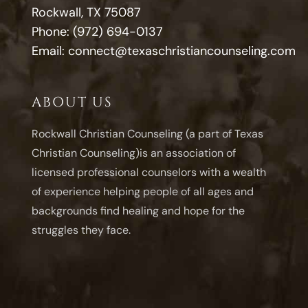
Rockwall, TX 75087
Phone:
(972) 694-0137
Email:
connect@texaschristiancounseling.com
ABOUT US
Rockwall Christian Counseling (a part of Texas
Christian Counseling)is an association of
licensed professional counselors with a wealth
of experience helping people of all ages and
backgrounds find healing and hope for the
struggles they face.