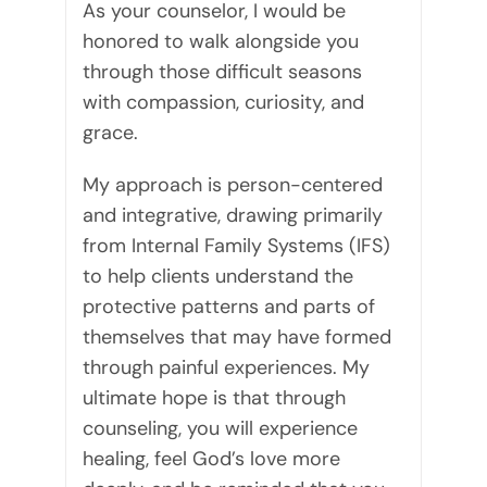
As your counselor, I would be
honored to walk alongside you
through those difficult seasons
with compassion, curiosity, and
grace.
My approach is person-centered
and integrative, drawing primarily
from Internal Family Systems (IFS)
to help clients understand the
protective patterns and parts of
themselves that may have formed
through painful experiences. My
ultimate hope is that through
counseling, you will experience
healing, feel God’s love more