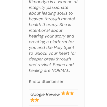
Kimberlyn is a woman of
integrity passionate
about leading souls to
heaven through mental
health therapy. She is
intentional about
hearing your story and
creating a platform for
you and the Holy Spirit
to unlock your heart for
deeper breakthrough
and revival. Peace and
healing are NORMAL.
Krista Steinbeiser
Google Review