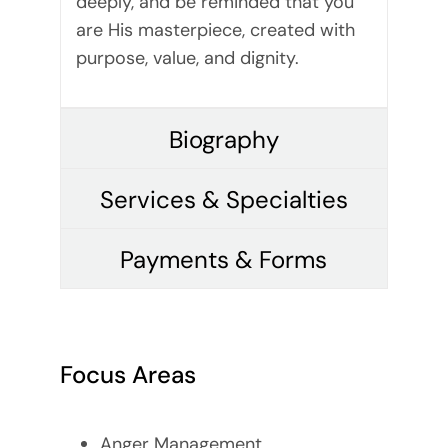
deeply, and be reminded that you
are His masterpiece, created with
purpose, value, and dignity.
Biography
Services & Specialties
Payments & Forms
Focus Areas
Anger Management