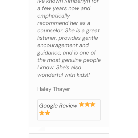
Ive known Kimberlyn for
a few years now and
emphatically
recommend her as a
counselor. She is a great
listener, provides gentle
encouragement and
guidance, and is one of
the most genuine people
I know. She’s also
wonderful with kids!!
Haley Thayer
Google Review