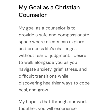
My Goal as a Christian
Counselor
My goal as a counselor is to
provide a safe and compassionate
space where clients can explore
and process life’s challenges
without fear of judgment. I desire
to walk alongside you as you
navigate anxiety, grief, stress, and
difficult transitions while
discovering healthier ways to cope,
heal, and grow.
My hope is that through our work
together, you will experience