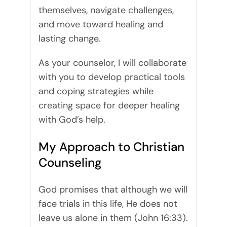
themselves, navigate challenges,
and move toward healing and
lasting change.
As your counselor, I will collaborate
with you to develop practical tools
and coping strategies while
creating space for deeper healing
with God’s help.
My Approach to Christian
Counseling
God promises that although we will
face trials in this life, He does not
leave us alone in them (John 16:33).