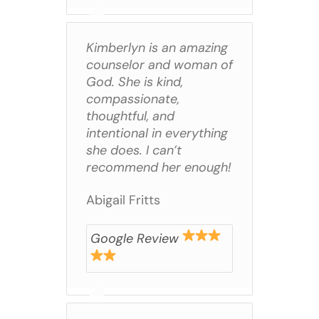
Kimberlyn is an amazing
counselor and woman of
God. She is kind,
compassionate,
thoughtful, and
intentional in everything
she does. I can’t
recommend her enough!
Abigail Fritts
Google Review