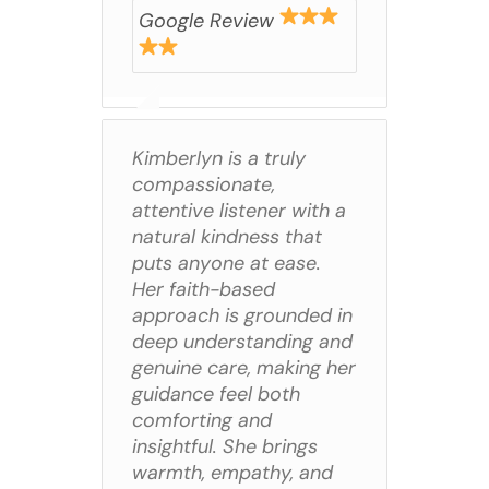
Google Review
Kimberlyn is a truly
compassionate,
attentive listener with a
natural kindness that
puts anyone at ease.
Her faith-based
approach is grounded in
deep understanding and
genuine care, making her
guidance feel both
comforting and
insightful. She brings
warmth, empathy, and