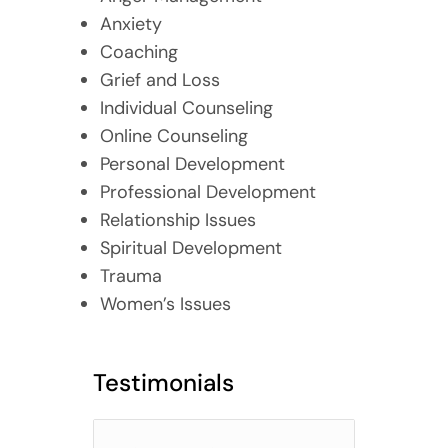
Anxiety
Coaching
Grief and Loss
Individual Counseling
Online Counseling
Personal Development
Professional Development
Relationship Issues
Spiritual Development
Trauma
Women’s Issues
Testimonials