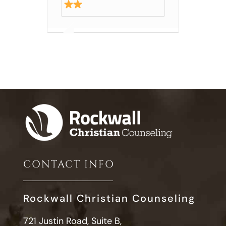
CONTACT INFO
Rockwall Christian Counseling
721 Justin Road, Suite B,