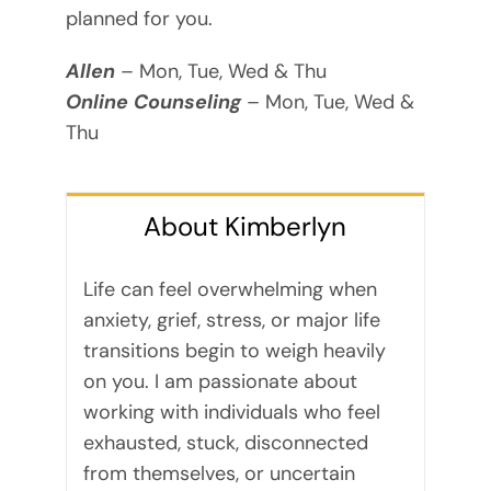
planned for you.
Allen
– Mon, Tue, Wed & Thu
Online Counseling
– Mon, Tue, Wed &
Thu
About Kimberlyn
Life can feel overwhelming when
anxiety, grief, stress, or major life
transitions begin to weigh heavily
on you. I am passionate about
working with individuals who feel
exhausted, stuck, disconnected
from themselves, or uncertain