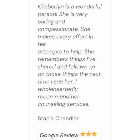
Kimberlyn is a wonderful
person! She is very
caring and
compassionate. She
makes every effort in
her
attempts to help. She
remembers things I’ve
shared and follows up
on those things the next
time I see her. I
wholeheartedly
recommend her
counseling services.
Stacia Chandler
Google Review