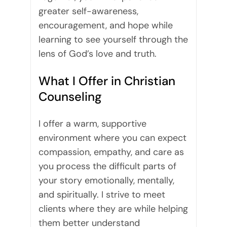
greater self-awareness,
encouragement, and hope while
learning to see yourself through the
lens of God’s love and truth.
What I Offer in Christian
Counseling
I offer a warm, supportive
environment where you can expect
compassion, empathy, and care as
you process the difficult parts of
your story emotionally, mentally,
and spiritually. I strive to meet
clients where they are while helping
them better understand